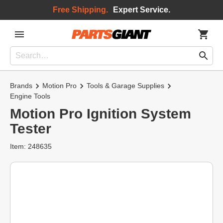
Free Shipping.
Expert Service.
Brands
Motion Pro
Tools & Garage Supplies
Engine Tools
Motion Pro Ignition System
Tester
Item: 248635