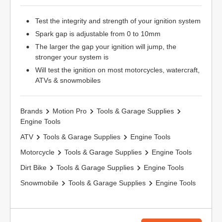
Test the integrity and strength of your ignition system
Spark gap is adjustable from 0 to 10mm
The larger the gap your ignition will jump, the
stronger your system is
Will test the ignition on most motorcycles, watercraft,
ATVs & snowmobiles
Brands
Motion Pro
Tools & Garage Supplies
Engine Tools
ATV
Tools & Garage Supplies
Engine Tools
Motorcycle
Tools & Garage Supplies
Engine Tools
Dirt Bike
Tools & Garage Supplies
Engine Tools
Snowmobile
Tools & Garage Supplies
Engine Tools