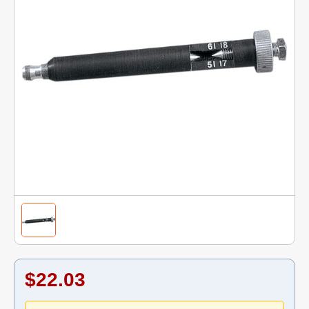
$22.03