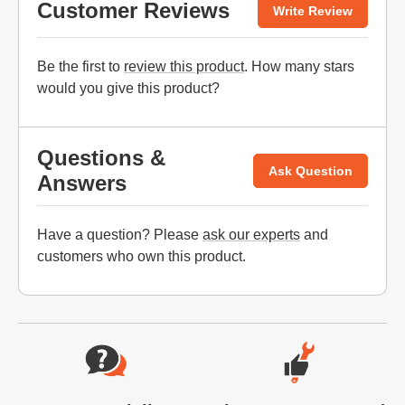
Customer Reviews
Write Review
Be the first to
review this product
. How many stars
would you give this product?
Questions &
Ask Question
Answers
Have a question? Please
ask our experts
and
customers who own this product.
Website Footer