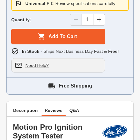
Universal Fit:
Review specifications carefully.
Quantity:
Add To Cart
In Stock
- Ships Next Business Day Fast & Free!
Need Help?
Free Shipping
Description
Reviews
Q&A
Motion Pro Ignition
System Tester