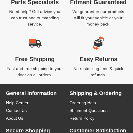
Parts Specialists
Fitment Guaranteed
Need help? Get advice you
We guarantee our products
can trust and outstanding
will fit your vehicle or your
service.
money back.
Free Shipping
Easy Returns
Fast and free shipping to your
No restocking fees & quick
door on all orders.
refunds.
General Information
Shipping & Ordering
Help Center
Ordering Help
Contact Us
Shipment Questions
About Us
Return Policy
Secure Shopping
Customer Satisfaction