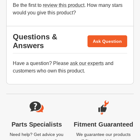
Be the first to
review this product
. How many stars
would you give this product?
Questions &
Ask Question
Answers
Have a question? Please
ask our experts
and
customers who own this product.
Website Footer
Parts Specialists
Fitment Guaranteed
Need help? Get advice you
We guarantee our products