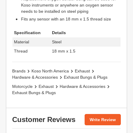
Koso instruments or anywhere an oxygen sensor
needs to be installed on steel piping
Fits any sensor with an 18 mm x 1.5 thread size
Specification
Details
Material
Steel
Thread
18 mm x 1.5
Brands
Koso North America
Exhaust
Hardware & Accessories
Exhaust Bungs & Plugs
Motorcycle
Exhaust
Hardware & Accessories
Exhaust Bungs & Plugs
Customer Reviews
Write Review