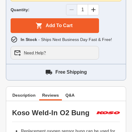
Quantity:
Add To Cart
In Stock
- Ships Next Business Day Fast & Free!
Need Help?
Free Shipping
Description
Reviews
Q&A
Koso Weld-In O2 Bung
Replacement oxygen sensor bung can be used for