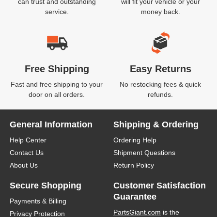
can trust and outstanding
will fit your vehicle or your
service.
money back.
Free Shipping
Easy Returns
Fast and free shipping to your
No restocking fees & quick
door on all orders.
refunds.
General Information
Shipping & Ordering
Help Center
Ordering Help
Contact Us
Shipment Questions
About Us
Return Policy
Secure Shopping
Customer Satisfaction
Guarantee
Payments & Billing
PartsGiant.com
is the
Privacy Protection