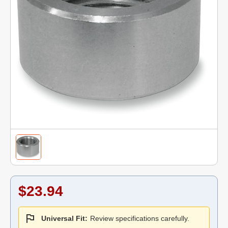
$23.94
Universal Fit:
Review specifications carefully.