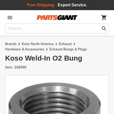
Free Shipping.
Expert Service.
Brands
Koso North America
Exhaust
Hardware & Accessories
Exhaust Bungs & Plugs
Koso Weld-In O2 Bung
Item: 248990