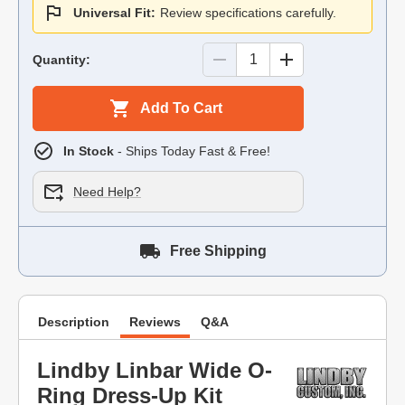
Universal Fit:
Review specifications carefully.
Quantity:
Add To Cart
In Stock
- Ships Today Fast & Free!
Need Help?
Free Shipping
Description
Reviews
Q&A
Lindby Linbar Wide O-
Ring Dress-Up Kit