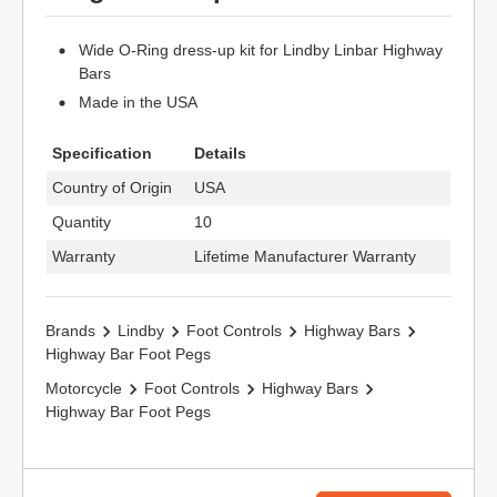
Wide O-Ring dress-up kit for Lindby Linbar Highway
Bars
Made in the USA
Specification
Details
Country of Origin
USA
Quantity
10
Warranty
Lifetime Manufacturer Warranty
Brands
Lindby
Foot Controls
Highway Bars
Highway Bar Foot Pegs
Motorcycle
Foot Controls
Highway Bars
Highway Bar Foot Pegs