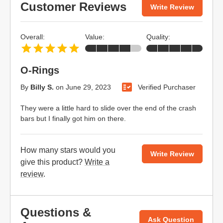
Customer Reviews
Write Review
Overall:
Value:
Quality:
O-Rings
By
Billy S.
on
June 29, 2023
Verified Purchaser
They were a little hard to slide over the end of the crash
bars but I finally got him on there.
How many stars would you
Write Review
give this product?
Write a
review
.
Questions &
Ask Question