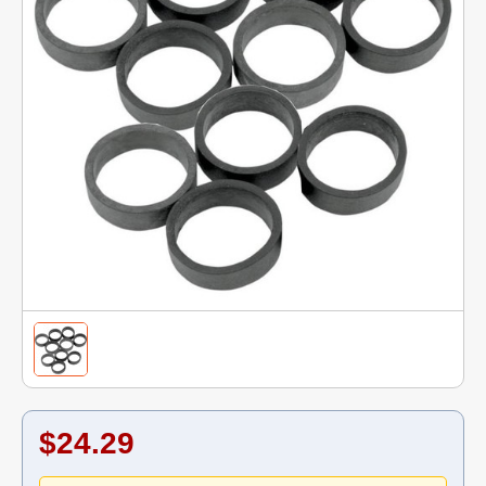
$24.29