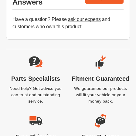
Answers
Have a question? Please
ask our experts
and
customers who own this product.
Website Footer
Parts Specialists
Fitment Guaranteed
Need help? Get advice you
We guarantee our products
can trust and outstanding
will fit your vehicle or your
service.
money back.