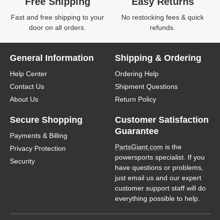
Free Shipping
Easy Returns
Fast and free shipping to your
No restocking fees & quick
door on all orders.
refunds.
General Information
Shipping & Ordering
Help Center
Ordering Help
Contact Us
Shipment Questions
About Us
Return Policy
Secure Shopping
Customer Satisfaction
Guarantee
Payments & Billing
PartsGiant.com
is the
Privacy Protection
powersports specialist. If you
Security
have questions or problems,
just email us and our expert
customer support staff will do
everything possible to help.