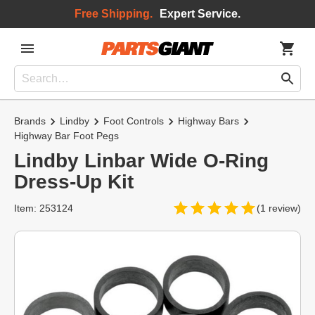
Free Shipping.
Expert Service.
Brands
Lindby
Foot Controls
Highway Bars
Highway Bar Foot Pegs
Lindby Linbar Wide O-Ring
Dress-Up Kit
Item: 253124
(1 review)