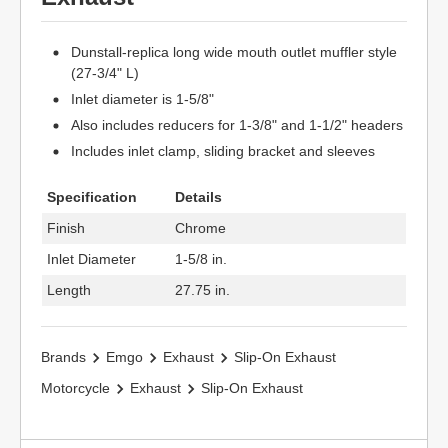
Dunstall-replica long wide mouth outlet muffler style
(27-3/4" L)
Inlet diameter is 1-5/8"
Also includes reducers for 1-3/8" and 1-1/2" headers
Includes inlet clamp, sliding bracket and sleeves
Specification
Details
Finish
Chrome
Inlet Diameter
1-5/8 in.
Length
27.75 in.
Brands
Emgo
Exhaust
Slip-On Exhaust
Motorcycle
Exhaust
Slip-On Exhaust