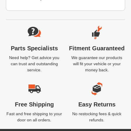
Website Footer
Parts Specialists
Fitment Guaranteed
Need help? Get advice you
We guarantee our products
can trust and outstanding
will fit your vehicle or your
service.
money back.
Free Shipping
Easy Returns
Fast and free shipping to your
No restocking fees & quick
door on all orders.
refunds.