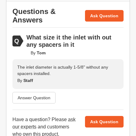
Questions &
Ask Question
Answers
What size it the inlet with out
any spacers in it
By
Tom
The inlet diameter is actually 1-5/8" without any
spacers installed.
By
Staff
Answer Question
Have a question? Please
ask
Ask Question
our experts
and customers
who own this product.