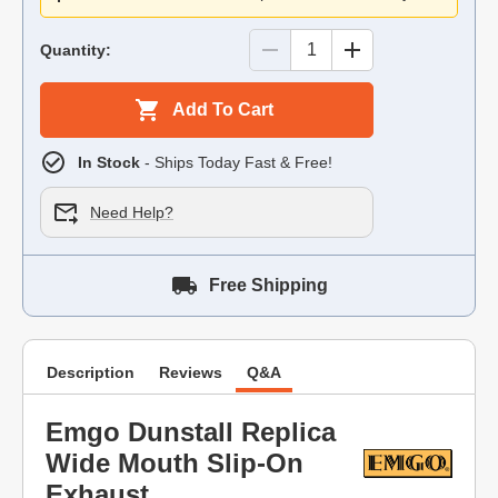
Quantity:
Add To Cart
In Stock
- Ships Today Fast & Free!
Need Help?
Free Shipping
Description
Reviews
Q&A
Emgo Dunstall Replica
Wide Mouth Slip-On
Exhaust