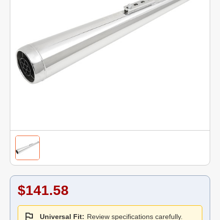
$141.58
Universal Fit:
Review specifications carefully.