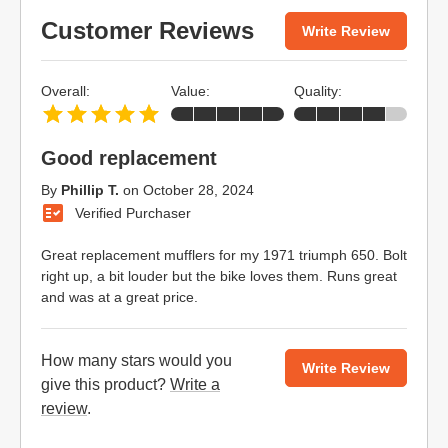
Customer Reviews
Write Review
Overall:
Value:
Quality:
Good replacement
By
Phillip T.
on
October 28, 2024
Verified Purchaser
Great replacement mufflers for my 1971 triumph 650. Bolt
right up, a bit louder but the bike loves them. Runs great
and was at a great price.
How many stars would you
Write Review
give this product?
Write a
review
.