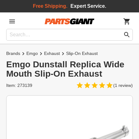
Free Shipping.
Expert Service.
Brands
Emgo
Exhaust
Slip-On Exhaust
Emgo Dunstall Replica Wide
Mouth Slip-On Exhaust
Item: 273139
(1 review)