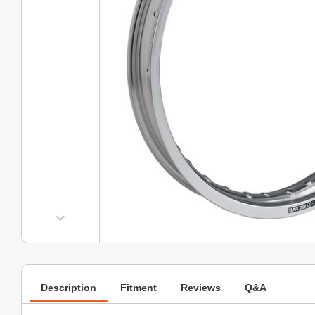
Description
Fitment
Reviews
Q&A