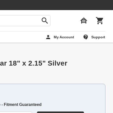
My Account
Support
r 18" x 2.15" Silver
e - Fitment Guaranteed