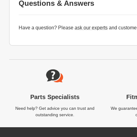
Questions & Answers
Have a question? Please
ask our experts
and customer
Website Footer
Parts Specialists
Fit
Need help? Get advice you can trust and
We guarantee 
outstanding service.