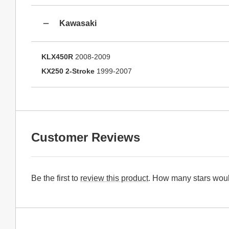
Kawasaki
KLX450R
2008-2009
KX250 2-Stroke
1999-2007
Customer Reviews
Be the first to
review this product
. How many stars woul