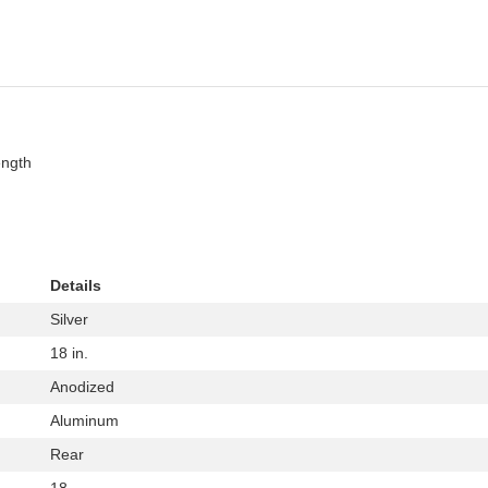
ength
Details
Silver
18 in.
Anodized
Aluminum
Rear
18