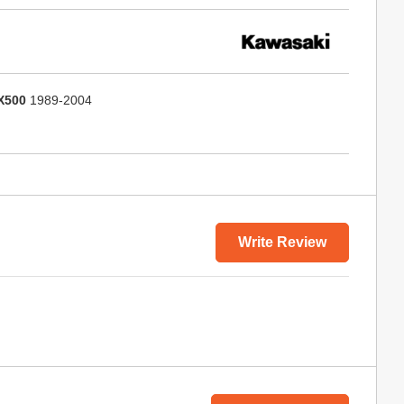
X500
1989-2004
Write Review