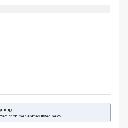
pping.
act fit on the vehicles listed below.