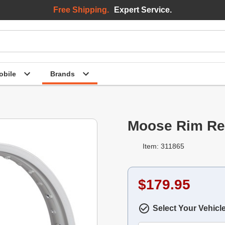
Free Shipping.
Expert Service.
bile
Brands
Moose Rim Rea
Item: 311865
$179.95
Select Your Vehicl