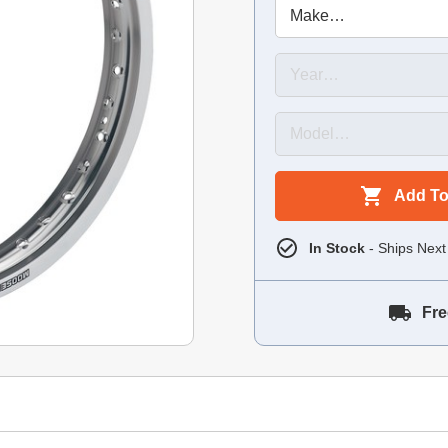
Add To
In Stock
- Ships Next
Fre