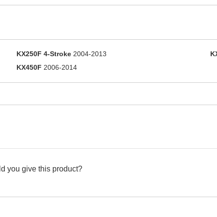
KX250F 4-Stroke
2004-2013
K
KX450F
2006-2014
d you give this product?