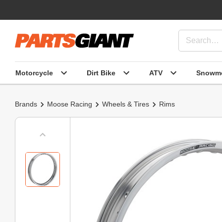
Motorcycle
Dirt Bike
ATV
Snowmo
Brands
Moose Racing
Wheels & Tires
Rims