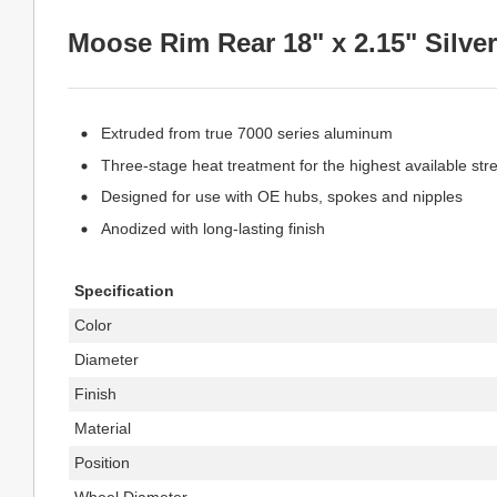
Moose Rim Rear 18" x 2.15" Silver
Extruded from true 7000 series aluminum
Three-stage heat treatment for the highest available str
Designed for use with OE hubs, spokes and nipples
Anodized with long-lasting finish
Specification
Color
Diameter
Finish
Material
Position
Wheel Diameter