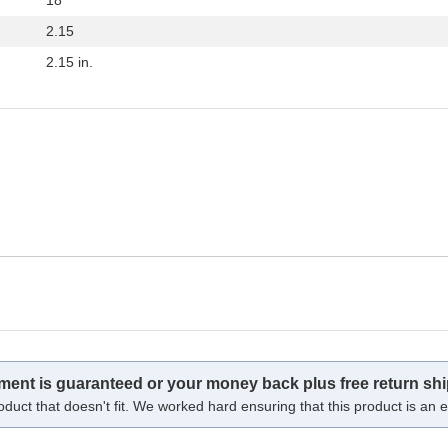
2.15
2.15 in.
tment is guaranteed or your money back plus free return shi
oduct that doesn't fit. We worked hard ensuring that this product is an ex