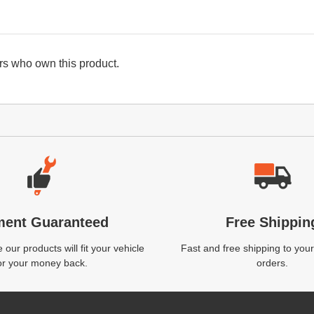
s who own this product.
ment Guaranteed
Free Shippin
our products will fit your vehicle
Fast and free shipping to your
or your money back.
orders.