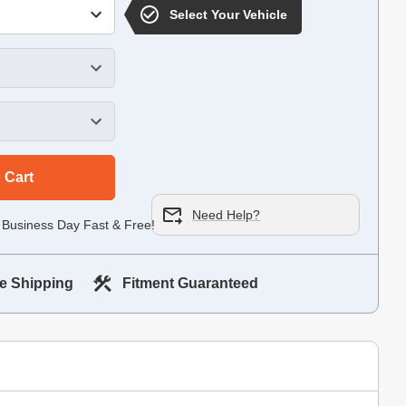
Select Your Vehicle
 Cart
Need Help?
 Business Day Fast & Free!
e Shipping
Fitment Guaranteed