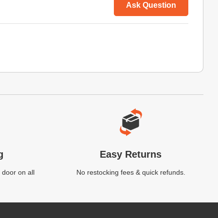
Ask Question
g
Easy Returns
 door on all
No restocking fees & quick refunds.