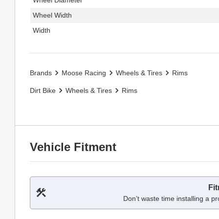
Wheel Width
Width
Brands
Moose Racing
Wheels & Tires
Rims
Dirt Bike
Wheels & Tires
Rims
Vehicle Fitment
Fi
Don’t waste time installing a pr