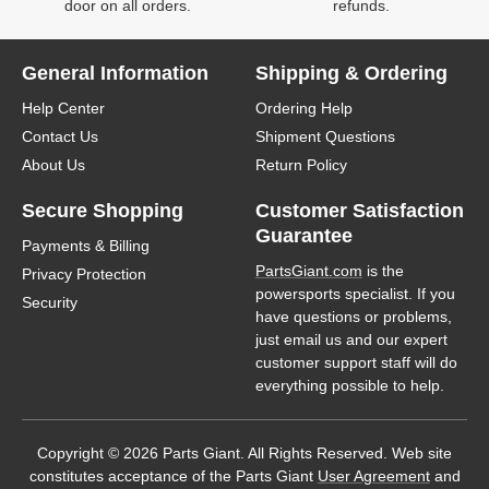
door on all orders.
refunds.
General Information
Shipping & Ordering
Help Center
Ordering Help
Contact Us
Shipment Questions
About Us
Return Policy
Secure Shopping
Customer Satisfaction
Guarantee
Payments & Billing
PartsGiant.com
is the
Privacy Protection
powersports specialist. If you
Security
have questions or problems,
just email us and our expert
customer support staff will do
everything possible to help.
Copyright © 2026 Parts Giant. All Rights Reserved. Web site
constitutes acceptance of the Parts Giant
User Agreement
and