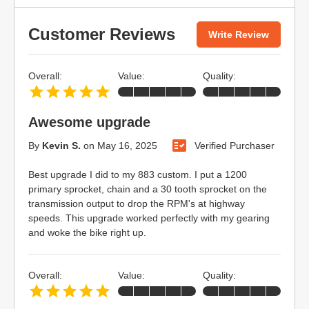
Customer Reviews
Write Review
Overall:
Value:
Quality:
Awesome upgrade
By
Kevin S.
on
May 16, 2025
Verified Purchaser
Best upgrade I did to my 883 custom. I put a 1200
primary sprocket, chain and a 30 tooth sprocket on the
transmission output to drop the RPM's at highway
speeds. This upgrade worked perfectly with my gearing
and woke the bike right up.
Overall:
Value:
Quality: