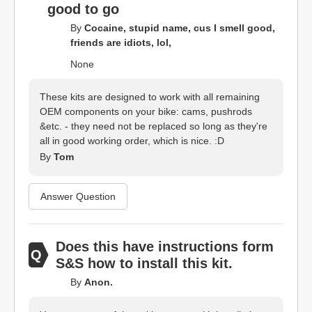
good to go
By
Cocaine, stupid name, cus I smell good,
friends are idiots, lol,
None
These kits are designed to work with all remaining
OEM components on your bike: cams, pushrods
&etc. - they need not be replaced so long as they're
all in good working order, which is nice. :D
By
Tom
Answer Question
Does this have instructions form
S&S how to install this kit.
By
Anon.