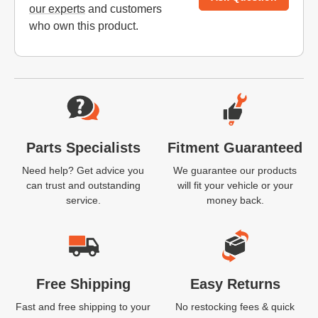
our experts
and customers
who own this product.
Website Footer
Parts Specialists
Fitment Guaranteed
Need help? Get advice you
We guarantee our products
can trust and outstanding
will fit your vehicle or your
service.
money back.
Free Shipping
Easy Returns
Fast and free shipping to your
No restocking fees & quick