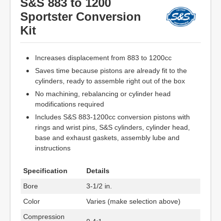
S&S 883 to 1200
Sportster Conversion
Kit
Increases displacement from 883 to 1200cc
Saves time because pistons are already fit to the
cylinders, ready to assemble right out of the box
No machining, rebalancing or cylinder head
modifications required
Includes S&S 883-1200cc conversion pistons with
rings and wrist pins, S&S cylinders, cylinder head,
base and exhaust gaskets, assembly lube and
instructions
Specification
Details
Bore
3-1/2 in.
Color
Varies (make selection above)
Compression