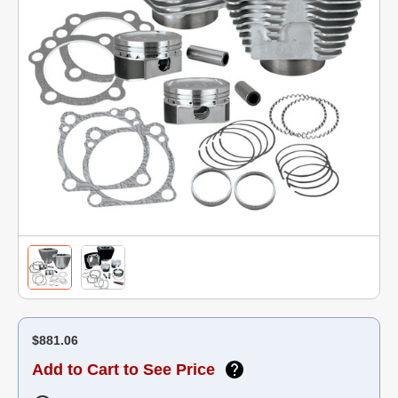
$881.06
Add to Cart to See Price