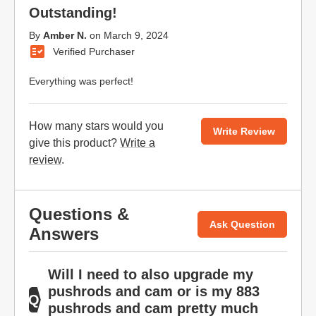
Outstanding!
By
Amber N.
on
March 9, 2024
Verified Purchaser
Everything was perfect!
How many stars would you
Write Review
give this product?
Write a
review
.
Questions &
Ask Question
Answers
Will I need to also upgrade my
pushrods and cam or is my 883
pushrods and cam pretty much