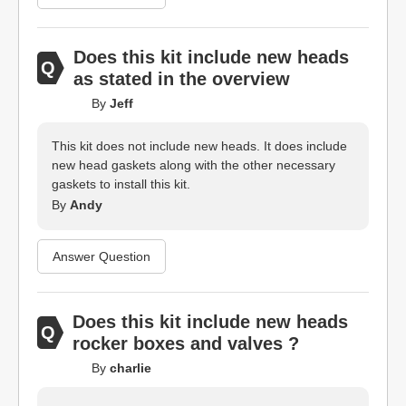
Does this kit include new heads
as stated in the overview
By
Jeff
This kit does not include new heads. It does include
new head gaskets along with the other necessary
gaskets to install this kit.
By
Andy
Answer Question
Does this kit include new heads
rocker boxes and valves ?
By
charlie