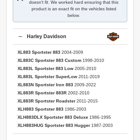
doesn't fit. We worked hard ensuring that this
product is an exact fit on the vehicles listed
below.
Harley Davidson
XL883 Sportster 883
2004-2009
XL883C Sportster 883 Custom
1998-2010
XL883L Sportster 883 Low
2005-2010
XL883L Sportster SuperLow
2011-2019
XL883N Sportster Iron 883
2009-2022
XL883R Sportster 883R
2002-2010
XL883R Sportster Roadster
2011-2015
XLH883 Sportster 883
1986-2003
XLH883DLX Sportster 883 Deluxe
1986-1995
XLH883HUG Sportster 883 Hugger
1987-2003