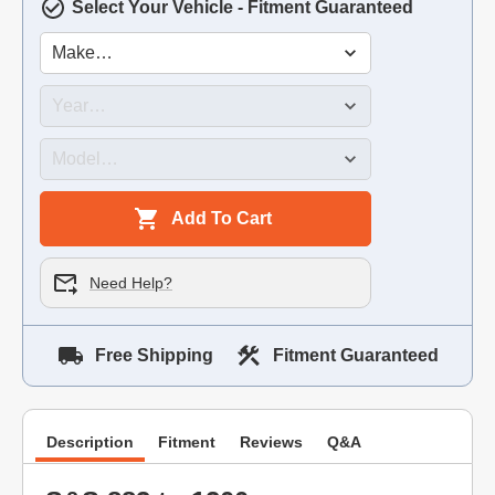
Select Your Vehicle - Fitment Guaranteed
Add To Cart
Need Help?
Free Shipping
Fitment Guaranteed
Description
Fitment
Reviews
Q&A