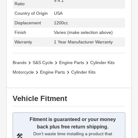
9.4:1
Ratio
Country of Origin
USA
Displacement
1200cc
Finish
Varies (make selection above)
Warranty
1 Year Manufacturer Warranty
Brands
S&S Cycle
Engine Parts
Cylinder Kits
Motorcycle
Engine Parts
Cylinder Kits
Vehicle Fitment
Fitment is guaranteed or your money
back plus free return shipping.
Don’t waste time installing a product that