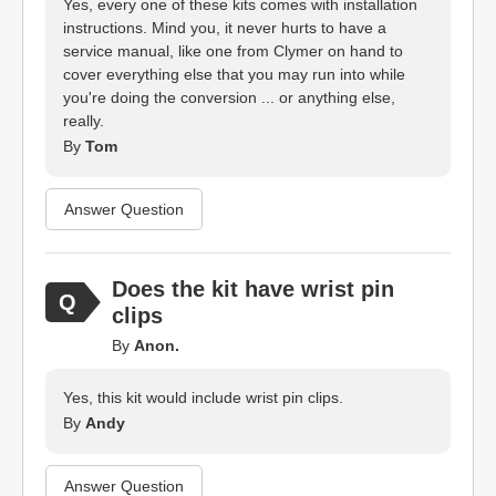
Yes, every one of these kits comes with installation
instructions. Mind you, it never hurts to have a
service manual, like one from Clymer on hand to
cover everything else that you may run into while
you're doing the conversion ... or anything else,
really.
By
Tom
Answer Question
Does the kit have wrist pin
clips
By
Anon.
Yes, this kit would include wrist pin clips.
By
Andy
Answer Question