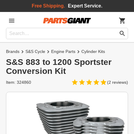
Free Shipping.
Expert Service.
Brands
S&S Cycle
Engine Parts
Cylinder Kits
S&S 883 to 1200 Sportster
Conversion Kit
Item: 324860
(2 reviews)