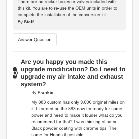
There are no rocker boxes or valves included with
this kit. You are to re-use the OEM units in order to
complete the installation of the conversion kit.
By
Staff
Answer Question
Are you happy you made this
upgrade modification? Do I need to
upgrade my air intake and exhaust
system?
By
Frankie
My 883 custom has only 9,000 original miles on
it. I learned on the 883 now Im ready for some
power and need to make it louder what do you
recommend for that? I was thinking of some
Black powder coating with chrome tips. The
same for Heads if possible