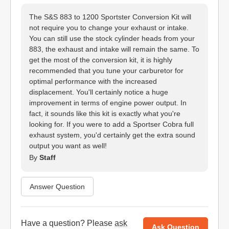
The S&S 883 to 1200 Sportster Conversion Kit will
not require you to change your exhaust or intake.
You can still use the stock cylinder heads from your
883, the exhaust and intake will remain the same. To
get the most of the conversion kit, it is highly
recommended that you tune your carburetor for
optimal performance with the increased
displacement. You'll certainly notice a huge
improvement in terms of engine power output. In
fact, it sounds like this kit is exactly what you're
looking for. If you were to add a Sportser Cobra full
exhaust system, you'd certainly get the extra sound
output you want as well!
By
Staff
Answer Question
Have a question? Please
ask
Ask Question