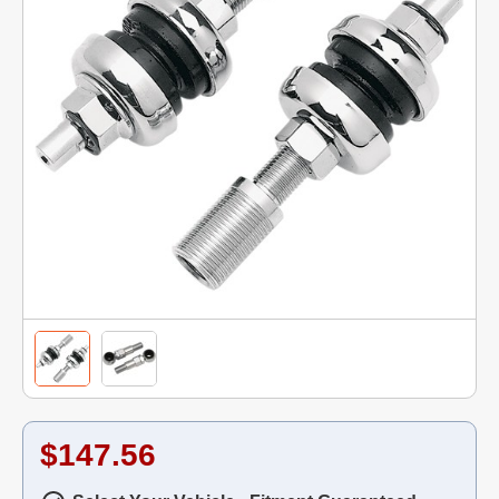
$147.56