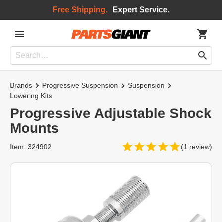
Free Shipping.
Expert Service.
Brands
Progressive Suspension
Suspension
Lowering Kits
Progressive Adjustable Shock
Mounts
Item: 324902
(1 review)