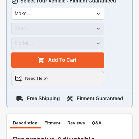
Select Your Vehicle - Fitment Guaranteed
Add To Cart
Need Help?
Free Shipping
Fitment Guaranteed
Description
Fitment
Reviews
Q&A