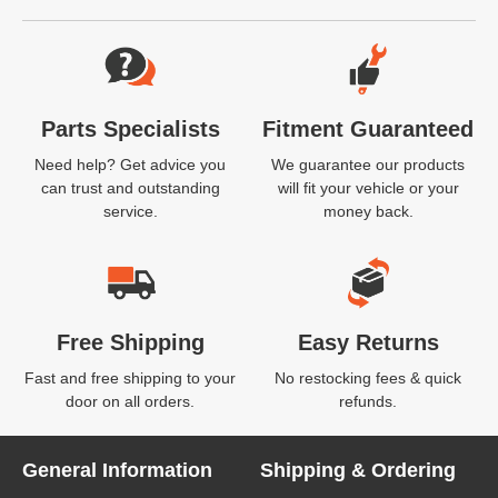
Website Footer
Parts Specialists
Fitment Guaranteed
Need help? Get advice you
We guarantee our products
can trust and outstanding
will fit your vehicle or your
service.
money back.
Free Shipping
Easy Returns
Fast and free shipping to your
No restocking fees & quick
door on all orders.
refunds.
General Information
Shipping & Ordering