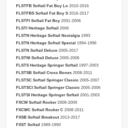
FLSTFB Softail Fat Boy Lo
2010-2016
FLSTFBS Softail Fat Boy S
2016-2017
FLSTFI Softail Fat Boy
2001-2006
FLSTI Heritage Softail
2006
FLSTN Heritage Softail Nostalgia
1993
FLSTN Heritage Softail Special
1994-1996
FLSTN Softail Deluxe
2005-2017
FLSTNI Softail Deluxe
2005-2006
FLSTS Heritage Springer Softail
1997-2003
FLSTSB Softail Cross Bones
2008-2011
FLSTSC Softail Springer Classic
2005-2007
FLSTSCI Softail Springer Classic
2005-2006
FLSTSI Heritage Springer Softail
2001-2003
FXCW Softail Rocker
2008-2009
FXCWC Softail Rocker C
2008-2011
FXSB Softail Breakout
2013-2017
FXST Softail
1989-1990