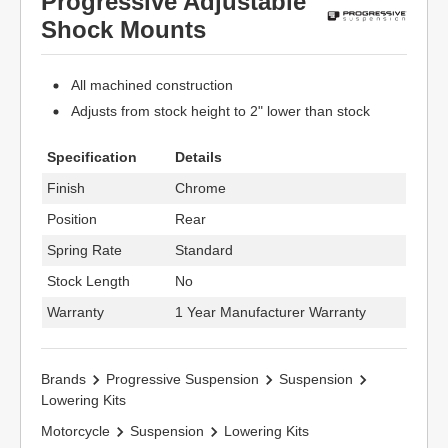
Progressive Adjustable
Shock Mounts
All machined construction
Adjusts from stock height to 2" lower than stock
Specification
Details
Finish
Chrome
Position
Rear
Spring Rate
Standard
Stock Length
No
Warranty
1 Year Manufacturer Warranty
Brands
Progressive Suspension
Suspension
Lowering Kits
Motorcycle
Suspension
Lowering Kits