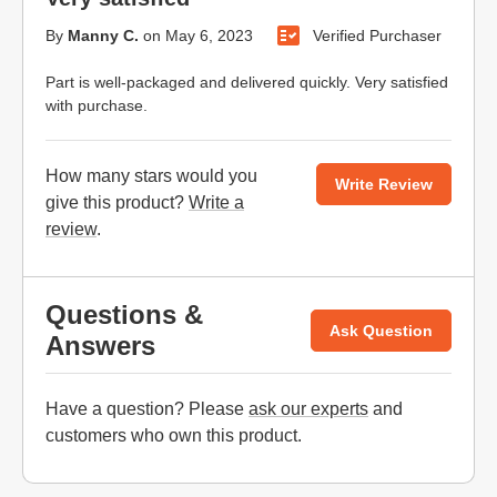
By
Manny C.
on
May 6, 2023
Verified Purchaser
Part is well-packaged and delivered quickly. Very satisfied
with purchase.
How many stars would you
Write Review
give this product?
Write a
review
.
Questions &
Ask Question
Answers
Have a question? Please
ask our experts
and
customers who own this product.