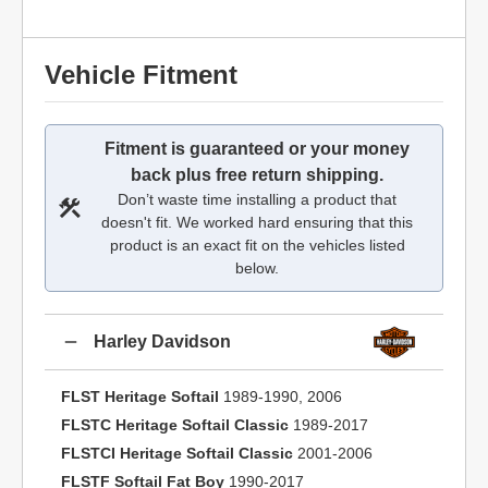
Vehicle Fitment
Fitment is guaranteed or your money
back plus free return shipping.
Don’t waste time installing a product that
doesn't fit. We worked hard ensuring that this
product is an exact fit on the vehicles listed
below.
Harley Davidson
FLST Heritage Softail
1989-1990, 2006
FLSTC Heritage Softail Classic
1989-2017
FLSTCI Heritage Softail Classic
2001-2006
FLSTF Softail Fat Boy
1990-2017