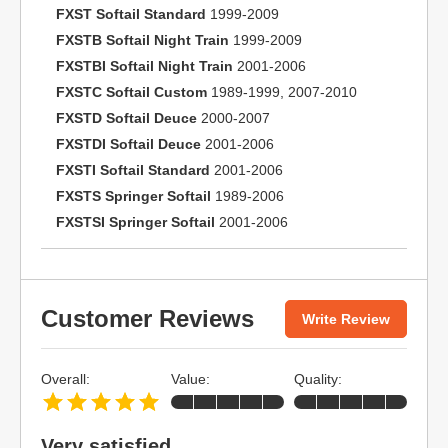
FXST Softail Standard
1999-2009
FXSTB Softail Night Train
1999-2009
FXSTBI Softail Night Train
2001-2006
FXSTC Softail Custom
1989-1999, 2007-2010
FXSTD Softail Deuce
2000-2007
FXSTDI Softail Deuce
2001-2006
FXSTI Softail Standard
2001-2006
FXSTS Springer Softail
1989-2006
FXSTSI Springer Softail
2001-2006
Customer Reviews
Write Review
Overall:
Value:
Quality:
Very satisfied