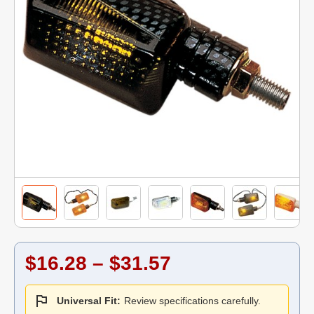
$16.28 – $31.57
Universal Fit:
Review specifications carefully.