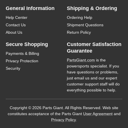
General Information
Shipping & Ordering
Help Center
Ordering Help
Contact Us
Shipment Questions
About Us
Return Policy
Secure Shopping
Customer Satisfaction
Guarantee
Payments & Billing
PartsGiant.com
is the
Privacy Protection
powersports specialist. If you
Security
have questions or problems,
just email us and our expert
customer support staff will do
everything possible to help.
Copyright © 2026 Parts Giant. All Rights Reserved. Web site
constitutes acceptance of the Parts Giant
User Agreement
and
Privacy Policy
.