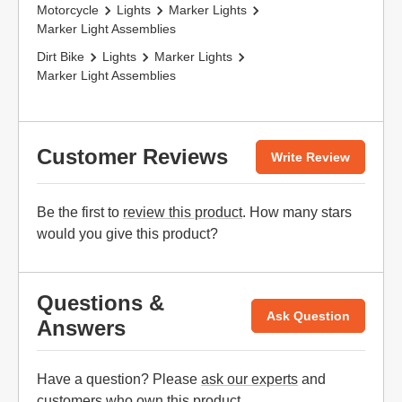
Motorcycle
Lights
Marker Lights
Marker Light Assemblies
Dirt Bike
Lights
Marker Lights
Marker Light Assemblies
Customer Reviews
Write Review
Be the first to
review this product
. How many stars
would you give this product?
Questions &
Ask Question
Answers
Have a question? Please
ask our experts
and
customers who own this product.