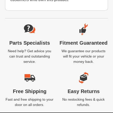
Website Footer
Parts Specialists
Fitment Guaranteed
Need help? Get advice you
We guarantee our products
can trust and outstanding
will fit your vehicle or your
service.
money back.
Free Shipping
Easy Returns
Fast and free shipping to your
No restocking fees & quick
door on all orders.
refunds.