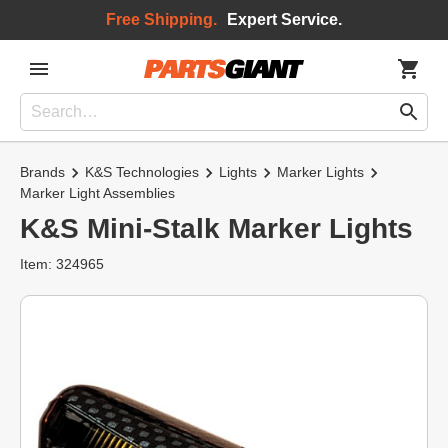
Free Shipping.
Expert Service.
Brands
K&S Technologies
Lights
Marker Lights
Marker Light Assemblies
K&S Mini-Stalk Marker Lights
Item: 324965