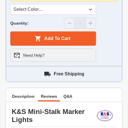
Quantity:
Add To Cart
Need Help?
Free Shipping
Description
Reviews
Q&A
K&S Mini-Stalk Marker
Lights