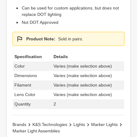
Can be used for custom applications, but does not
replace DOT lighting
Not DOT Approved
Product Note:
Sold in pairs.
Specification
Details
Color
Varies (make selection above)
Dimensions
Varies (make selection above)
Filament
Varies (make selection above)
Lens Color
Varies (make selection above)
Quantity
2
Brands
K&S Technologies
Lights
Marker Lights
Marker Light Assemblies