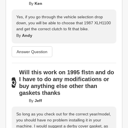
By
Ken
Yes, if you go through the vehicle selection drop
down, you will be able to choose that 1987 XLH1100
and get the correct clutch to fit that bike.
By
Andy
Answer Question
Will this work on 1995 flstn and do
I have to do any modifications or
buy anything else other than
gaskets thanks
By
Jeff
So long as you check out for the correct year/model,
you should have no problem installing it in your
machine. I would suggest a derby cover gasket, as