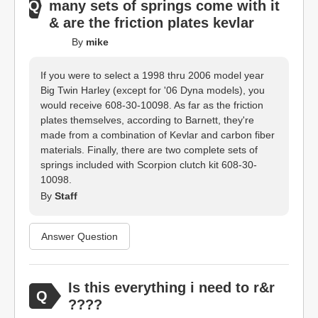
many sets of springs come with it
& are the friction plates kevlar
By
mike
If you were to select a 1998 thru 2006 model year
Big Twin Harley (except for '06 Dyna models), you
would receive 608-30-10098. As far as the friction
plates themselves, according to Barnett, they're
made from a combination of Kevlar and carbon fiber
materials. Finally, there are two complete sets of
springs included with Scorpion clutch kit 608-30-
10098.
By
Staff
Answer Question
Is this everything i need to r&r
????