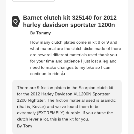
Barnet clutch kit 325140 for 2012
harley davidson sportster 1200n
By
Tommy
How many clutch plates come in kit 8 or 9 and
what material are the clutch disks made of there
are several different materials used thank you
for your time and patience I just lost a leg and
need to make changes to my bike so I can
continue to ride 👍
There are 9 friction plates in the Scorpion clutch kit
for the 2012 Harley Davidson XL1200N Sportster
1200 Nightster. The friction material used is aramdic
(that is, Kevlar) and we've found them to be
extremely (EXTREMELY) durable. If you abuse the
clutch lever a lot, this is the kit for you.
By
Tom