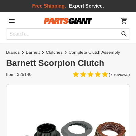
Free Shipping.
Expert Service.
Brands
Barnett
Clutches
Complete Clutch Assembly
Barnett Scorpion Clutch
Item: 325140
(7 reviews)