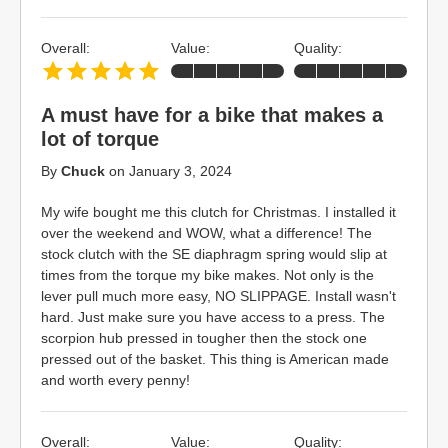
Overall:
Value:
Quality:
A must have for a bike that makes a
lot of torque
By
Chuck
on
January 3, 2024
My wife bought me this clutch for Christmas. I installed it
over the weekend and WOW, what a difference! The
stock clutch with the SE diaphragm spring would slip at
times from the torque my bike makes. Not only is the
lever pull much more easy, NO SLIPPAGE. Install wasn't
hard. Just make sure you have access to a press. The
scorpion hub pressed in tougher then the stock one
pressed out of the basket. This thing is American made
and worth every penny!
Overall:
Value:
Quality: