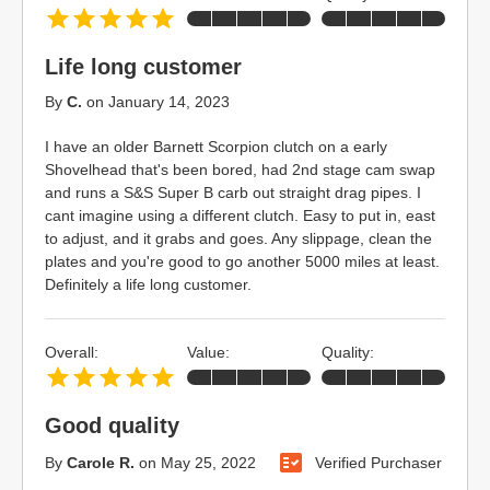
Life long customer
By
C.
on
January 14, 2023
I have an older Barnett Scorpion clutch on a early
Shovelhead that's been bored, had 2nd stage cam swap
and runs a S&S Super B carb out straight drag pipes. I
cant imagine using a different clutch. Easy to put in, east
to adjust, and it grabs and goes. Any slippage, clean the
plates and you're good to go another 5000 miles at least.
Definitely a life long customer.
Overall:
Value:
Quality:
Good quality
By
Carole R.
on
May 25, 2022
Verified Purchaser