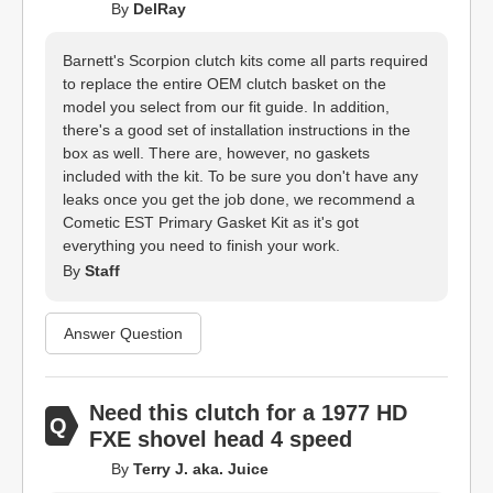
By
DelRay
Barnett's Scorpion clutch kits come all parts required
to replace the entire OEM clutch basket on the
model you select from our fit guide. In addition,
there's a good set of installation instructions in the
box as well. There are, however, no gaskets
included with the kit. To be sure you don't have any
leaks once you get the job done, we recommend a
Cometic EST Primary Gasket Kit as it's got
everything you need to finish your work.
By
Staff
Answer Question
Need this clutch for a 1977 HD
FXE shovel head 4 speed
By
Terry J. aka. Juice