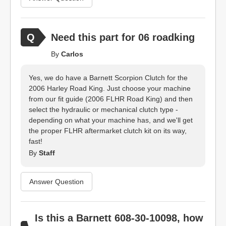
Need this part for 06 roadking
By
Carlos
Yes, we do have a Barnett Scorpion Clutch for the
2006 Harley Road King. Just choose your machine
from our fit guide (2006 FLHR Road King) and then
select the hydraulic or mechanical clutch type -
depending on what your machine has, and we'll get
the proper FLHR aftermarket clutch kit on its way,
fast!
By
Staff
Answer Question
Is this a Barnett 608-30-10098, how