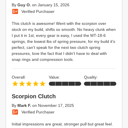
By
Guy O.
on
January 15, 2026
Verified Purchaser
This clutch is awesome! Went with the scorpion over
stock on my build, shifts so smooth. No heavy clunk when
I put it in 1st, every gear is easy, I used the MT-18-6
springs, the lowest lbs of spring pressure, for my build it's
perfect, can't speak for the next two clutch spring
pressures, love the fact that I didn't have to deal with
snap rings and compression tools.
Overall:
Value:
Quality:
Scorpion Clutch
By
Mark F.
on
November 17, 2025
Verified Purchaser
Initial impressions are great, stronger pull but great feel.