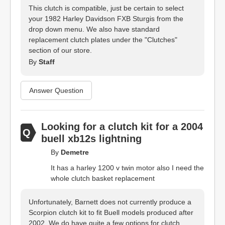
This clutch is compatible, just be certain to select
your 1982 Harley Davidson FXB Sturgis from the
drop down menu. We also have standard
replacement clutch plates under the "Clutches"
section of our store.
By
Staff
Answer Question
Looking for a clutch kit for a 2004
buell xb12s lightning
By
Demetre
It has a harley 1200 v twin motor also I need the
whole clutch basket replacement
Unfortunately, Barnett does not currently produce a
Scorpion clutch kit to fit Buell models produced after
2002. We do have quite a few options for clutch