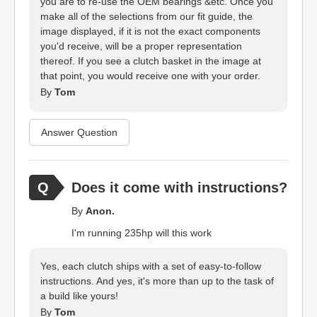
you are to re-use the OEM bearings &etc. Once you
make all of the selections from our fit guide, the
image displayed, if it is not the exact components
you'd receive, will be a proper representation
thereof. If you see a clutch basket in the image at
that point, you would receive one with your order.
By
Tom
Answer Question
Does it come with instructions?
By
Anon.
I'm running 235hp will this work
Yes, each clutch ships with a set of easy-to-follow
instructions. And yes, it's more than up to the task of
a build like yours!
By
Tom