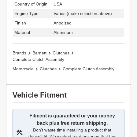
Country of Origin
USA
Engine Type
Varies (make selection above)
Finish
Anodized
Material
Aluminum
Brands
Barnett
Clutches
Complete Clutch Assembly
Motorcycle
Clutches
Complete Clutch Assembly
Vehicle Fitment
Fitment is guaranteed or your money
back plus free return shipping.
Don’t waste time installing a product that
doesn't fit. We worked hard ensuring that this