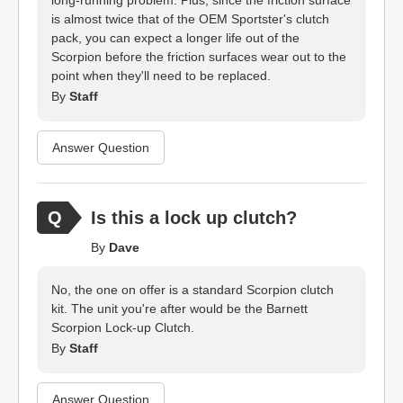
long-running problem. Plus, since the friction surface
is almost twice that of the OEM Sportster's clutch
pack, you can expect a longer life out of the
Scorpion before the friction surfaces wear out to the
point when they'll need to be replaced.
By
Staff
Answer Question
Is this a lock up clutch?
By
Dave
No, the one on offer is a standard Scorpion clutch
kit. The unit you're after would be the Barnett
Scorpion Lock-up Clutch.
By
Staff
Answer Question