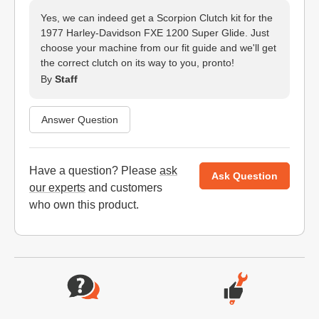
Yes, we can indeed get a Scorpion Clutch kit for the
1977 Harley-Davidson FXE 1200 Super Glide. Just
choose your machine from our fit guide and we'll get
the correct clutch on its way to you, pronto!
By
Staff
Answer Question
Have a question? Please
ask
Ask Question
our experts
and customers
who own this product.
Website Footer