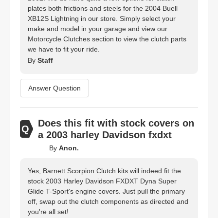
plates both frictions and steels for the 2004 Buell
XB12S Lightning in our store. Simply select your
make and model in your garage and view our
Motorcycle Clutches section to view the clutch parts
we have to fit your ride.
By
Staff
Answer Question
Does this fit with stock covers on
a 2003 harley Davidson fxdxt
By
Anon.
Yes, Barnett Scorpion Clutch kits will indeed fit the
stock 2003 Harley Davidson FXDXT Dyna Super
Glide T-Sport's engine covers. Just pull the primary
off, swap out the clutch components as directed and
you're all set!