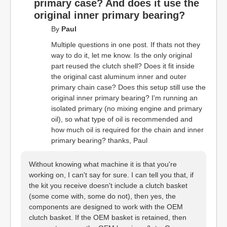
primary case? And does it use the
original inner primary bearing?
By
Paul
Multiple questions in one post. If thats not they
way to do it, let me know. Is the only original
part reused the clutch shell? Does it fit inside
the original cast aluminum inner and outer
primary chain case? Does this setup still use the
original inner primary bearing? I'm running an
isolated primary (no mixing engine and primary
oil), so what type of oil is recommended and
how much oil is required for the chain and inner
primary bearing? thanks, Paul
Without knowing what machine it is that you're
working on, I can't say for sure. I can tell you that, if
the kit you receive doesn't include a clutch basket
(some come with, some do not), then yes, the
components are designed to work with the OEM
clutch basket. If the OEM basket is retained, then