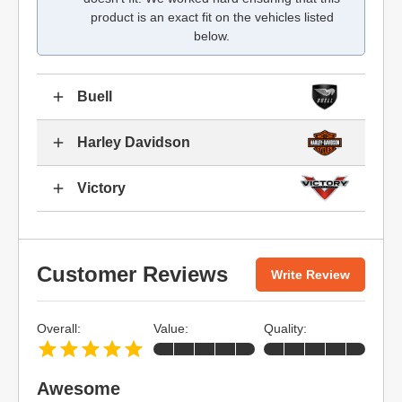
product is an exact fit on the vehicles listed
below.
Buell
Harley Davidson
Victory
Customer Reviews
Write Review
Overall:
Value:
Quality:
Awesome