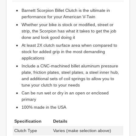
Barnett Scorpion Billet Clutch is the ultimate in
performance for your American V-Twin
Whether your bike is stock or modified, street or
strip, the Scorpion has what it takes to get the job
done and look good doing it
At least 2X clutch surface area when compared to
stock for added grip in the most demanding
applications
Include a CNC-machined billet aluminum pressure
plate, friction plates, steel plates, a steel inner hub,
and additional sets of coil springs to allow you to
tune your clutch to your needs
Can be run wet or dry in an open or enclosed
primary
100% made in the USA
Specification
Details
Clutch Type
Varies (make selection above)