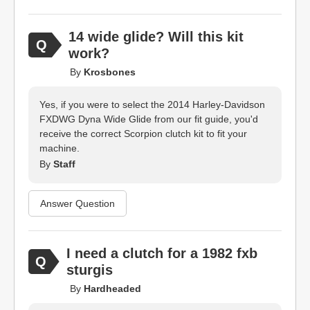
14 wide glide? Will this kit
work?
By
Krosbones
Yes, if you were to select the 2014 Harley-Davidson
FXDWG Dyna Wide Glide from our fit guide, you'd
receive the correct Scorpion clutch kit to fit your
machine.
By
Staff
Answer Question
I need a clutch for a 1982 fxb
sturgis
By
Hardheaded