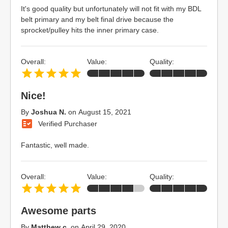
It's good quality but unfortunately will not fit with my BDL
belt primary and my belt final drive because the
sprocket/pulley hits the inner primary case.
Overall:
Value:
Quality:
Nice!
By
Joshua N.
on
August 15, 2021
Verified Purchaser
Fantastic, well made.
Overall:
Value:
Quality:
Awesome parts
By
Matthew c.
on
April 29, 2020