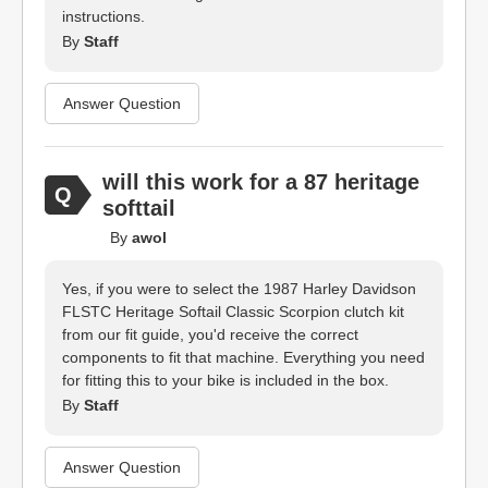
instructions.
By
Staff
Answer Question
will this work for a 87 heritage
softtail
By
awol
Yes, if you were to select the 1987 Harley Davidson
FLSTC Heritage Softail Classic Scorpion clutch kit
from our fit guide, you'd receive the correct
components to fit that machine. Everything you need
for fitting this to your bike is included in the box.
By
Staff
Answer Question