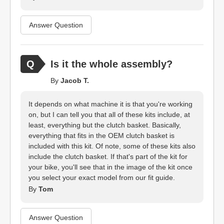
Answer Question
Is it the whole assembly?
By
Jacob T.
It depends on what machine it is that you're working
on, but I can tell you that all of these kits include, at
least, everything but the clutch basket. Basically,
everything that fits in the OEM clutch basket is
included with this kit. Of note, some of these kits also
include the clutch basket. If that's part of the kit for
your bike, you'll see that in the image of the kit once
you select your exact model from our fit guide.
By
Tom
Answer Question