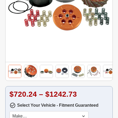
$720.24 – $1242.73
Select Your Vehicle - Fitment Guaranteed