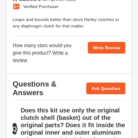
Verified Purchaser
Leaps and bounds better than stock Harley clutches or
any diaphragm clutch for that matter.
How many stars would you
Write Review
give this product?
Write a
review
.
Questions &
Ask Question
Answers
Does this kit use only the original
clutch shell (basket) out of the
original parts? Does it fit inside the
original inner and outer aluminum