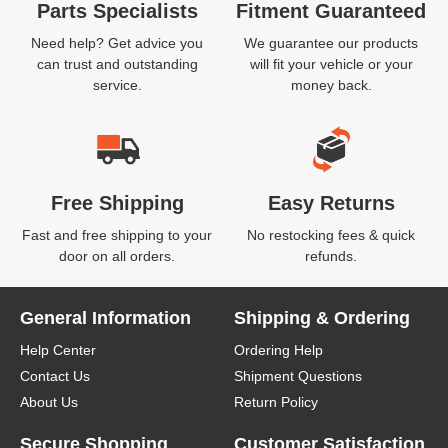
Parts Specialists
Fitment Guaranteed
Need help? Get advice you
We guarantee our products
can trust and outstanding
will fit your vehicle or your
service.
money back.
Free Shipping
Easy Returns
Fast and free shipping to your
No restocking fees & quick
door on all orders.
refunds.
General Information
Shipping & Ordering
Help Center
Ordering Help
Contact Us
Shipment Questions
About Us
Return Policy
Secure Shopping
Customer Satisfaction