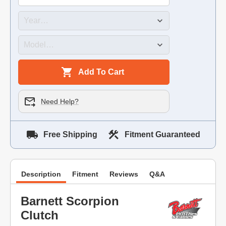
Add To Cart
Need Help?
Free Shipping
Fitment Guaranteed
Description
Fitment
Reviews
Q&A
Barnett Scorpion
Clutch