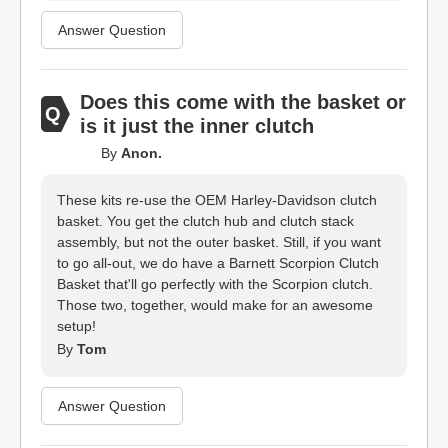
Answer Question
Does this come with the basket or
is it just the inner clutch
By
Anon.
These kits re-use the OEM Harley-Davidson clutch
basket. You get the clutch hub and clutch stack
assembly, but not the outer basket. Still, if you want
to go all-out, we do have a Barnett Scorpion Clutch
Basket that'll go perfectly with the Scorpion clutch.
Those two, together, would make for an awesome
setup!
By
Tom
Answer Question