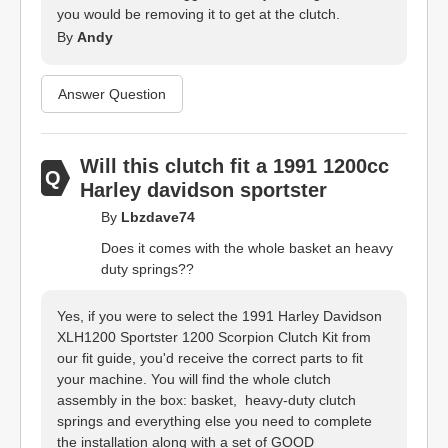
you would be removing it to get at the clutch.
By
Andy
Answer Question
Will this clutch fit a 1991 1200cc
Harley davidson sportster
By
Lbzdave74
Does it comes with the whole basket an heavy
duty springs??
Yes, if you were to select the 1991 Harley Davidson
XLH1200 Sportster 1200 Scorpion Clutch Kit from
our fit guide, you'd receive the correct parts to fit
your machine. You will find the whole clutch
assembly in the box: basket, heavy-duty clutch
springs and everything else you need to complete
the installation along with a set of GOOD