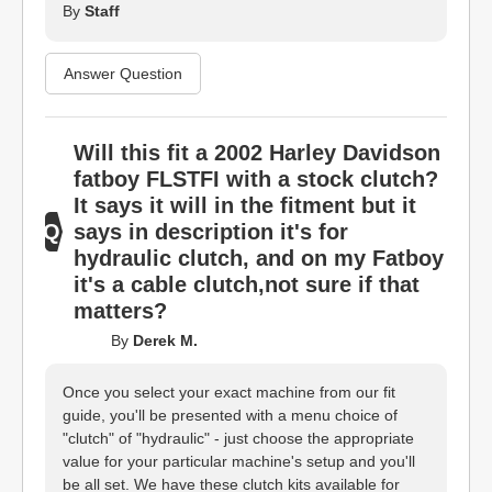
By
Staff
Answer Question
Will this fit a 2002 Harley Davidson
fatboy FLSTFI with a stock clutch?
It says it will in the fitment but it
says in description it's for
hydraulic clutch, and on my Fatboy
it's a cable clutch,not sure if that
matters?
By
Derek M.
Once you select your exact machine from our fit
guide, you'll be presented with a menu choice of
"clutch" of "hydraulic" - just choose the appropriate
value for your particular machine's setup and you'll
be all set. We have these clutch kits available for