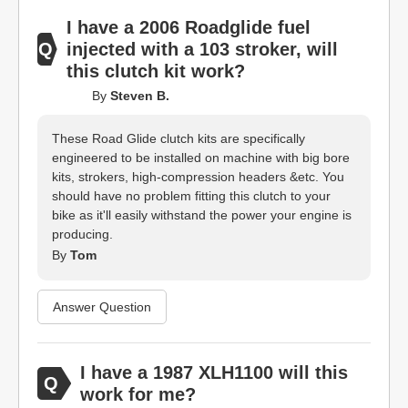
I have a 2006 Roadglide fuel
injected with a 103 stroker, will
this clutch kit work?
By
Steven B.
These Road Glide clutch kits are specifically
engineered to be installed on machine with big bore
kits, strokers, high-compression headers &etc. You
should have no problem fitting this clutch to your
bike as it'll easily withstand the power your engine is
producing.
By
Tom
Answer Question
I have a 1987 XLH1100 will this
work for me?