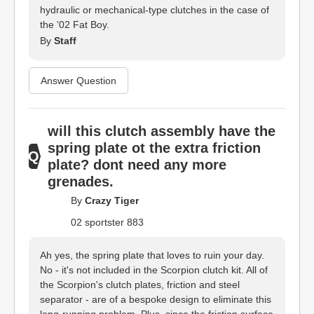
hydraulic or mechanical-type clutches in the case of
the '02 Fat Boy.
By
Staff
Answer Question
will this clutch assembly have the
spring plate ot the extra friction
plate? dont need any more
grenades.
By
Crazy Tiger
02 sportster 883
Ah yes, the spring plate that loves to ruin your day.
No - it's not included in the Scorpion clutch kit. All of
the Scorpion's clutch plates, friction and steel
separator - are of a bespoke design to eliminate this