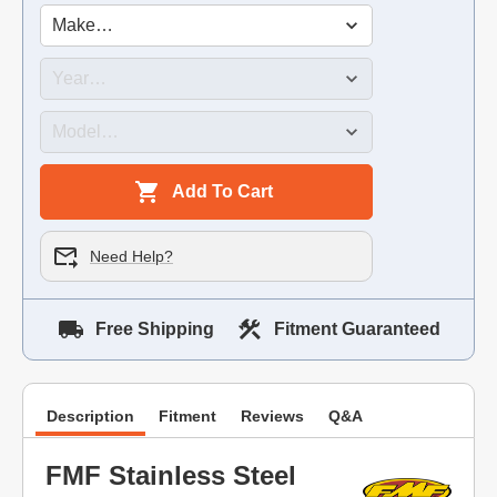
Add To Cart
Need Help?
Free Shipping
Fitment Guaranteed
Description
Fitment
Reviews
Q&A
FMF Stainless Steel