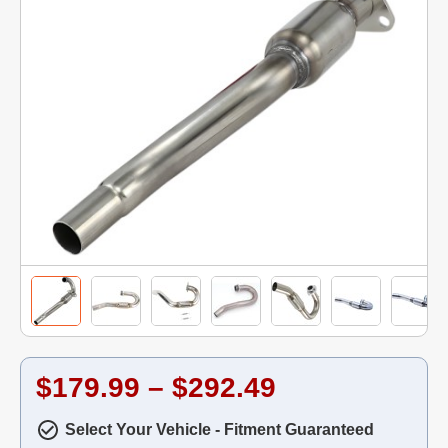
$179.99 – $292.49
Select Your Vehicle - Fitment Guaranteed