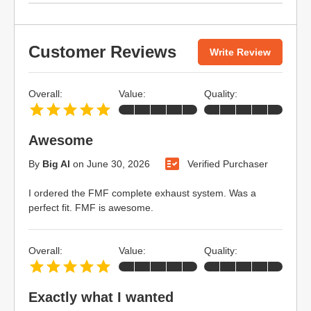
Customer Reviews
Write Review
Overall:
Value:
Quality:
Awesome
By
Big Al
on
June 30, 2026
Verified Purchaser
I ordered the FMF complete exhaust system. Was a
perfect fit. FMF is awesome.
Overall:
Value:
Quality:
Exactly what I wanted