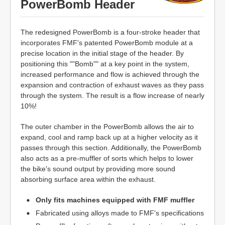
PowerBomb Header
The redesigned PowerBomb is a four-stroke header that
incorporates FMF's patented PowerBomb module at a
precise location in the initial stage of the header. By
positioning this ""Bomb"" at a key point in the system,
increased performance and flow is achieved through the
expansion and contraction of exhaust waves as they pass
through the system. The result is a flow increase of nearly
10%!
The outer chamber in the PowerBomb allows the air to
expand, cool and ramp back up at a higher velocity as it
passes through this section. Additionally, the PowerBomb
also acts as a pre-muffler of sorts which helps to lower
the bike's sound output by providing more sound
absorbing surface area within the exhaust.
Only fits machines equipped with FMF muffler
Fabricated using alloys made to FMF's specifications