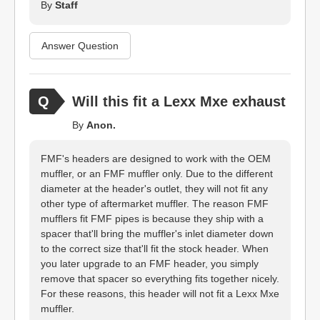
By
Staff
Answer Question
Will this fit a Lexx Mxe exhaust
By
Anon.
FMF's headers are designed to work with the OEM
muffler, or an FMF muffler only. Due to the different
diameter at the header's outlet, they will not fit any
other type of aftermarket muffler. The reason FMF
mufflers fit FMF pipes is because they ship with a
spacer that'll bring the muffler's inlet diameter down
to the correct size that'll fit the stock header. When
you later upgrade to an FMF header, you simply
remove that spacer so everything fits together nicely.
For these reasons, this header will not fit a Lexx Mxe
muffler.