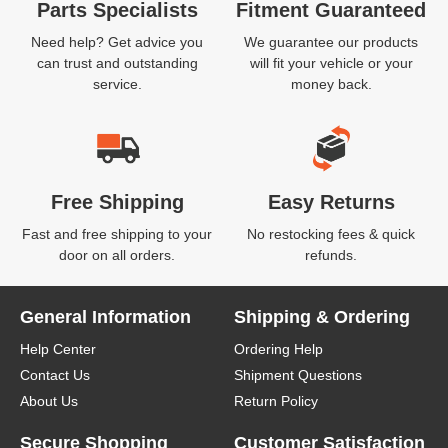
Parts Specialists
Fitment Guaranteed
Need help? Get advice you
We guarantee our products
can trust and outstanding
will fit your vehicle or your
service.
money back.
Free Shipping
Easy Returns
Fast and free shipping to your
No restocking fees & quick
door on all orders.
refunds.
General Information
Shipping & Ordering
Help Center
Ordering Help
Contact Us
Shipment Questions
About Us
Return Policy
Secure Shopping
Customer Satisfaction