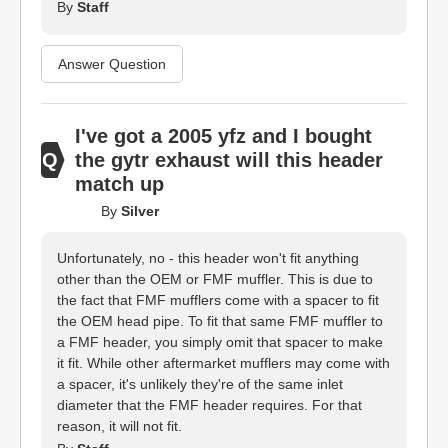
By
Staff
Answer Question
I've got a 2005 yfz and I bought
the gytr exhaust will this header
match up
By
Silver
Unfortunately, no - this header won't fit anything
other than the OEM or FMF muffler. This is due to
the fact that FMF mufflers come with a spacer to fit
the OEM head pipe. To fit that same FMF muffler to
a FMF header, you simply omit that spacer to make
it fit. While other aftermarket mufflers may come with
a spacer, it's unlikely they're of the same inlet
diameter that the FMF header requires. For that
reason, it will not fit.