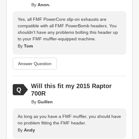
By
Anon.
Yes, all FMF PowerCore slip-on exhausts are
compatible with all FMF PowerBomb headers. You
shouldn't have any problems bolting this header up
to your FMF muffler-equipped machine.
By
Tom
Answer Question
Will this fit my 2015 Raptor
700R
By
Guillen
As long as you have a FMF muffler, you should have
no problem fitting the FMF header.
By
Andy