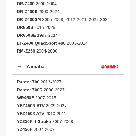
DR-Z400
2000-2004
DR-Z400S
2000-2024
DR-Z400SM
2005-2009, 2012-2021, 2023-2024
DR650S
2015-2026
DR650SE
1997-2014
LT-Z400 QuadSport 400
2003-2014
RM-Z250
2004-2006
Yamaha
Raptor 700
2013-2027
Raptor 700R
2006-2027
WR450F
2007-2015
YFZ450R ATV
2009-2027
YFZ450X ATV
2010-2011
YZ250F 4-Stroke
2007-2009
YZ450F
2007-2009