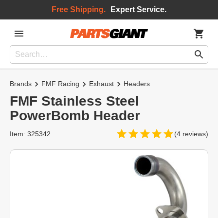
Free Shipping.
Expert Service.
Brands
FMF Racing
Exhaust
Headers
FMF Stainless Steel
PowerBomb Header
Item: 325342
(4 reviews)