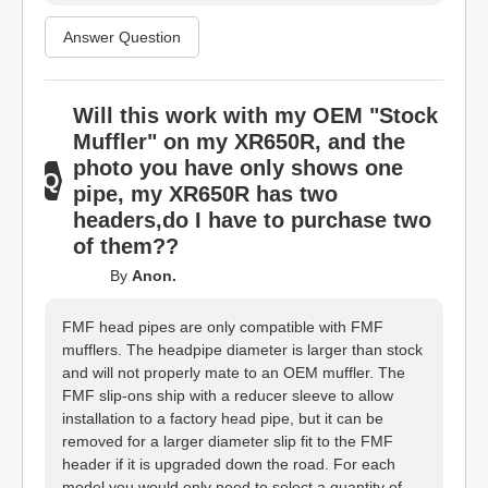
Answer Question
Will this work with my OEM "Stock
Muffler" on my XR650R, and the
photo you have only shows one
pipe, my XR650R has two
headers,do I have to purchase two
of them??
By
Anon.
FMF head pipes are only compatible with FMF
mufflers. The headpipe diameter is larger than stock
and will not properly mate to an OEM muffler. The
FMF slip-ons ship with a reducer sleeve to allow
installation to a factory head pipe, but it can be
removed for a larger diameter slip fit to the FMF
header if it is upgraded down the road. For each
model you would only need to select a quantity of