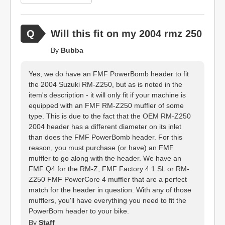
Will this fit on my 2004 rmz 250
By
Bubba
Yes, we do have an FMF PowerBomb header to fit
the 2004 Suzuki RM-Z250, but as is noted in the
item's description - it will only fit if your machine is
equipped with an FMF RM-Z250 muffler of some
type. This is due to the fact that the OEM RM-Z250
2004 header has a different diameter on its inlet
than does the FMF PowerBomb header. For this
reason, you must purchase (or have) an FMF
muffler to go along with the header. We have an
FMF Q4 for the RM-Z, FMF Factory 4.1 SL or RM-
Z250 FMF PowerCore 4 muffler that are a perfect
match for the header in question. With any of those
mufflers, you'll have everything you need to fit the
PowerBom header to your bike.
By
Staff