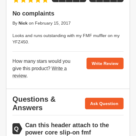
No complaints
By
Nick
on
February 15, 2017
Looks and runs outstanding with my FMF muffler on my
YFZ450.
How many stars would you
Write Review
give this product?
Write a
review
.
Questions &
Ask Question
Answers
Can this header attach to the
power core slip-on fmf