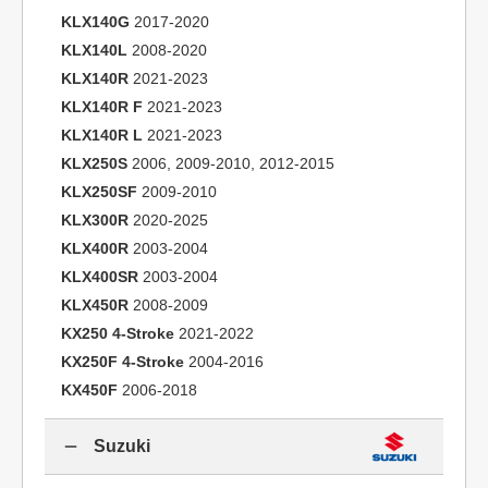
KLX140G
2017-2020
KLX140L
2008-2020
KLX140R
2021-2023
KLX140R F
2021-2023
KLX140R L
2021-2023
KLX250S
2006, 2009-2010, 2012-2015
KLX250SF
2009-2010
KLX300R
2020-2025
KLX400R
2003-2004
KLX400SR
2003-2004
KLX450R
2008-2009
KX250 4-Stroke
2021-2022
KX250F 4-Stroke
2004-2016
KX450F
2006-2018
Suzuki