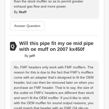
than the stock muffler so as to permit greater
exhaust gas flow and more power.
By
Staff
Answer Question
Will this pipe fit my oe mid pipe
with oe muff on 2007 kx450f
By
jeff
No, FMF headers only work with FMF mufflers. The
reason for this is due to the fact that FMF's mufflers
come with an adapter that's designed to fit the OEM
header, but can then be removed later on when you
purchase an FMF header. That is to say, the size of
the outlet on FMFs' headers are different than stock
and won't fit the OEM muffler. If you'd like to stick
with the OEM muffler for sound output reasons, you
could match that header with an FMF Q4 slip-on