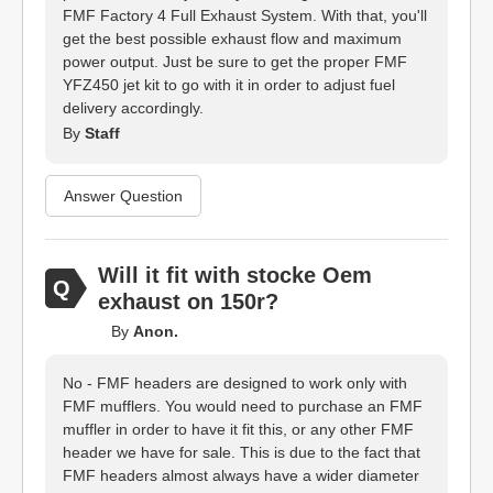
FMF Factory 4 Full Exhaust System. With that, you'll
get the best possible exhaust flow and maximum
power output. Just be sure to get the proper FMF
YFZ450 jet kit to go with it in order to adjust fuel
delivery accordingly.
By
Staff
Answer Question
Will it fit with stocke Oem
exhaust on 150r?
By
Anon.
No - FMF headers are designed to work only with
FMF mufflers. You would need to purchase an FMF
muffler in order to have it fit this, or any other FMF
header we have for sale. This is due to the fact that
FMF headers almost always have a wider diameter