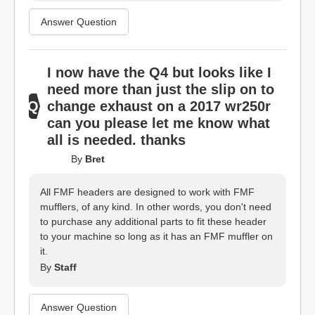
Answer Question
I now have the Q4 but looks like I
need more than just the slip on to
change exhaust on a 2017 wr250r
can you please let me know what
all is needed. thanks
By
Bret
All FMF headers are designed to work with FMF
mufflers, of any kind. In other words, you don't need
to purchase any additional parts to fit these header
to your machine so long as it has an FMF muffler on
it.
By
Staff
Answer Question