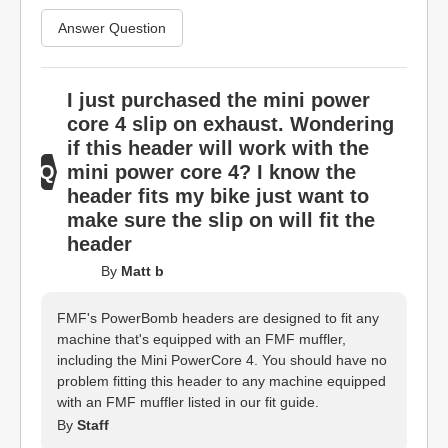
Answer Question
I just purchased the mini power
core 4 slip on exhaust. Wondering
if this header will work with the
mini power core 4? I know the
header fits my bike just want to
make sure the slip on will fit the
header
By
Matt b
FMF's PowerBomb headers are designed to fit any
machine that's equipped with an FMF muffler,
including the Mini PowerCore 4. You should have no
problem fitting this header to any machine equipped
with an FMF muffler listed in our fit guide.
By
Staff