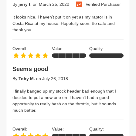
By
jerry t.
on
March 25, 2020
Verified Purchaser
It looks nice. I haven’t put it on yet as my raptor is in
Costa Rica at my house. Hopefully soon. Be safe and
thank you.
Overall:
Value:
Quality:
Seems good
By
Toby M.
on
July 26, 2018
I finally banged up my stock header bad enough that I
decided to put a new one on. I haven't had a good
opportunity to really bash on the throttle, but it sounds
much better.
Overall:
Value:
Quality: