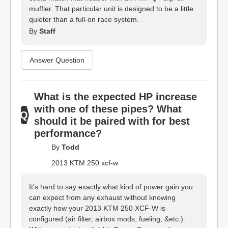
muffler. That particular unit is designed to be a little
quieter than a full-on race system.
By
Staff
Answer Question
What is the expected HP increase
with one of these pipes? What
should it be paired with for best
performance?
By
Todd
2013 KTM 250 xcf-w
It's hard to say exactly what kind of power gain you
can expect from any exhaust without knowing
exactly how your 2013 KTM 250 XCF-W is
configured (air filter, airbox mods, fueling, &etc.).