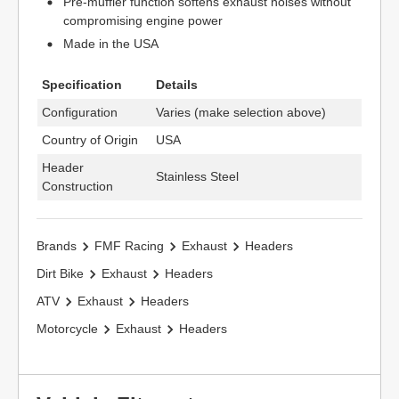
Pre-muffler function softens exhaust noises without
compromising engine power
Made in the USA
Specification
Details
Configuration
Varies (make selection above)
Country of Origin
USA
Header
Stainless Steel
Construction
Brands
FMF Racing
Exhaust
Headers
Dirt Bike
Exhaust
Headers
ATV
Exhaust
Headers
Motorcycle
Exhaust
Headers