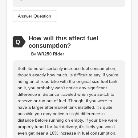
Answer Question
How will this affect fuel
consumption?
By
WR250 Rider
Both items will certainly increase fuel consumption,
though exactly how much, is difficult to say. If you're
riding an offroad bike with the original size fuel tank
on it, you probably won't notice any significant
difference in distance traveled when you switch to
reserve or run out of fuel. Though, if you were to
have a larger aftermarket tank installed, it's quite
possible you may notice a slight difference in
distance before running on empty. If your bike were
properly tuned for fuel delivery, it's likely you won't
even get near a 10% increase in fuel consumption.