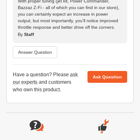
With proper tuning (jet kit, Power Commander,
Bazzaz Z-Fi - all of which you can find in our store),
you can certainly expect an increase in power
output, but most importantly, you'll notice improved
throttle response and better drive off the corners.
By
Staff
Answer Question
Have a question? Please
ask
Ask Question
our experts
and customers
who own this product.
Website Footer