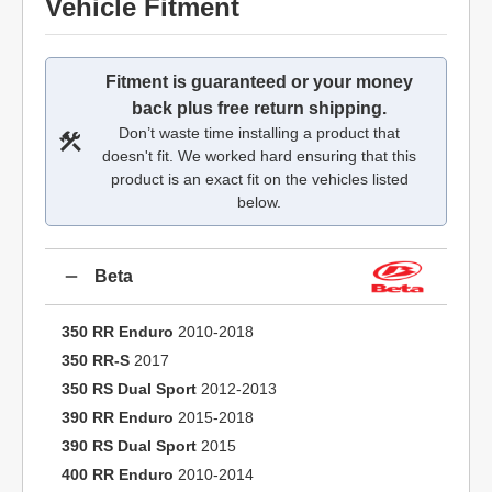
Vehicle Fitment
Fitment is guaranteed or your money
back plus free return shipping.
Don’t waste time installing a product that
doesn't fit. We worked hard ensuring that this
product is an exact fit on the vehicles listed
below.
Beta
350 RR Enduro
2010-2018
350 RR-S
2017
350 RS Dual Sport
2012-2013
390 RR Enduro
2015-2018
390 RS Dual Sport
2015
400 RR Enduro
2010-2014