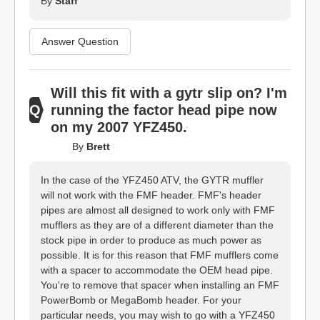
By
Staff
Answer Question
Will this fit with a gytr slip on? I'm
running the factor head pipe now
on my 2007 YFZ450.
By
Brett
In the case of the YFZ450 ATV, the GYTR muffler
will not work with the FMF header. FMF's header
pipes are almost all designed to work only with FMF
mufflers as they are of a different diameter than the
stock pipe in order to produce as much power as
possible. It is for this reason that FMF mufflers come
with a spacer to accommodate the OEM head pipe.
You're to remove that spacer when installing an FMF
PowerBomb or MegaBomb header. For your
particular needs, you may wish to go with a YFZ450