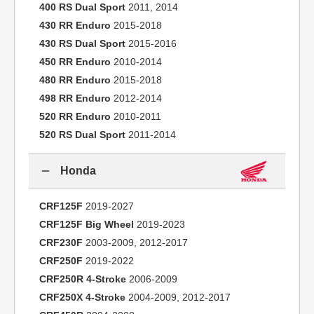
400 RS Dual Sport
2011, 2014
430 RR Enduro
2015-2018
430 RS Dual Sport
2015-2016
450 RR Enduro
2010-2014
480 RR Enduro
2015-2018
498 RR Enduro
2012-2014
520 RR Enduro
2010-2011
520 RS Dual Sport
2011-2014
Honda
CRF125F
2019-2027
CRF125F Big Wheel
2019-2023
CRF230F
2003-2009, 2012-2017
CRF250F
2019-2022
CRF250R 4-Stroke
2006-2009
CRF250X 4-Stroke
2004-2009, 2012-2017