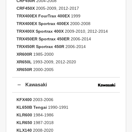
CRF450R
2004-2008
CRF450X
2005-2009, 2012-2017
TRX400EX FourTrax 400EX
1999
TRX400EX Sportrax 400EX
2000-2008
TRX400X Sportrax 400X
2009-2010, 2012-2014
TRX450ER Sportrax 450ER
2006-2014
TRX450R Sportrax 450R
2006-2014
XR600R
1985-2000
XR650L
1993-2009, 2012-2020
XR650R
2000-2005
Kawasaki
KFX400
2003-2006
KL650B Tengai
1990-1991
KLR600
1984-1986
KLR650
1987-2018
KLX140
2008-2020