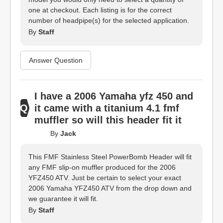
one at checkout. Each listing is for the correct
number of headpipe(s) for the selected application.
By
Staff
Answer Question
I have a 2006 Yamaha yfz 450 and
it came with a titanium 4.1 fmf
muffler so will this header fit it
By
Jack
This FMF Stainless Steel PowerBomb Header will fit
any FMF slip-on muffler produced for the 2006
YFZ450 ATV. Just be certain to select your exact
2006 Yamaha YFZ450 ATV from the drop down and
we guarantee it will fit.
By
Staff