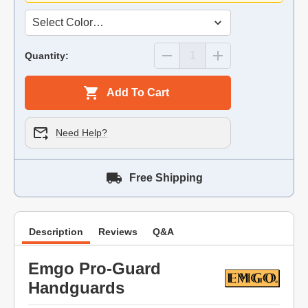
Quantity:
Add To Cart
Need Help?
Free Shipping
Description
Reviews
Q&A
Emgo Pro-Guard
Handguards