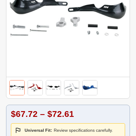
$67.72 – $72.61
Universal Fit:
Review specifications carefully.