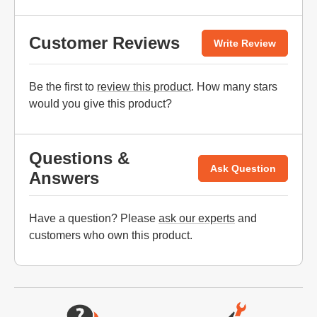
Customer Reviews
Write Review
Be the first to
review this product
. How many stars
would you give this product?
Questions &
Ask Question
Answers
Have a question? Please
ask our experts
and
customers who own this product.
Website Footer