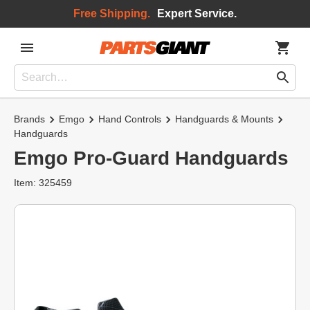
Free Shipping.
Expert Service.
Brands
Emgo
Hand Controls
Handguards & Mounts
Handguards
Emgo Pro-Guard Handguards
Item: 325459