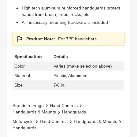
High tech aluminum reinforced handguards protect
hands from brush, trees, rocks, etc.
All necessary mounting hardware is included
Product Note:
For 7/8" handlebars.
Specification
Details
Color
Varies (make selection above)
Material
Plastic, Aluminum
Size
7/8 in.
Brands
Emgo
Hand Controls
Handguards & Mounts
Handguards
Motorcycle
Hand Controls
Handguards & Mounts
Handguards