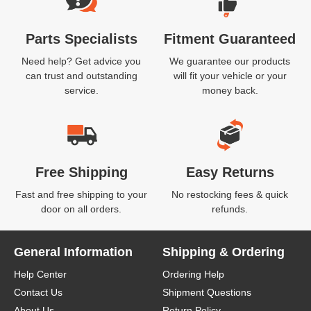
Parts Specialists
Fitment Guaranteed
Need help? Get advice you
We guarantee our products
can trust and outstanding
will fit your vehicle or your
service.
money back.
Free Shipping
Easy Returns
Fast and free shipping to your
No restocking fees & quick
door on all orders.
refunds.
General Information
Shipping & Ordering
Help Center
Ordering Help
Contact Us
Shipment Questions
About Us
Return Policy