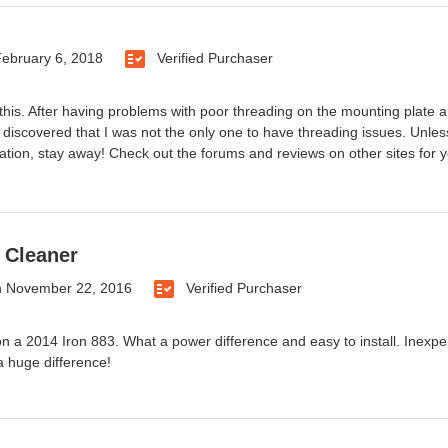
ebruary 6, 2018
Verified Purchaser
this. After having problems with poor threading on the mounting plate an
discovered that I was not the only one to have threading issues. Unless
llation, stay away! Check out the forums and reviews on other sites for y
 Cleaner
n
November 22, 2016
Verified Purchaser
t on a 2014 Iron 883. What a power difference and easy to install. Ine
 huge difference!