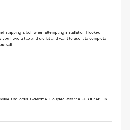
d stripping a bolt when attempting installation I looked
 you have a tap and die kit and want to use it to complete
ourself.
xpensive and looks awesome. Coupled with the FP3 tuner. Oh