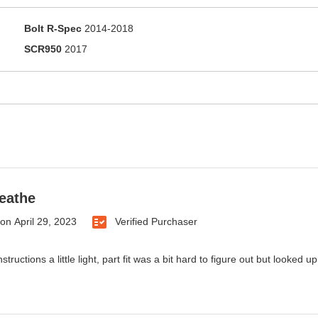
Bolt R-Spec
2014-2018
SCR950
2017
reathe
on
April 29, 2023
Verified Purchaser
nstructions a little light, part fit was a bit hard to figure out but looked 