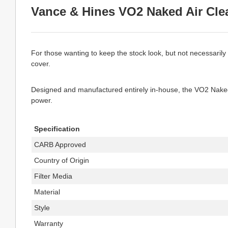
Vance & Hines VO2 Naked Air Clea
For those wanting to keep the stock look, but not necessarily
cover.
Designed and manufactured entirely in-house, the VO2 Naked in
power.
Specification
CARB Approved
Country of Origin
Filter Media
Material
Style
Warranty