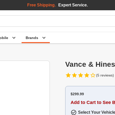
Free Shipping.
Expert Service.
bile
Brands
Vance & Hines
(5 reviews)
$299.99
Add to Cart to See 
Select Your Vehicl