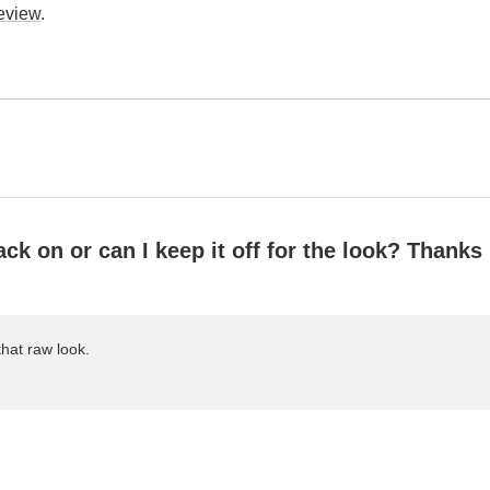
review
.
ack on or can I keep it off for the look? Thanks
that raw look.