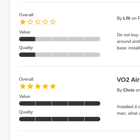
Overall:
By
Lflt
on
F
Value:
Do not buy 
around and 
Quality:
basic insta
VO2 Air
Overall:
By
Chris
o
Value:
Installed i
Quality:
man, what a