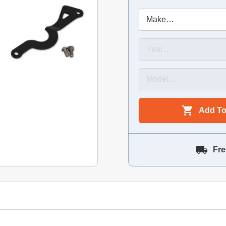
Add To
Fre