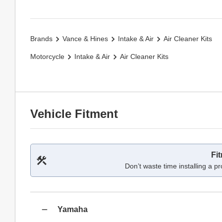
Brands
Vance & Hines
Intake & Air
Air Cleaner Kits
Motorcycle
Intake & Air
Air Cleaner Kits
Vehicle Fitment
Fi
Don’t waste time installing a pr
Yamaha