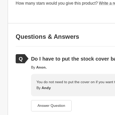
How many stars would you give this product?
Write a 
Questions & Answers
Do I have to put the stock cover b
By
Anon.
You do not need to put the cover on if you want 
By
Andy
Answer Question