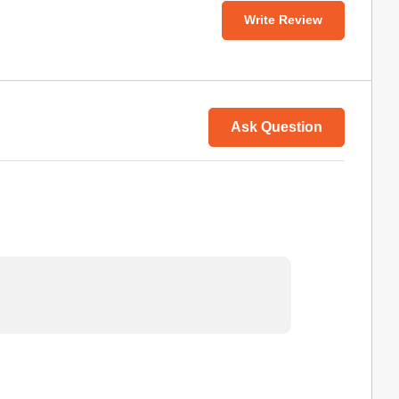
Write Review
Ask Question