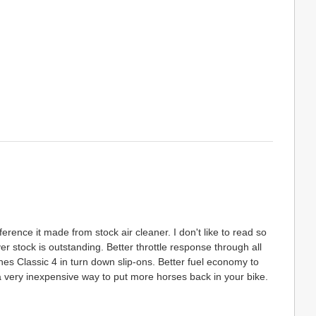
rence it made from stock air cleaner. I don't like to read so
ver stock is outstanding. Better throttle response through all
es Classic 4 in turn down slip-ons. Better fuel economy to
a very inexpensive way to put more horses back in your bike.