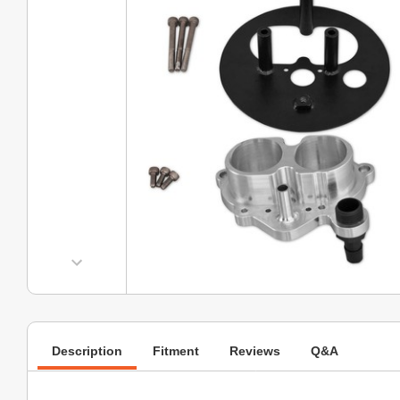
Description
Fitment
Reviews
Q&A