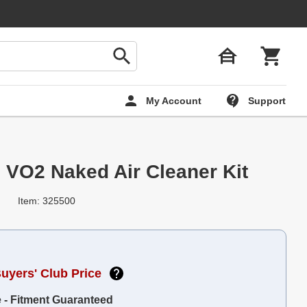
My Account
Support
 VO2 Naked Air Cleaner Kit
Item: 325500
Buyers' Club Price
e - Fitment Guaranteed