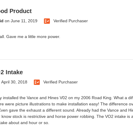
ood Product
id
on
June 11, 2019
Verified Purchaser
all. Gave me a little more power.
2 Intake
n
April 30, 2018
Verified Purchaser
ly installed the Vance and Hines V02 on my 2006 Road King. What a diffe
re were picture illustrations to make installation easy! The difference o
Even gave the exhaust a different sound. Already had the Vance and Hin
l know stock is restrictive and horse power robbing. The VO2 intake is 
 take about and hour or so.