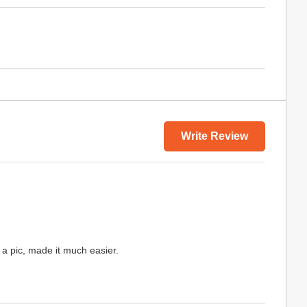
Write Review
up a pic, made it much easier.