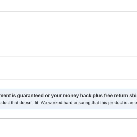
tment is guaranteed or your money back plus free return shi
oduct that doesn't fit. We worked hard ensuring that this product is an ex