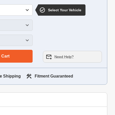
Select Your Vehicle
 Cart
Need Help?
e Shipping
Fitment Guaranteed