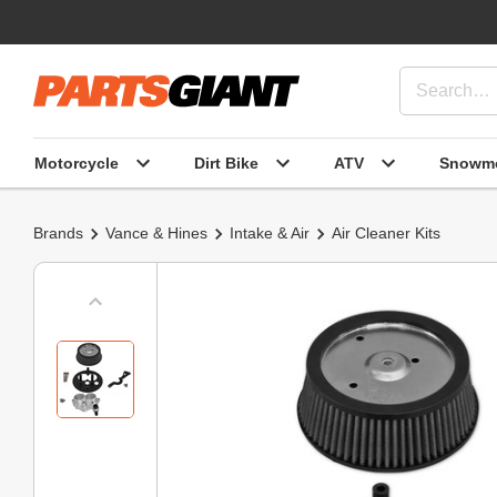
Motorcycle
Dirt Bike
ATV
Snowmo
Brands
Vance & Hines
Intake & Air
Air Cleaner Kits