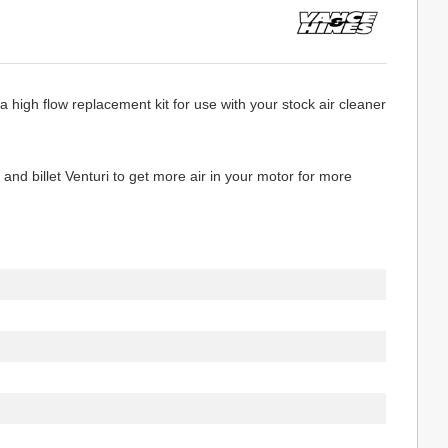
 high flow replacement kit for use with your stock air cleaner
and billet Venturi to get more air in your motor for more