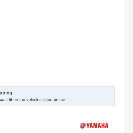
pping.
act fit on the vehicles listed below.