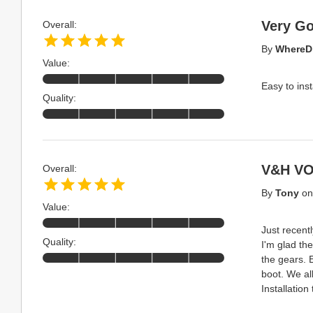
Very G
Overall:
By
WhereD
Value:
Easy to inst
Quality:
V&H VO
Overall:
By
Tony
o
Value:
Just recent
Quality:
I'm glad the
the gears. 
boot. We al
Installation