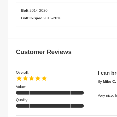
Bolt
2014-2020
Bolt C-Spec
2015-2016
Customer Reviews
I can b
Overall:
By
Mike C.
Value:
Very nice. I
Quality: