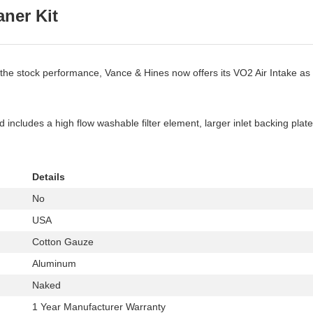
ner Kit
 the stock performance, Vance & Hines now offers its VO2 Air Intake as a
cludes a high flow washable filter element, larger inlet backing plate 
Details
No
USA
Cotton Gauze
Aluminum
Naked
1 Year Manufacturer Warranty