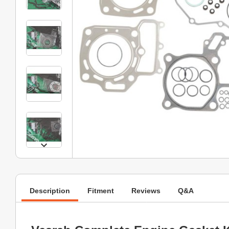
Description
Fitment
Reviews
Q&A