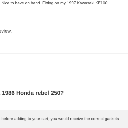
. Nice to have on hand. Fitting on my 1997 Kawasaki KE100.
review
.
 a 1986 Honda rebel 250?
efore adding to your cart, you would receive the correct gaskets.