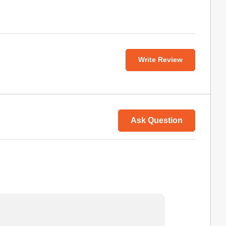
Write Review
Ask Question