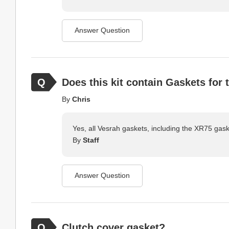
Answer Question
Does this kit contain Gaskets for
By
Chris
Yes, all Vesrah gaskets, including the XR75 gask
By
Staff
Answer Question
Clutch cover gasket?