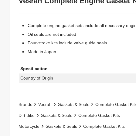
Vesrah Complete Engine Gasket K
Complete engine gasket sets include all necessary engi
Oil seals are not included
Four-stroke kits include valve guide seals
Made in Japan
Specification
Country of Origin
Brands
Vesrah
Gaskets & Seals
Complete Gasket Kit
Dirt Bike
Gaskets & Seals
Complete Gasket Kits
Motorcycle
Gaskets & Seals
Complete Gasket Kits