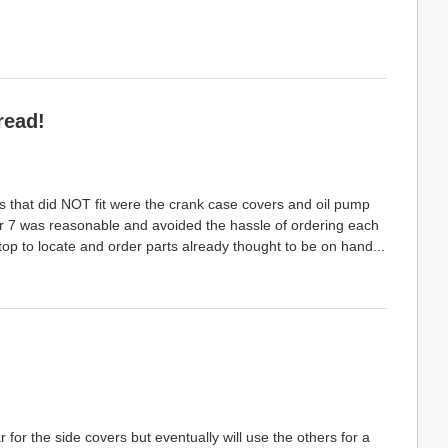
read!
 that did NOT fit were the crank case covers and oil pump
er 7 was reasonable and avoided the hassle of ordering each
top to locate and order parts already thought to be on hand...
for the side covers but eventually will use the others for a