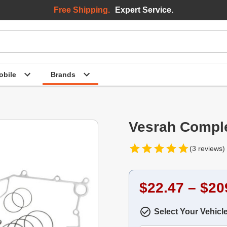
Free Shipping.
Expert Service.
bile
Brands
Vesrah Comple
(3 reviews)
$22.47 – $20
Select Your Vehicl