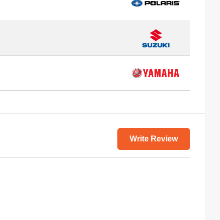
Write Review