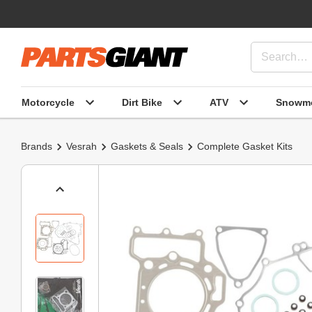
Motorcycle
Dirt Bike
ATV
Snowmo
Brands
Vesrah
Gaskets & Seals
Complete Gasket Kits