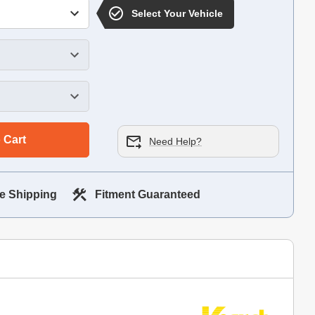
Select Your Vehicle
 Cart
Need Help?
e Shipping
Fitment Guaranteed