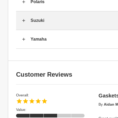
Polaris
Suzuki
Yamaha
Customer Reviews
Gasket
Overall:
By
Aidan M
Value: