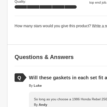
Quality:
top end job
How many stars would you give this product?
Write a 
Questions & Answers
Will these gaskets in each set fit
By
Luke
So long as you choose a 1986 Honda Rebel 250 b
By
Andy