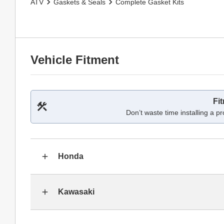
ATV
Gaskets & Seals
Complete Gasket Kits
Vehicle Fitment
Fi
Don’t waste time installing a pr
Honda
Kawasaki