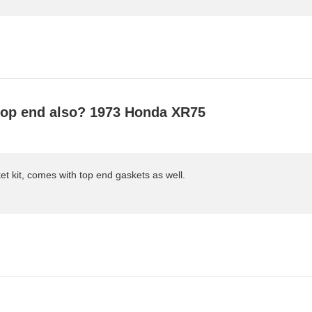
 top end also? 1973 Honda XR75
et kit, comes with top end gaskets as well.