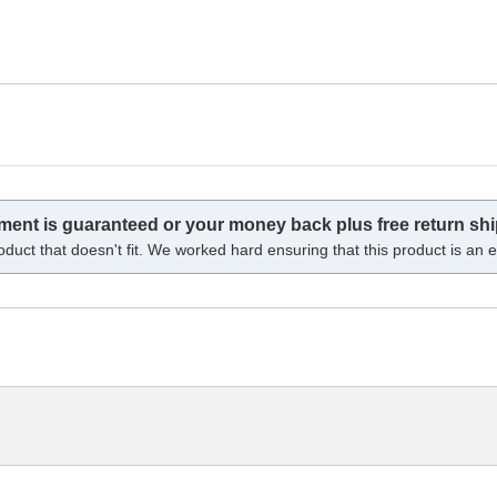
tment is guaranteed or your money back plus free return shi
oduct that doesn't fit. We worked hard ensuring that this product is an ex