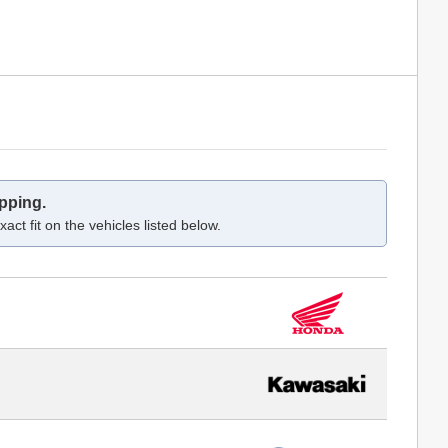
pping.
act fit on the vehicles listed below.