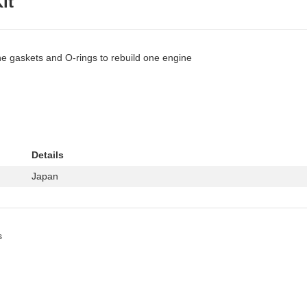
it
ne gaskets and O-rings to rebuild one engine
Details
Japan
s