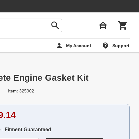
My Account
Support
te Engine Gasket Kit
Item: 325902
9.14
e - Fitment Guaranteed