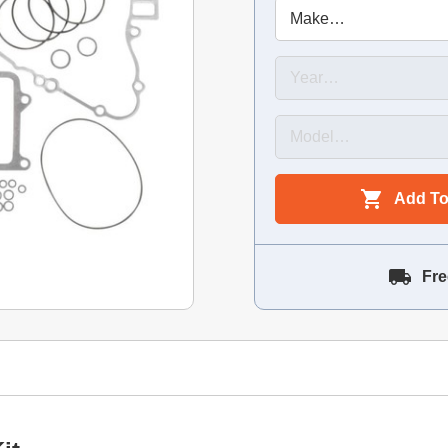
Add To
Fre