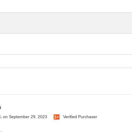
s
.
on
September 29, 2023
Verified Purchaser