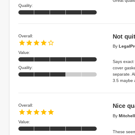
Great qualit
Quality:
Not qui
Overall:
By
LegalPr
Value:
Says exact 
Quality:
cover gaske
separate. A
3.5 maybe 
Nice qua
Overall:
By
Mitchell
Value:
These seem 