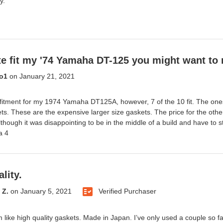
y.
te fit my '74 Yamaha DT-125 you might want to 
o1
on
January 21, 2021
fitment for my 1974 Yamaha DT125A, however, 7 of the 10 fit. The ones
ts. These are the expensive larger size gaskets. The price for the oth
lthough it was disappointing to be in the middle of a build and have to s
a 4
lity.
 Z.
on
January 5, 2021
Verified Purchaser
like high quality gaskets. Made in Japan. I’ve only used a couple so far 