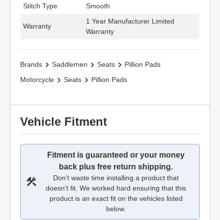
Stitch Type
Smooth
1 Year Manufacturer Limited
Warranty
Warranty
Brands
Saddlemen
Seats
Pillion Pads
Motorcycle
Seats
Pillion Pads
Vehicle Fitment
Fitment is guaranteed or your money
back plus free return shipping.
Don’t waste time installing a product that
doesn't fit. We worked hard ensuring that this
product is an exact fit on the vehicles listed
below.