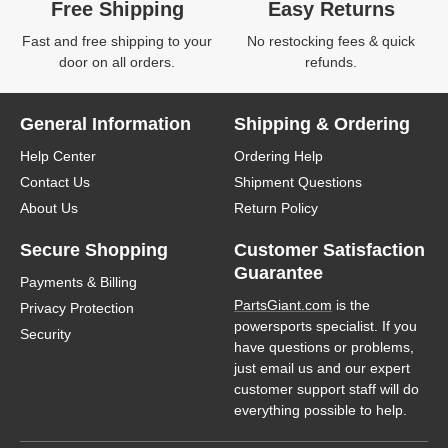
Free Shipping
Easy Returns
Fast and free shipping to your
No restocking fees & quick
door on all orders.
refunds.
General Information
Shipping & Ordering
Help Center
Ordering Help
Contact Us
Shipment Questions
About Us
Return Policy
Secure Shopping
Customer Satisfaction
Guarantee
Payments & Billing
PartsGiant.com
is the
Privacy Protection
powersports specialist. If you
Security
have questions or problems,
just email us and our expert
customer support staff will do
everything possible to help.