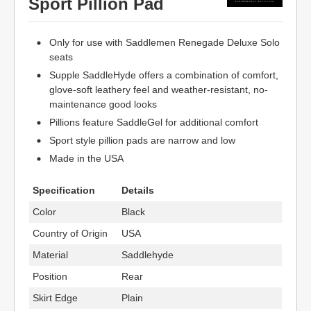
Sport Pillion Pad
Only for use with Saddlemen Renegade Deluxe Solo
seats
Supple SaddleHyde offers a combination of comfort,
glove-soft leathery feel and weather-resistant, no-
maintenance good looks
Pillions feature SaddleGel for additional comfort
Sport style pillion pads are narrow and low
Made in the USA
Specification
Details
Color
Black
Country of Origin
USA
Material
Saddlehyde
Position
Rear
Skirt Edge
Plain