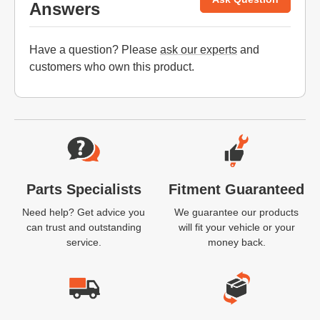
Answers
Have a question? Please
ask our experts
and
customers who own this product.
Website Footer
Parts Specialists
Fitment Guaranteed
Need help? Get advice you
We guarantee our products
can trust and outstanding
will fit your vehicle or your
service.
money back.