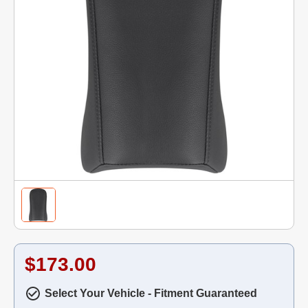
$173.00
Select Your Vehicle - Fitment Guaranteed