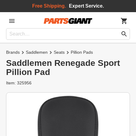
Free Shipping.
Expert Service.
Brands
Saddlemen
Seats
Pillion Pads
Saddlemen Renegade Sport
Pillion Pad
Item: 325956