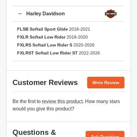
Harley Davidson
FLSB Softail Sport Glide
2018-2021
FXLR Softail Low Rider
2018-2020
FXLRS Softail Low Rider S
2020-2026
FXLRST Softail Low Rider ST
2022-2026
Customer Reviews
Write Review
Be the first to
review this product
. How many stars
would you give this product?
Questions &
Ask Question