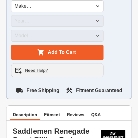
Add To Cart
Need Help?
Free Shipping
Fitment Guaranteed
Description
Fitment
Reviews
Q&A
Saddlemen Renegade