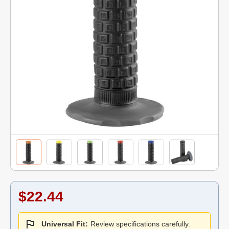
$22.44
Universal Fit:
Review specifications carefully.