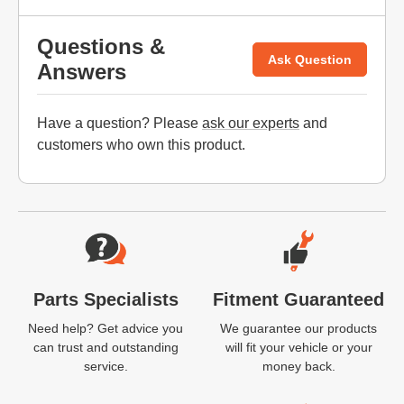
Questions &
Ask Question
Answers
Have a question? Please
ask our experts
and
customers who own this product.
Website Footer
Parts Specialists
Fitment Guaranteed
Need help? Get advice you
We guarantee our products
can trust and outstanding
will fit your vehicle or your
service.
money back.