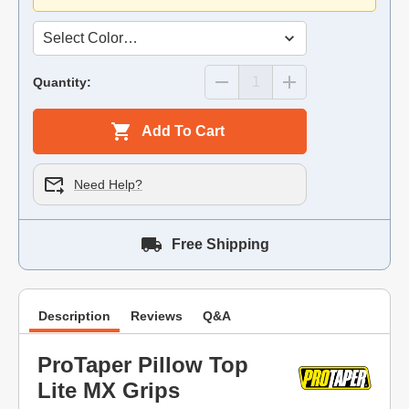
Quantity:
Add To Cart
Need Help?
Free Shipping
Description
Reviews
Q&A
ProTaper Pillow Top
Lite MX Grips