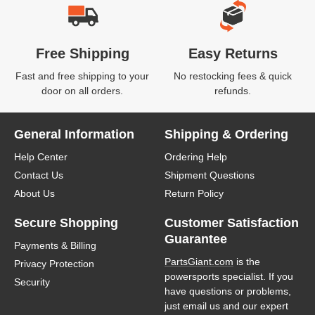
Free Shipping
Easy Returns
Fast and free shipping to your
No restocking fees & quick
door on all orders.
refunds.
General Information
Shipping & Ordering
Help Center
Ordering Help
Contact Us
Shipment Questions
About Us
Return Policy
Secure Shopping
Customer Satisfaction
Guarantee
Payments & Billing
PartsGiant.com
is the
Privacy Protection
powersports specialist. If you
Security
have questions or problems,
just email us and our expert