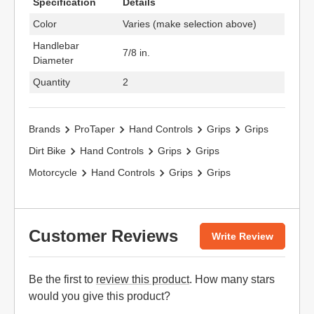
Specification
Details
Color
Varies (make selection above)
Handlebar
7/8 in.
Diameter
Quantity
2
Brands
ProTaper
Hand Controls
Grips
Grips
Dirt Bike
Hand Controls
Grips
Grips
Motorcycle
Hand Controls
Grips
Grips
Customer Reviews
Write Review
Be the first to
review this product
. How many stars
would you give this product?