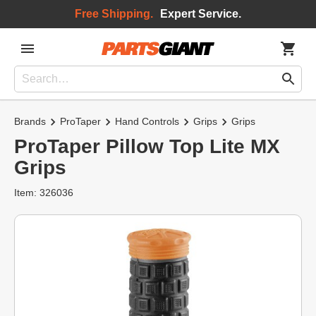
Free Shipping.
Expert Service.
Brands
ProTaper
Hand Controls
Grips
Grips
ProTaper Pillow Top Lite MX
Grips
Item: 326036