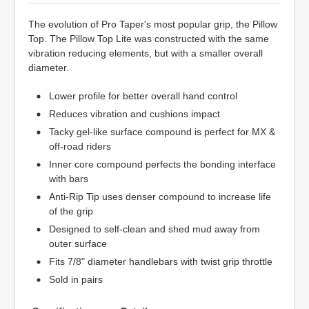
The evolution of Pro Taper's most popular grip, the Pillow
Top. The Pillow Top Lite was constructed with the same
vibration reducing elements, but with a smaller overall
diameter.
Lower profile for better overall hand control
Reduces vibration and cushions impact
Tacky gel-like surface compound is perfect for MX &
off-road riders
Inner core compound perfects the bonding interface
with bars
Anti-Rip Tip uses denser compound to increase life
of the grip
Designed to self-clean and shed mud away from
outer surface
Fits 7/8" diameter handlebars with twist grip throttle
Sold in pairs