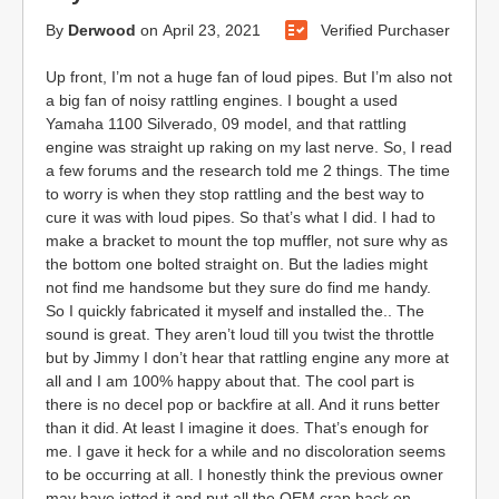
By
Derwood
on
April 23, 2021
Verified Purchaser
Up front, I’m not a huge fan of loud pipes. But I’m also not
a big fan of noisy rattling engines. I bought a used
Yamaha 1100 Silverado, 09 model, and that rattling
engine was straight up raking on my last nerve. So, I read
a few forums and the research told me 2 things. The time
to worry is when they stop rattling and the best way to
cure it was with loud pipes. So that’s what I did. I had to
make a bracket to mount the top muffler, not sure why as
the bottom one bolted straight on. But the ladies might
not find me handsome but they sure do find me handy.
So I quickly fabricated it myself and installed the.. The
sound is great. They aren’t loud till you twist the throttle
but by Jimmy I don’t hear that rattling engine any more at
all and I am 100% happy about that. The cool part is
there is no decel pop or backfire at all. And it runs better
than it did. At least I imagine it does. That’s enough for
me. I gave it heck for a while and no discoloration seems
to be occurring at all. I honestly think the previous owner
may have jetted it and put all the OEM crap back on