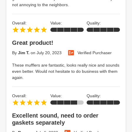
not annoying to the neighbors.
Overall:
Value:
Quality:
Great product!
By
Jim T.
on
July 20, 2023
Verified Purchaser
These mufflers are fantastic, looks really nice and sounds
even better. Would not hesitate to do business with them
again.
Overall:
Value:
Quality:
Excellent sound, need to order
gaskets separately