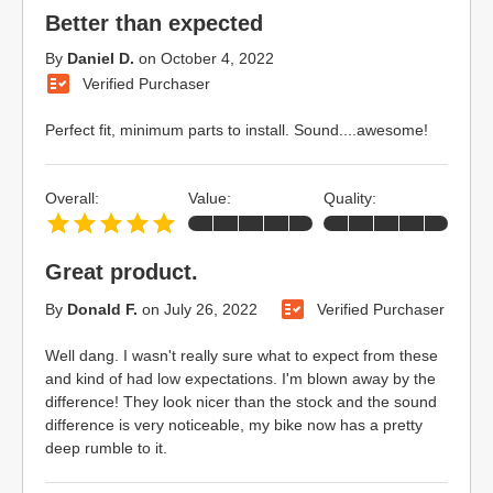
Better than expected
By
Daniel D.
on
October 4, 2022
Verified Purchaser
Perfect fit, minimum parts to install. Sound....awesome!
Overall:
Value:
Quality:
Great product.
By
Donald F.
on
July 26, 2022
Verified Purchaser
Well dang. I wasn't really sure what to expect from these
and kind of had low expectations. I'm blown away by the
difference! They look nicer than the stock and the sound
difference is very noticeable, my bike now has a pretty
deep rumble to it.