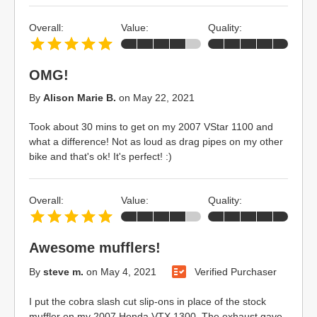
Overall:
Value:
Quality:
OMG!
By
Alison Marie B.
on
May 22, 2021
Took about 30 mins to get on my 2007 VStar 1100 and
what a difference! Not as loud as drag pipes on my other
bike and that's ok! It's perfect! :)
Overall:
Value:
Quality:
Awesome mufflers!
By
steve m.
on
May 4, 2021
Verified Purchaser
I put the cobra slash cut slip-ons in place of the stock
muffler on my 2007 Honda VTX 1300. The exhaust gave