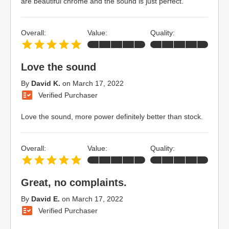
are beautiful chrome and the sound is just perfect.
Overall:
Value:
Quality:
Love the sound
By
David K.
on
March 17, 2022
Verified Purchaser
Love the sound, more power definitely better than stock.
Overall:
Value:
Quality:
Great, no complaints.
By
David E.
on
March 17, 2022
Verified Purchaser