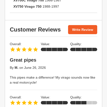
XV700C Virago 700
1986-1987
XV750 Virago 750
1988-1997
Customer Reviews
Write Review
Overall:
Value:
Quality:
Great pipes
By
M.
on
June 26, 2026
This pipes make a difference! My virago sounds now like
a real motorcycle!
Overall:
Value:
Quality: