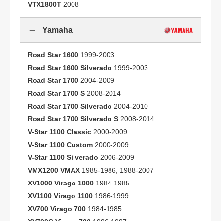
VTX1800T
2008
Yamaha
Road Star 1600
1999-2003
Road Star 1600 Silverado
1999-2003
Road Star 1700
2004-2009
Road Star 1700 S
2008-2014
Road Star 1700 Silverado
2004-2010
Road Star 1700 Silverado S
2008-2014
V-Star 1100 Classic
2000-2009
V-Star 1100 Custom
2000-2009
V-Star 1100 Silverado
2006-2009
VMX1200 VMAX
1985-1986, 1988-2007
XV1000 Virago 1000
1984-1985
XV1100 Virago 1100
1986-1999
XV700 Virago 700
1984-1985