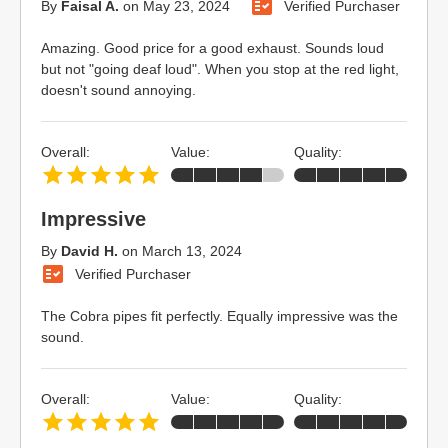
By
Faisal A.
on
May 23, 2024
Verified Purchaser
Amazing. Good price for a good exhaust. Sounds loud
but not "going deaf loud". When you stop at the red light,
doesn't sound annoying.
Overall:
Value:
Quality:
Impressive
By
David H.
on
March 13, 2024
Verified Purchaser
The Cobra pipes fit perfectly. Equally impressive was the
sound.
Overall:
Value:
Quality: