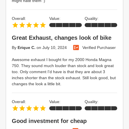
might hate them :)
Overall:
Value:
Quality:
Great Exhaust, changes look of bike
By
Erique C.
on
July 10, 2024
Verified Purchaser
Awesome exhaust I bought for my 2000 Honda Magna
750. They sound much louder than stock and look great
too. Only comment I'd have is that they are about 3
inches shorter than the stock exhaust. Still look good, but
changes the look a little bit.
Overall:
Value:
Quality:
Good investment for cheap