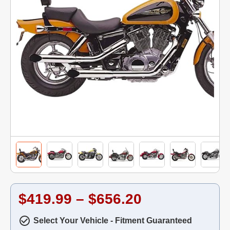
$419.99 – $656.20
Select Your Vehicle - Fitment Guaranteed