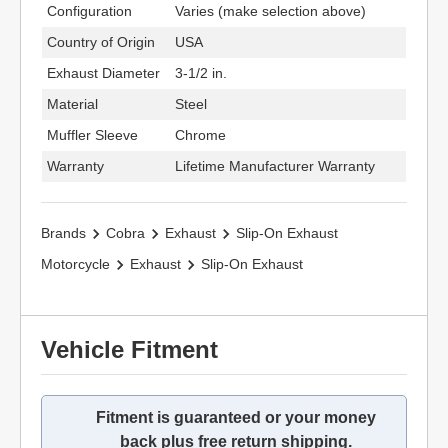
Configuration
Varies (make selection above)
Country of Origin
USA
Exhaust Diameter
3-1/2 in.
Material
Steel
Muffler Sleeve
Chrome
Warranty
Lifetime Manufacturer Warranty
Brands
Cobra
Exhaust
Slip-On Exhaust
Motorcycle
Exhaust
Slip-On Exhaust
Vehicle Fitment
Fitment is guaranteed or your money
back plus free return shipping.