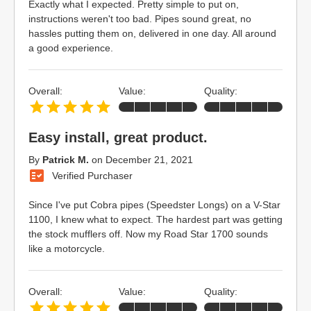
Exactly what I expected. Pretty simple to put on,
instructions weren't too bad. Pipes sound great, no
hassles putting them on, delivered in one day. All around
a good experience.
Overall:
Value:
Quality:
Easy install, great product.
By
Patrick M.
on
December 21, 2021
Verified Purchaser
Since I've put Cobra pipes (Speedster Longs) on a V-Star
1100, I knew what to expect. The hardest part was getting
the stock mufflers off. Now my Road Star 1700 sounds
like a motorcycle.
Overall:
Value:
Quality: