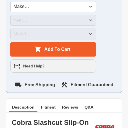
Add To Cart
Need Help?
Free Shipping
Fitment Guaranteed
Description
Fitment
Reviews
Q&A
Cobra Slashcut Slip-On