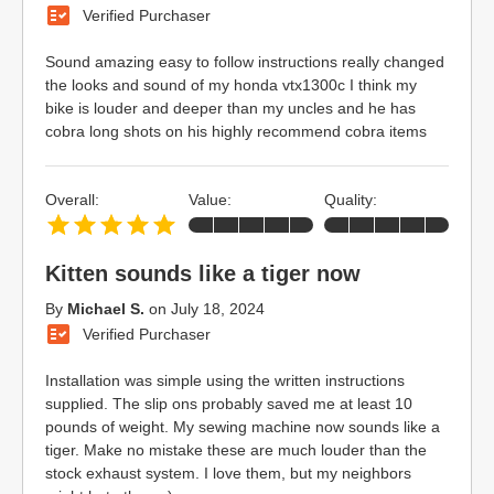
Verified Purchaser
Sound amazing easy to follow instructions really changed
the looks and sound of my honda vtx1300c I think my
bike is louder and deeper than my uncles and he has
cobra long shots on his highly recommend cobra items
Overall:
Value:
Quality:
Kitten sounds like a tiger now
By
Michael S.
on
July 18, 2024
Verified Purchaser
Installation was simple using the written instructions
supplied. The slip ons probably saved me at least 10
pounds of weight. My sewing machine now sounds like a
tiger. Make no mistake these are much louder than the
stock exhaust system. I love them, but my neighbors