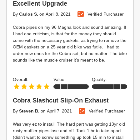
Excellent Upgrade
By
Carlos S.
on
April 8, 2021
Verified Purchaser
Cobra pipes on my 96 Magna look and sound amazing. If
I had one criticism, is that for the money they should
come with the necessary gaskets, as trying to remove the
OEM gaskets on a 25 year old bike was futile. I had to
order new ones for the Cobra set, but no matter. The bike
sounds like the muscle cruiser it's meant to be.
Overall:
Value:
Quality:
Cobra Slashcut Slip-On Exhaust
By
Steven B.
on
April 7, 2021
Verified Purchaser
Was very ez to install. The hard part was getting 13yr old
rusty muffler pipes lose and off. Took 1 hr to take apart
(didn't want to screw something up took 15 min to install