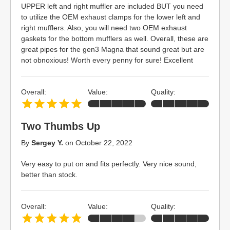
UPPER left and right muffler are included BUT you need
to utilize the OEM exhaust clamps for the lower left and
right mufflers. Also, you will need two OEM exhaust
gaskets for the bottom mufflers as well. Overall, these are
great pipes for the gen3 Magna that sound great but are
not obnoxious! Worth every penny for sure! Excellent
Overall:
Value:
Quality:
Two Thumbs Up
By
Sergey Y.
on
October 22, 2022
Very easy to put on and fits perfectly. Very nice sound,
better than stock.
Overall:
Value:
Quality: