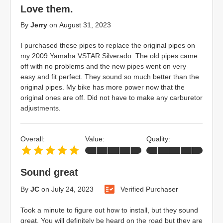
Love them.
By
Jerry
on
August 31, 2023
I purchased these pipes to replace the original pipes on
my 2009 Yamaha VSTAR Silverado. The old pipes came
off with no problems and the new pipes went on very
easy and fit perfect. They sound so much better than the
original pipes. My bike has more power now that the
original ones are off. Did not have to make any carburetor
adjustments.
Overall:
Value:
Quality:
Sound great
By
JC
on
July 24, 2023
Verified Purchaser
Took a minute to figure out how to install, but they sound
great. You will definitely be heard on the road but they are