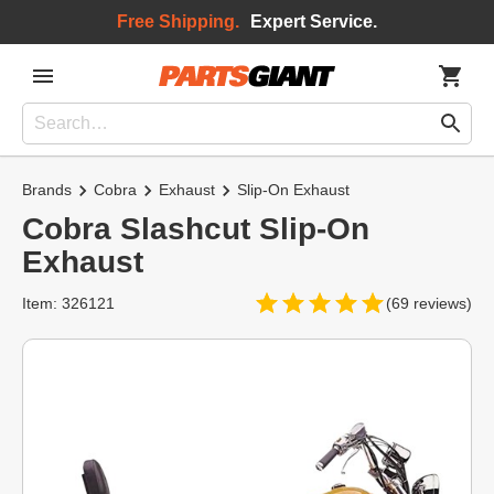
Free Shipping.
Expert Service.
Brands
Cobra
Exhaust
Slip-On Exhaust
Cobra Slashcut Slip-On
Exhaust
Item: 326121
(69 reviews)