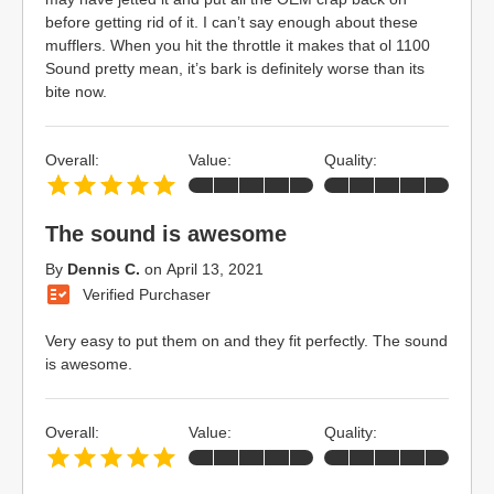
before getting rid of it. I can’t say enough about these
mufflers. When you hit the throttle it makes that ol 1100
Sound pretty mean, it’s bark is definitely worse than its
bite now.
Overall:
Value:
Quality:
The sound is awesome
By
Dennis C.
on
April 13, 2021
Verified Purchaser
Very easy to put them on and they fit perfectly. The sound
is awesome.
Overall:
Value:
Quality: