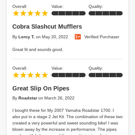
Overall:
Value:
Quality:
Cobra Slashcut Mufflers
By
Leroy T.
on
May 20, 2022
Verified Purchaser
Great fit and sounds good.
Overall:
Value:
Quality:
Great Slip On Pipes
By
Roadstar
on
March 26, 2022
I bought these for My 2007 Yamaha Roadstar 1700. I
also put in a stage 2 Jet Kit. The combination of these two
created a very powerful and sweet sounding bike! I was
blown away by the increase in performance. The pipes