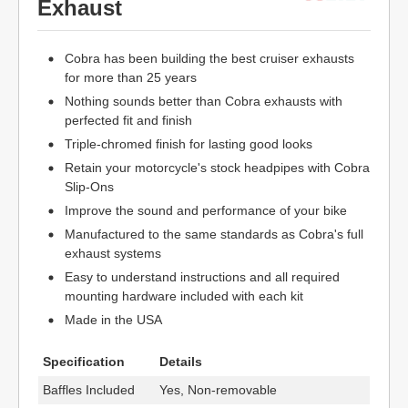
Exhaust
Cobra has been building the best cruiser exhausts
for more than 25 years
Nothing sounds better than Cobra exhausts with
perfected fit and finish
Triple-chromed finish for lasting good looks
Retain your motorcycle's stock headpipes with Cobra
Slip-Ons
Improve the sound and performance of your bike
Manufactured to the same standards as Cobra's full
exhaust systems
Easy to understand instructions and all required
mounting hardware included with each kit
Made in the USA
Specification
Details
Baffles Included
Yes, Non-removable