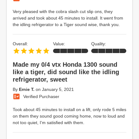
Very pleased with the cobra slash cut slip ons, they
arrived and took about 45 minutes to install. It went from
the idling refrigerator to a Tiger sound wise, thank you.
Overall:
Value:
Quality:
Made my 0/4 vtx Honda 1300 sound
like a tiger, did sound like the idling
refrigerator, sweet
By
Ernie T.
on
January 5, 2021
Verified Purchaser
Took about 45 minutes to install on a lift, only rode 5 miles
on them they sound good coming home, now to loud and
not too quiet, I'm satisfied with them.