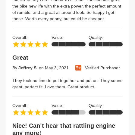
the bike new life with the extra power, the perfect amount
of rumble, and a great all around look. So happy I got
these. Worth every penny, but could be cheaper.
Overall:
Value:
Quality:
Great
By
Jeffrey S.
on
May 3, 2021
Verified Purchaser
They took no time to put together and put on. They sound
great, perfect fit. Love them. Great product.
Overall:
Value:
Quality:
Nice! Can’t hear that rattling engine
any more!