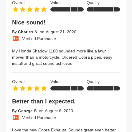
Overall:
Value:
Quality:
Nice sound!
By
Charles N.
on
August 21, 2020
Verified Purchaser
My Honda Shadow 1100 sounded more like a lawn
mower than a motorcycle. Ordered Cobra pipes, easy
install and great sound achieved.
Overall:
Value:
Quality:
Better than I expected.
By
George S.
on
August 6, 2020
Verified Purchaser
Love the new Cobra Exhaust. Sounds great even better