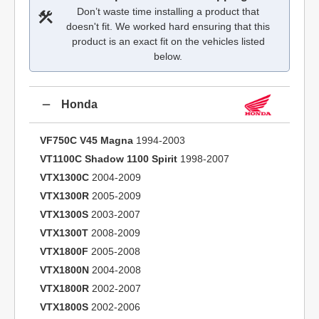
Don’t waste time installing a product that
doesn't fit. We worked hard ensuring that this
product is an exact fit on the vehicles listed
below.
Honda
VF750C V45 Magna
1994-2003
VT1100C Shadow 1100 Spirit
1998-2007
VTX1300C
2004-2009
VTX1300R
2005-2009
VTX1300S
2003-2007
VTX1300T
2008-2009
VTX1800F
2005-2008
VTX1800N
2004-2008
VTX1800R
2002-2007
VTX1800S
2002-2006