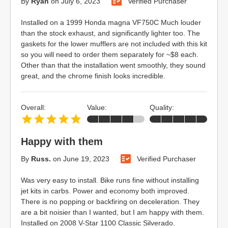
By
Ryan
on
July 6, 2023
Verified Purchaser
Installed on a 1999 Honda magna VF750C Much louder
than the stock exhaust, and significantly lighter too. The
gaskets for the lower mufflers are not included with this kit
so you will need to order them separately for ~$8 each.
Other than that the installation went smoothly, they sound
great, and the chrome finish looks incredible.
Overall:
Value:
Quality:
Happy with them
By
Russ.
on
June 19, 2023
Verified Purchaser
Was very easy to install. Bike runs fine without installing
jet kits in carbs. Power and economy both improved.
There is no popping or backfiring on deceleration. They
are a bit noisier than I wanted, but I am happy with them.
Installed on 2008 V-Star 1100 Classic Silverado.