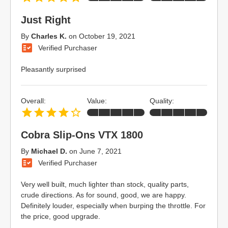
Just Right
By
Charles K.
on
October 19, 2021
Verified Purchaser
Pleasantly surprised
Overall:
Value:
Quality:
Cobra Slip-Ons VTX 1800
By
Michael D.
on
June 7, 2021
Verified Purchaser
Very well built, much lighter than stock, quality parts,
crude directions. As for sound, good, we are happy.
Definitely louder, especially when burping the throttle. For
the price, good upgrade.