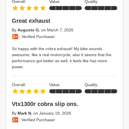
Overall:
Value:
Quality:
Great exhaust
By
Augusto G.
on
March 7, 2026
Verified Purchaser
So happy with the cobra exhaust! My bike sounds
awesome, like a real motorcycle, also it seems that the
performance got better as well, it feels like has more
power.
Overall:
Value:
Quality:
Vtx1300r cobra slip ons.
By
Mark N.
on
January 19, 2026
Verified Purchaser