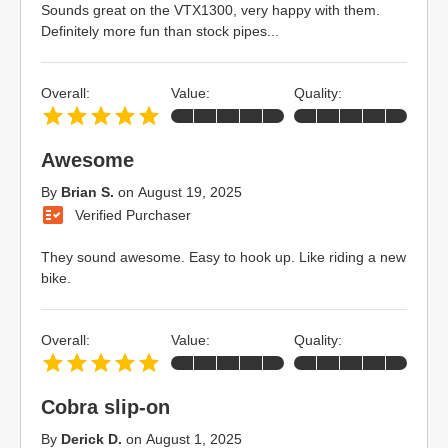
Sounds great on the VTX1300, very happy with them.
Definitely more fun than stock pipes...
Overall:
Value:
Quality:
Awesome
By
Brian S.
on
August 19, 2025
Verified Purchaser
They sound awesome. Easy to hook up. Like riding a new
bike.
Overall:
Value:
Quality:
Cobra slip-on
By
Derick D.
on
August 1, 2025