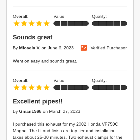
Overall:
Value:
Quality:
Sounds great
By
Micaela V.
on
June 6, 2023
Verified Purchaser
Went on easy and sounds great.
Overall:
Value:
Quality:
Excellent pipes!!
By
Gman1968
on
March 27, 2023
I purchased this exhaust for my 2002 Honda VF750C
Magna. The fit and finish are top tier and installation
takes about 25-30 minutes. Two exhaust clamps for the