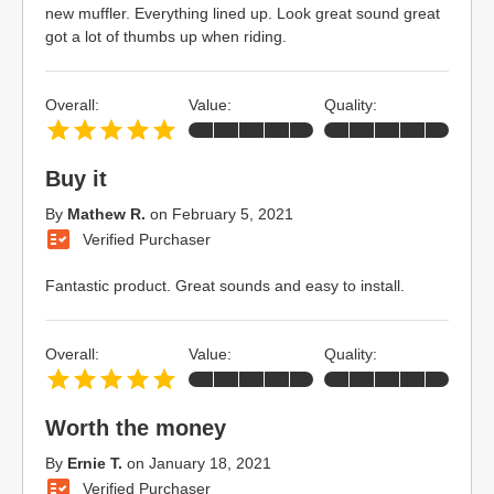
new muffler. Everything lined up. Look great sound great
got a lot of thumbs up when riding.
Overall:
Value:
Quality:
Buy it
By
Mathew R.
on
February 5, 2021
Verified Purchaser
Fantastic product. Great sounds and easy to install.
Overall:
Value:
Quality:
Worth the money
By
Ernie T.
on
January 18, 2021
Verified Purchaser