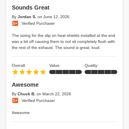
Sounds Great
By
Jordan S.
on
June 12, 2026
Verified Purchaser
The sizing for the slip on heat shields installed at the end
was a bit off causing them to not sit completely flush with
the rest of the exhaust. The sound is great, loud.
Overall:
Value:
Quality:
Awesome
By
Chuck B.
on
March 22, 2026
Verified Purchaser
Awesome