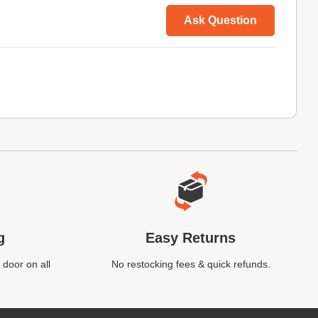
Ask Question
g
Easy Returns
 door on all
No restocking fees & quick refunds.