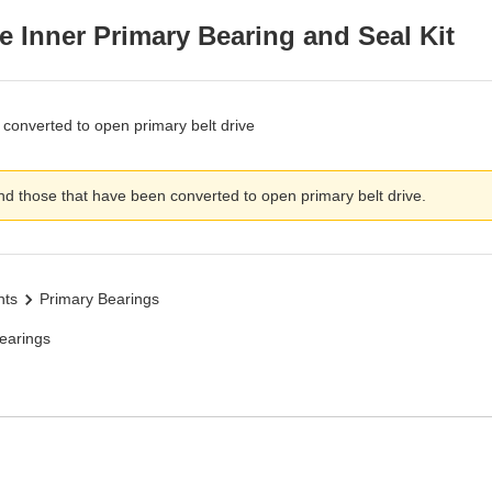
e Inner Primary Bearing and Seal Kit
converted to open primary belt drive
d those that have been converted to open primary belt drive.
nts
Primary Bearings
earings