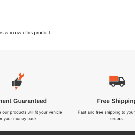
s who own this product.
ment Guaranteed
Free Shippin
our products will fit your vehicle
Fast and free shipping to your
or your money back.
orders.