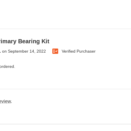
rimary Bearing Kit
.
on
September 14, 2022
Verified Purchaser
 ordered.
review
.