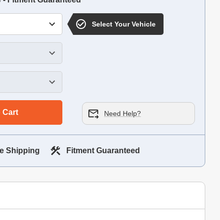
Select Your Vehicle
 Cart
Need Help?
e Shipping
Fitment Guaranteed