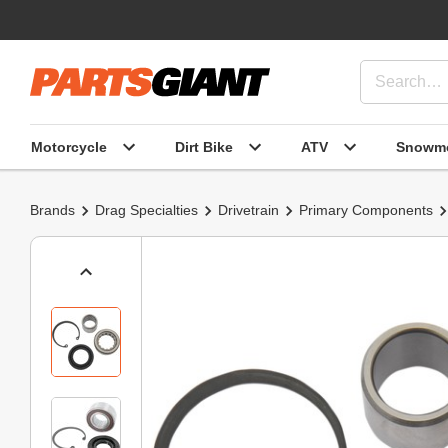
Motorcycle
Dirt Bike
ATV
Snowmo
Brands
Drag Specialties
Drivetrain
Primary Components