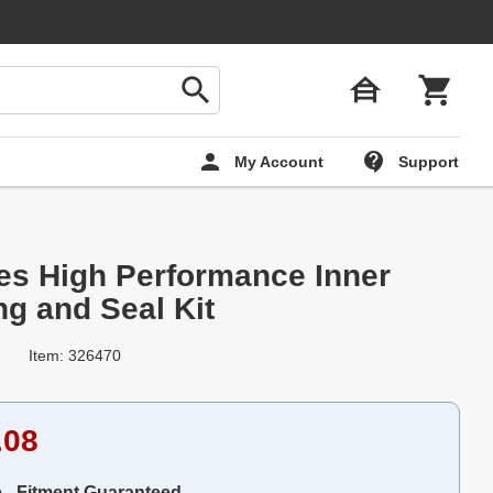
My Account
Support
ies High Performance Inner
ng and Seal Kit
Item: 326470
.08
e - Fitment Guaranteed