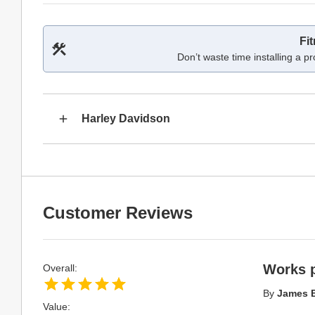
Fi
Don’t waste time installing a pr
Harley Davidson
Customer Reviews
Works p
Overall:
By
James 
Value: