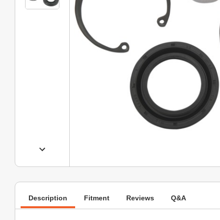
Description
Fitment
Reviews
Q&A