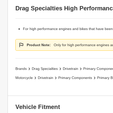
Drag Specialties High Performanc
For high performance engines and bikes that have been 
Product Note:
Only for high performance engines an
Brands
Drag Specialties
Drivetrain
Primary Compone
Motorcycle
Drivetrain
Primary Components
Primary B
Vehicle Fitment