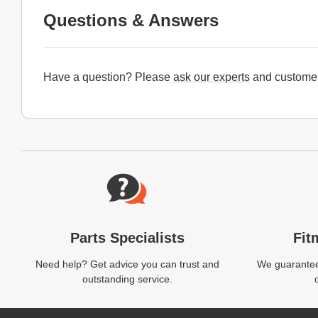
Questions & Answers
Have a question? Please
ask our experts
and customer
Website Footer
Parts Specialists
Fit
Need help? Get advice you can trust and
We guarantee 
outstanding service.