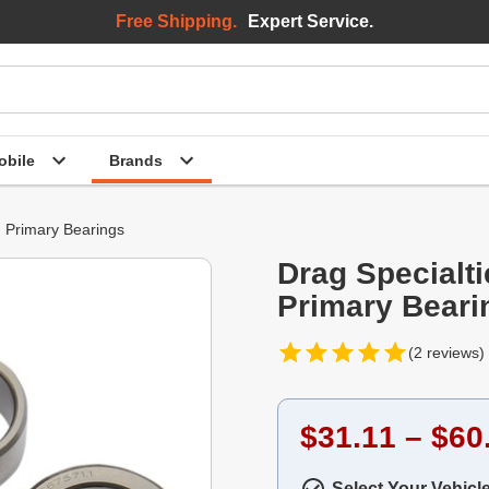
Free Shipping.
Expert Service.
bile
Brands
Primary Bearings
Drag Specialt
Primary Beari
(2 reviews)
$31.11 – $60
Select Your Vehicl