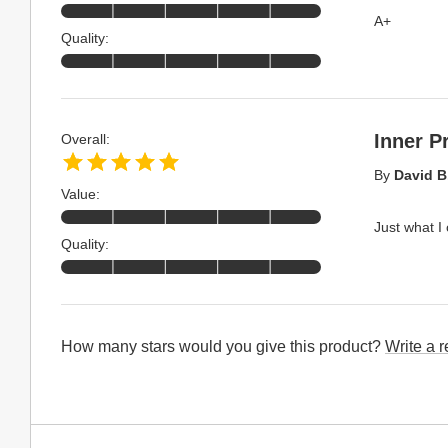
A+
Quality:
Inner P
Overall:
By
David B
Value:
Just what I
Quality:
How many stars would you give this product?
Write a 