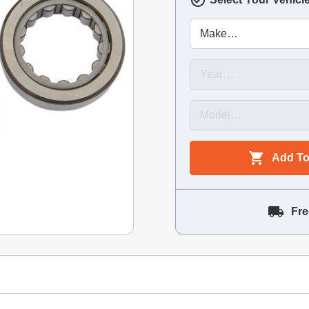
Add To
Fre