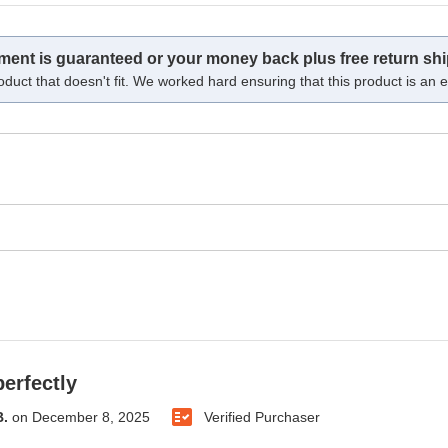
tment is guaranteed or your money back plus free return shi
oduct that doesn't fit. We worked hard ensuring that this product is an ex
erfectly
B.
on
December 8, 2025
Verified Purchaser