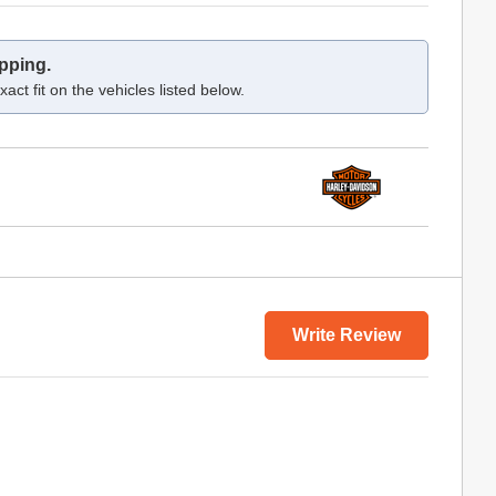
pping.
act fit on the vehicles listed below.
Write Review