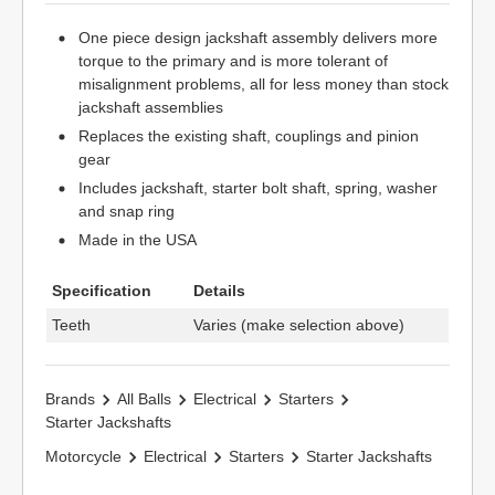
One piece design jackshaft assembly delivers more
torque to the primary and is more tolerant of
misalignment problems, all for less money than stock
jackshaft assemblies
Replaces the existing shaft, couplings and pinion
gear
Includes jackshaft, starter bolt shaft, spring, washer
and snap ring
Made in the USA
Specification
Details
Teeth
Varies (make selection above)
Brands
All Balls
Electrical
Starters
Starter Jackshafts
Motorcycle
Electrical
Starters
Starter Jackshafts