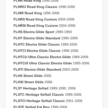
FLHR Road King
1995-2006
FLHRCI Road King Classic
1998-2006
FLHRI Road King
1996-2006
FLHRS Road King Custom
2004-2006
FLHRSI Road King Custom
2004-2006
FLHS Electra Glide Sport
1989-1993
FLHT Electra Glide Standard
1995-2006
FLHTC Electra Glide Classic
1989-2005
FLHTCI Electra Glide Classic
1996-2006
FLHTCU Ultra Classic Electra Glide
1989-2006
FLHTCUI Ultra Classic Electra Glide
1995-2006
FLHTI Electra Glide Standard
2003-2006
FLHX Street Glide
2006
FLHXI Street Glide
2006
FLST Heritage Softail
1989-1990, 2006
FLSTC Heritage Softail Classic
1989-2006
FLSTCI Heritage Softail Classic
2001-2006
FLSTF Softail Fat Boy
1990-2006