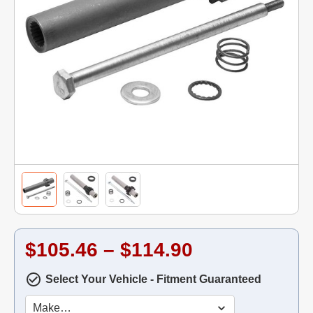
$105.46 – $114.90
Select Your Vehicle - Fitment Guaranteed