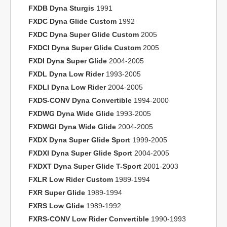
FXDB Dyna Sturgis
1991
FXDC Dyna Glide Custom
1992
FXDC Dyna Super Glide Custom
2005
FXDCI Dyna Super Glide Custom
2005
FXDI Dyna Super Glide
2004-2005
FXDL Dyna Low Rider
1993-2005
FXDLI Dyna Low Rider
2004-2005
FXDS-CONV Dyna Convertible
1994-2000
FXDWG Dyna Wide Glide
1993-2005
FXDWGI Dyna Wide Glide
2004-2005
FXDX Dyna Super Glide Sport
1999-2005
FXDXI Dyna Super Glide Sport
2004-2005
FXDXT Dyna Super Glide T-Sport
2001-2003
FXLR Low Rider Custom
1989-1994
FXR Super Glide
1989-1994
FXRS Low Glide
1989-1992
FXRS-CONV Low Rider Convertible
1990-1993