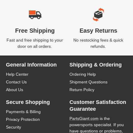
Free Shipping
Easy Returns
Fast and free shipping to your
No restocking fees & quick
door on all orders.
refunds.
General Information
Shipping & Ordering
Help Center
Ordering Help
Contact Us
Shipment Questions
About Us
Return Policy
Secure Shopping
Customer Satisfaction
Guarantee
Payments & Billing
PartsGiant.com
is the
Privacy Protection
powersports specialist. If you
Security
have questions or problems,