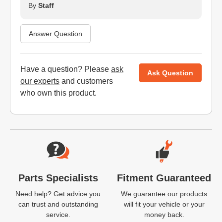
By
Staff
Answer Question
Have a question? Please
ask
Ask Question
our experts
and customers
who own this product.
Website Footer
Parts Specialists
Fitment Guaranteed
Need help? Get advice you
We guarantee our products
can trust and outstanding
will fit your vehicle or your
service.
money back.