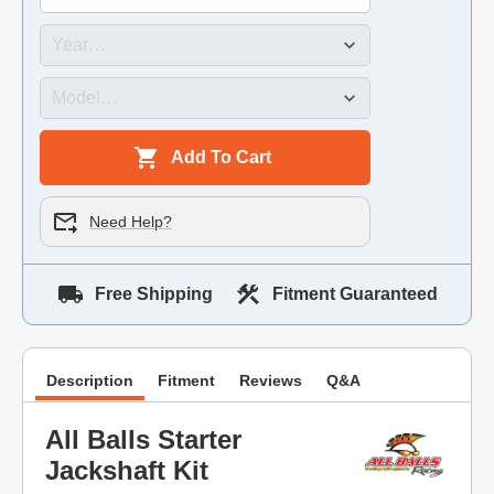
Add To Cart
Need Help?
Free Shipping
Fitment Guaranteed
Description
Fitment
Reviews
Q&A
All Balls Starter
Jackshaft Kit