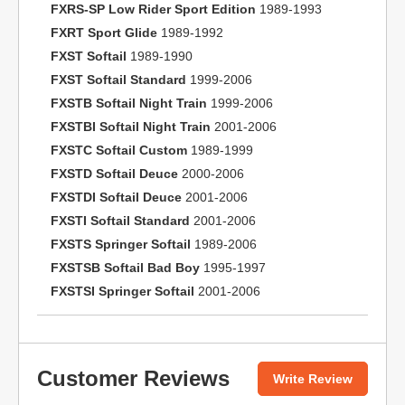
FXRS-SP Low Rider Sport Edition
1989-1993
FXRT Sport Glide
1989-1992
FXST Softail
1989-1990
FXST Softail Standard
1999-2006
FXSTB Softail Night Train
1999-2006
FXSTBI Softail Night Train
2001-2006
FXSTC Softail Custom
1989-1999
FXSTD Softail Deuce
2000-2006
FXSTDI Softail Deuce
2001-2006
FXSTI Softail Standard
2001-2006
FXSTS Springer Softail
1989-2006
FXSTSB Softail Bad Boy
1995-1997
FXSTSI Springer Softail
2001-2006
Customer Reviews
Write Review