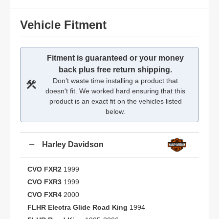
Vehicle Fitment
Fitment is guaranteed or your money
back plus free return shipping.
Don’t waste time installing a product that
doesn't fit. We worked hard ensuring that this
product is an exact fit on the vehicles listed
below.
Harley Davidson
CVO FXR2
1999
CVO FXR3
1999
CVO FXR4
2000
FLHR Electra Glide Road King
1994