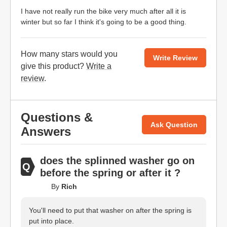
I have not really run the bike very much after all it is
winter but so far I think it's going to be a good thing.
How many stars would you
Write Review
give this product?
Write a
review
.
Questions &
Ask Question
Answers
does the splinned washer go on
before the spring or after it ?
By
Rich
You'll need to put that washer on after the spring is
put into place.