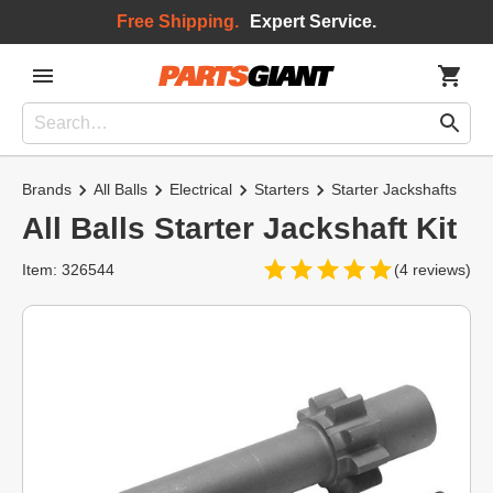
Free Shipping.
Expert Service.
Brands
All Balls
Electrical
Starters
Starter Jackshafts
All Balls Starter Jackshaft Kit
Item: 326544
(4 reviews)