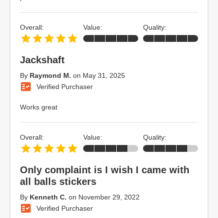
Overall:
Value:
Quality:
Jackshaft
By
Raymond M.
on
May 31, 2025
Verified Purchaser
Works great
Overall:
Value:
Quality:
Only complaint is I wish I came with
all balls stickers
By
Kenneth C.
on
November 29, 2022
Verified Purchaser