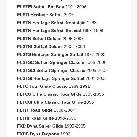
FLSTFI Softail Fat Boy
2001-2006
FLSTI Heritage Softail
2006
FLSTN Heritage Softail Nostalgia
1993
FLSTN Heritage Softail Special
1994-1996
FLSTN Softail Deluxe
2005-2006
FLSTNI Softail Deluxe
2005-2006
FLSTS Heritage Springer Softail
1997-2003
FLSTSC Softail Springer Classic
2005-2006
FLSTSCI Softail Springer Classic
2005-2006
FLSTSI Heritage Springer Softail
2001-2003
FLTC Tour Glide Classic
1989-1991
FLTCU Ultra Classic Tour Glide
1989-1995
FLTCUI Ultra Classic Tour Glide
1996
FLTR Road Glide
1998-2004
FLTRI Road Glide
1998-2006
FXD Dyna Super Glide
1995-2005
FXDB Dyna Daytona
1992