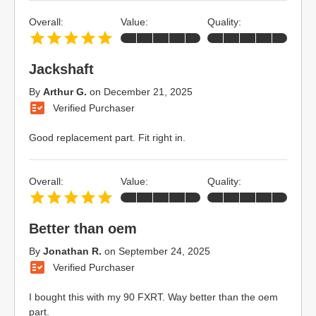
Overall:
Value:
Quality:
Jackshaft
By
Arthur G.
on
December 21, 2025
Verified Purchaser
Good replacement part. Fit right in.
Overall:
Value:
Quality:
Better than oem
By
Jonathan R.
on
September 24, 2025
Verified Purchaser
I bought this with my 90 FXRT. Way better than the oem
part.