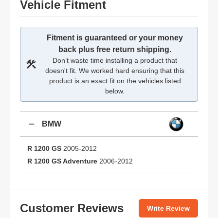
Vehicle Fitment
Fitment is guaranteed or your money
back plus free return shipping.
Don’t waste time installing a product that
doesn't fit. We worked hard ensuring that this
product is an exact fit on the vehicles listed
below.
BMW
R 1200 GS
2005-2012
R 1200 GS Adventure
2006-2012
Customer Reviews
Write Review