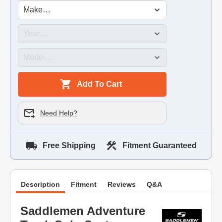
Add To Cart
Need Help?
Free Shipping
Fitment Guaranteed
Description
Fitment
Reviews
Q&A
Saddlemen Adventure