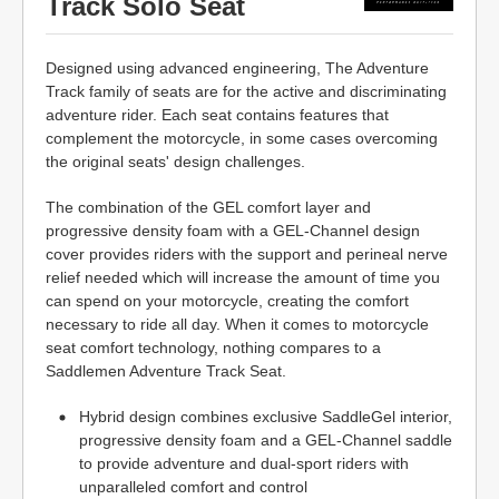
Track Solo Seat
Designed using advanced engineering, The Adventure
Track family of seats are for the active and discriminating
adventure rider. Each seat contains features that
complement the motorcycle, in some cases overcoming
the original seats' design challenges.
The combination of the GEL comfort layer and
progressive density foam with a GEL-Channel design
cover provides riders with the support and perineal nerve
relief needed which will increase the amount of time you
can spend on your motorcycle, creating the comfort
necessary to ride all day. When it comes to motorcycle
seat comfort technology, nothing compares to a
Saddlemen Adventure Track Seat.
Hybrid design combines exclusive SaddleGel interior,
progressive density foam and a GEL-Channel saddle
to provide adventure and dual-sport riders with
unparalleled comfort and control