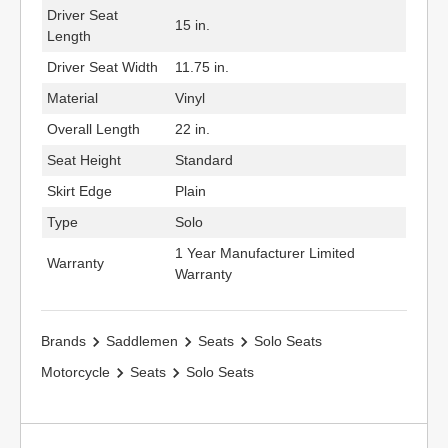
Driver Seat
15 in.
Length
Driver Seat Width
11.75 in.
Material
Vinyl
Overall Length
22 in.
Seat Height
Standard
Skirt Edge
Plain
Type
Solo
1 Year Manufacturer Limited
Warranty
Warranty
Brands
Saddlemen
Seats
Solo Seats
Motorcycle
Seats
Solo Seats