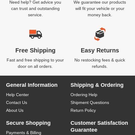
Need help? Get advice you
We guarantee our products
can trust and outstanding
will fit your vehicle or your
service.
money back.
Free Shipping
Easy Returns
Fast and free shipping to your
No restocking fees & quick
door on all orders.
refunds.
General Information
Shipping & Ordering
Help Center
Ordering Help
Contact Us
Shipment Questions
About Us
Return Policy
Secure Shopping
Customer Satisfaction
Guarantee
Payments & Billing