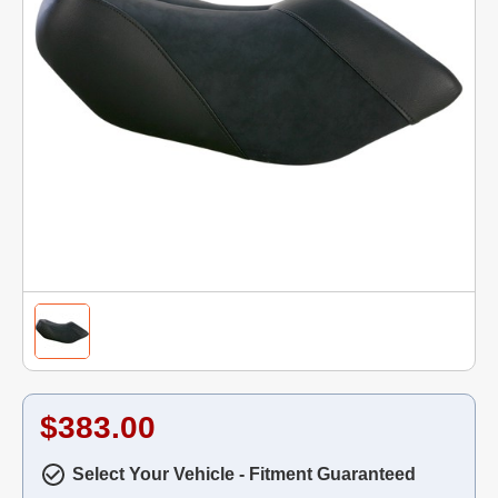
$383.00
Select Your Vehicle - Fitment Guaranteed