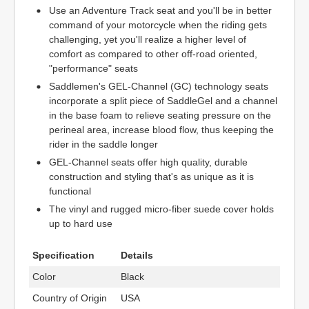
Use an Adventure Track seat and you'll be in better
command of your motorcycle when the riding gets
challenging, yet you'll realize a higher level of
comfort as compared to other off-road oriented,
"performance" seats
Saddlemen's GEL-Channel (GC) technology seats
incorporate a split piece of SaddleGel and a channel
in the base foam to relieve seating pressure on the
perineal area, increase blood flow, thus keeping the
rider in the saddle longer
GEL-Channel seats offer high quality, durable
construction and styling that's as unique as it is
functional
The vinyl and rugged micro-fiber suede cover holds
up to hard use
Specification
Details
Color
Black
Country of Origin
USA