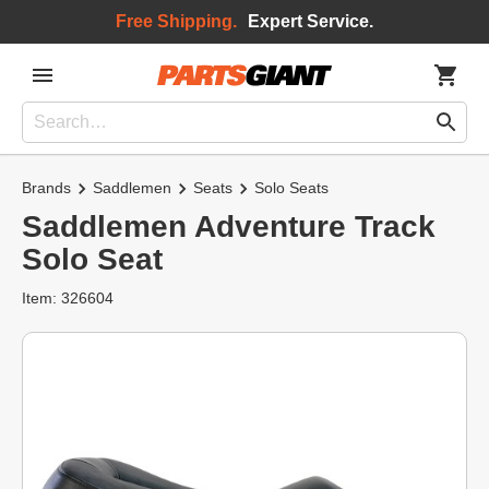
Free Shipping.
Expert Service.
Brands
Saddlemen
Seats
Solo Seats
Saddlemen Adventure Track
Solo Seat
Item: 326604