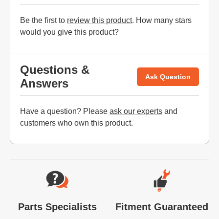
Be the first to
review this product
. How many stars
would you give this product?
Questions &
Ask Question
Answers
Have a question? Please
ask our experts
and
customers who own this product.
Website Footer
Parts Specialists
Fitment Guaranteed