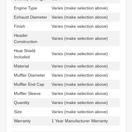
Engine Type
Varies (make selection above)
Exhaust Diameter
Varies (make selection above)
Finish
Varies (make selection above)
Header
Varies (make selection above)
Construction
Heat Shield
Varies (make selection above)
Included
Material
Varies (make selection above)
Muffler Diameter
Varies (make selection above)
Muffler End Cap
Varies (make selection above)
Muffler Sleeve
Varies (make selection above)
Quantity
Varies (make selection above)
Size
Varies (make selection above)
Warranty
1 Year Manufacturer Warranty