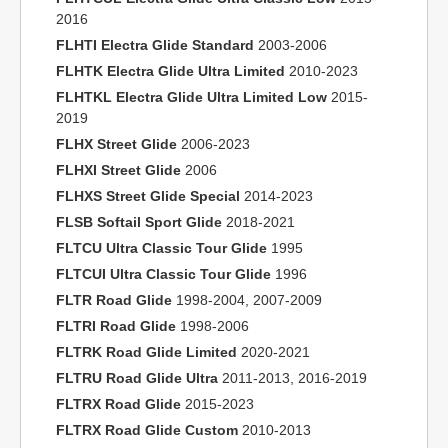
2016
FLHTI Electra Glide Standard
2003-2006
FLHTK Electra Glide Ultra Limited
2010-2023
FLHTKL Electra Glide Ultra Limited Low
2015-
2019
FLHX Street Glide
2006-2023
FLHXI Street Glide
2006
FLHXS Street Glide Special
2014-2023
FLSB Softail Sport Glide
2018-2021
FLTCU Ultra Classic Tour Glide
1995
FLTCUI Ultra Classic Tour Glide
1996
FLTR Road Glide
1998-2004, 2007-2009
FLTRI Road Glide
1998-2006
FLTRK Road Glide Limited
2020-2021
FLTRU Road Glide Ultra
2011-2013, 2016-2019
FLTRX Road Glide
2015-2023
FLTRX Road Glide Custom
2010-2013