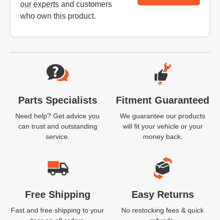
our experts
and customers
who own this product.
Website Footer
Parts Specialists
Fitment Guaranteed
Need help? Get advice you
We guarantee our products
can trust and outstanding
will fit your vehicle or your
service.
money back.
Free Shipping
Easy Returns
Fast and free shipping to your
No restocking fees & quick