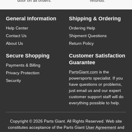
door on all orders.
refunds.
General Information
Shipping & Ordering
Help Center
Ordering Help
Contact Us
Shipment Questions
About Us
Return Policy
Secure Shopping
Customer Satisfaction
Guarantee
Payments & Billing
PartsGiant.com
is the
Privacy Protection
powersports specialist. If you
Security
have questions or problems,
just email us and our expert
customer support staff will do
everything possible to help.
Copyright © 2026 Parts Giant. All Rights Reserved. Web site
constitutes acceptance of the Parts Giant
User Agreement
and