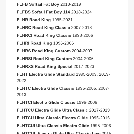
FLFB Softail Fat Boy
2018-2019
FLFBS Softail Fat Boy 114
2018-2024
FLHR Road King
1995-2021
FLHRC Road King Classic
2007-2013
FLHRCI Road King Classic
1998-2006
FLHRI Road King
1996-2006
FLHRS Road King Custom
2004-2007
FLHRSI Road King Custom
2004-2006
FLHRXS Road King Special
2017-2023
FLHT Electra Glide Standard
1995-2009, 2019-
2022
FLHTC Electra Glide Classic
1995-2005, 2007-
2013
FLHTCI Electra Glide Classic
1996-2006
FLHTCU Electra Glide Ultra Classic
2017-2019
FLHTCU Ultra Classic Electra Glide
1995-2016
FLHTCUI Ultra Classic Electra Glide
1995-2006
FLHTCUL Electra Glide Ultra Classic Low
2015-