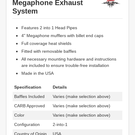
Megaphone Exhaust
System
Features 2 into 1 Head Pipes
4" Megaphone mufflers with billet end caps
Full coverage heat shields
Fitted with removable baffles
All necessary mounting hardware and instructions
are included to ensure trouble-free installation
Made in the USA
Specification
Details
Baffles Included
Varies (make selection above)
CARB Approved
Varies (make selection above)
Color
Varies (make selection above)
Configuration
2-into-1
Country of Origin
USA