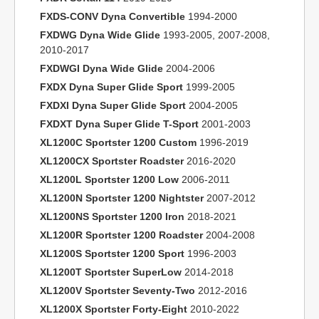
FXDS-CONV Dyna Convertible
1994-2000
FXDWG Dyna Wide Glide
1993-2005, 2007-2008,
2010-2017
FXDWGI Dyna Wide Glide
2004-2006
FXDX Dyna Super Glide Sport
1999-2005
FXDXI Dyna Super Glide Sport
2004-2005
FXDXT Dyna Super Glide T-Sport
2001-2003
XL1200C Sportster 1200 Custom
1996-2019
XL1200CX Sportster Roadster
2016-2020
XL1200L Sportster 1200 Low
2006-2011
XL1200N Sportster 1200 Nightster
2007-2012
XL1200NS Sportster 1200 Iron
2018-2021
XL1200R Sportster 1200 Roadster
2004-2008
XL1200S Sportster 1200 Sport
1996-2003
XL1200T Sportster SuperLow
2014-2018
XL1200V Sportster Seventy-Two
2012-2016
XL1200X Sportster Forty-Eight
2010-2022