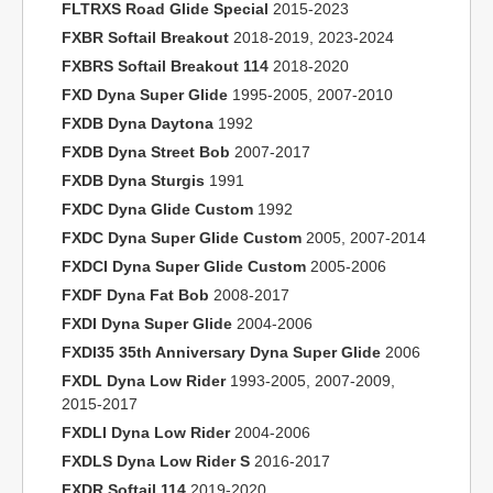
FLTRXS Road Glide Special
2015-2023
FXBR Softail Breakout
2018-2019, 2023-2024
FXBRS Softail Breakout 114
2018-2020
FXD Dyna Super Glide
1995-2005, 2007-2010
FXDB Dyna Daytona
1992
FXDB Dyna Street Bob
2007-2017
FXDB Dyna Sturgis
1991
FXDC Dyna Glide Custom
1992
FXDC Dyna Super Glide Custom
2005, 2007-2014
FXDCI Dyna Super Glide Custom
2005-2006
FXDF Dyna Fat Bob
2008-2017
FXDI Dyna Super Glide
2004-2006
FXDI35 35th Anniversary Dyna Super Glide
2006
FXDL Dyna Low Rider
1993-2005, 2007-2009,
2015-2017
FXDLI Dyna Low Rider
2004-2006
FXDLS Dyna Low Rider S
2016-2017
FXDR Softail 114
2019-2020