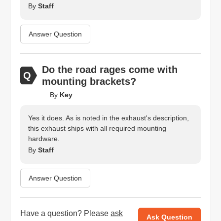
By
Staff
Answer Question
Do the road rages come with
mounting brackets?
By
Key
Yes it does. As is noted in the exhaust's description,
this exhaust ships with all required mounting
hardware.
By
Staff
Answer Question
Have a question? Please
ask
Ask Question