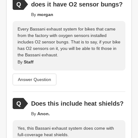
does it have O2 sensor bungs?
By
morgan
Every Bassani exhaust system for bikes that came
from the factory with oxygen sensors installed
includes O2 sensor bungs. That is to say, if your bike
has O2 sensors on it, you will be able to fit those in
the Bassani exhaust.
By
Staff
Answer Question
Does this include heat shields?
By
Anon.
Yes, this Bassani exhaust system does come with
full-coverage heat shields.