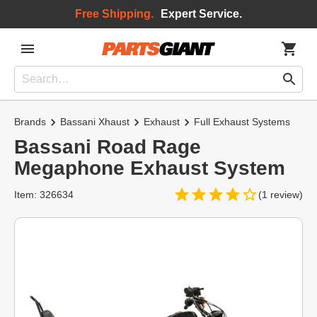
Free Shipping.
Expert Service.
Brands
Bassani Xhaust
Exhaust
Full Exhaust Systems
Bassani Road Rage
Megaphone Exhaust System
Item: 326634
(1 review)