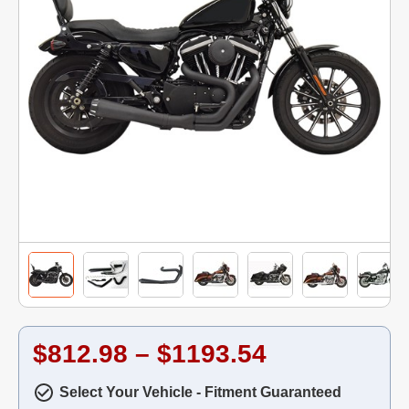
$812.98 – $1193.54
Select Your Vehicle - Fitment Guaranteed