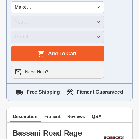
Add To Cart
Need Help?
Free Shipping
Fitment Guaranteed
Description
Fitment
Reviews
Q&A
Bassani Road Rage