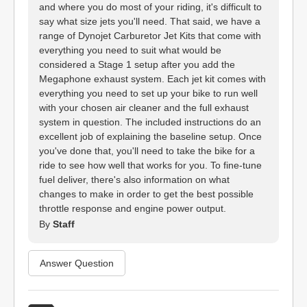
and where you do most of your riding, it's difficult to
say what size jets you'll need. That said, we have a
range of Dynojet Carburetor Jet Kits that come with
everything you need to suit what would be
considered a Stage 1 setup after you add the
Megaphone exhaust system. Each jet kit comes with
everything you need to set up your bike to run well
with your chosen air cleaner and the full exhaust
system in question. The included instructions do an
excellent job of explaining the baseline setup. Once
you've done that, you'll need to take the bike for a
ride to see how well that works for you. To fine-tune
fuel deliver, there's also information on what
changes to make in order to get the best possible
throttle response and engine power output.
By
Staff
Answer Question