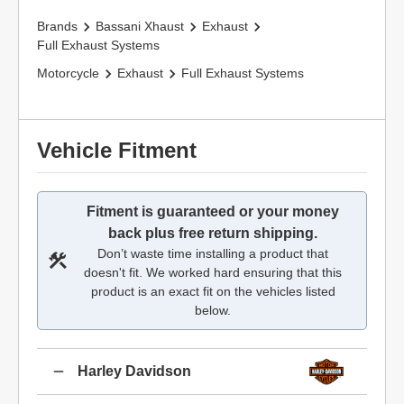
Brands
Bassani Xhaust
Exhaust
Full Exhaust Systems
Motorcycle
Exhaust
Full Exhaust Systems
Vehicle Fitment
Fitment is guaranteed or your money
back plus free return shipping.
Don’t waste time installing a product that
doesn't fit. We worked hard ensuring that this
product is an exact fit on the vehicles listed
below.
Harley Davidson