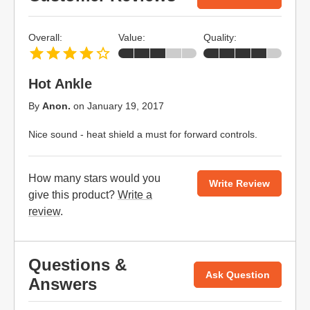
Overall:
Value:
Quality:
Hot Ankle
By
Anon.
on
January 19, 2017
Nice sound - heat shield a must for forward controls.
How many stars would you
Write Review
give this product?
Write a
review
.
Questions &
Ask Question
Answers