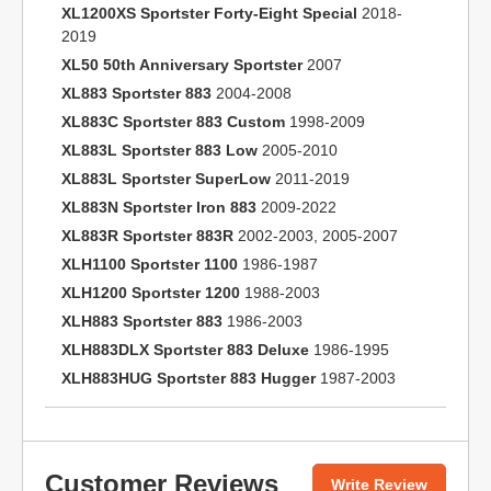
XL1200XS Sportster Forty-Eight Special
2018-
2019
XL50 50th Anniversary Sportster
2007
XL883 Sportster 883
2004-2008
XL883C Sportster 883 Custom
1998-2009
XL883L Sportster 883 Low
2005-2010
XL883L Sportster SuperLow
2011-2019
XL883N Sportster Iron 883
2009-2022
XL883R Sportster 883R
2002-2003, 2005-2007
XLH1100 Sportster 1100
1986-1987
XLH1200 Sportster 1200
1988-2003
XLH883 Sportster 883
1986-2003
XLH883DLX Sportster 883 Deluxe
1986-1995
XLH883HUG Sportster 883 Hugger
1987-2003
Customer Reviews
Write Review