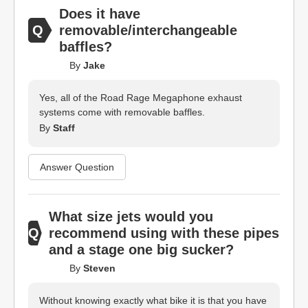
Does it have
removable/interchangeable
baffles?
By
Jake
Yes, all of the Road Rage Megaphone exhaust
systems come with removable baffles.
By
Staff
Answer Question
What size jets would you
recommend using with these pipes
and a stage one big sucker?
By
Steven
Without knowing exactly what bike it is that you have