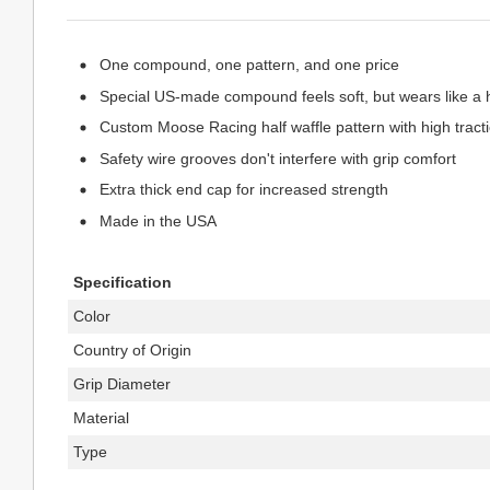
One compound, one pattern, and one price
Special US-made compound feels soft, but wears like 
Custom Moose Racing half waffle pattern with high tract
Safety wire grooves don't interfere with grip comfort
Extra thick end cap for increased strength
Made in the USA
Specification
Color
Country of Origin
Grip Diameter
Material
Type