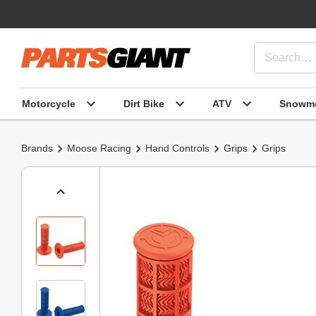
Motorcycle
Dirt Bike
ATV
Snowmo
Brands
Moose Racing
Hand Controls
Grips
Grips