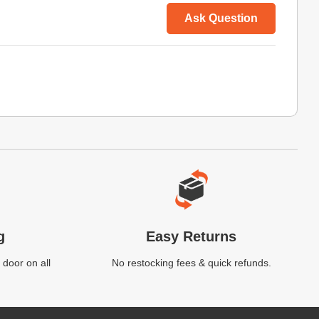
Ask Question
g
Easy Returns
 door on all
No restocking fees & quick refunds.