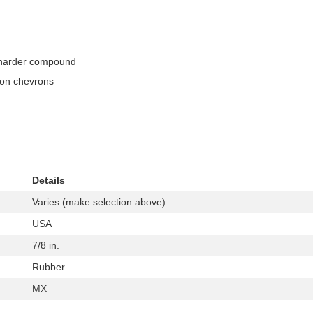
a harder compound
ion chevrons
Details
Varies (make selection above)
USA
7/8 in.
Rubber
MX