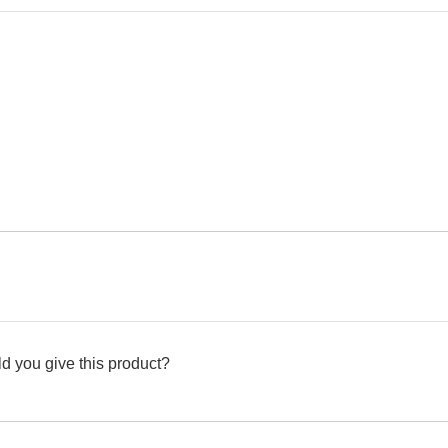
d you give this product?