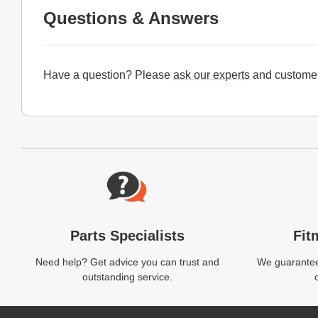
Questions & Answers
Have a question? Please
ask our experts
and customer
Website Footer
Parts Specialists
Fit
Need help? Get advice you can trust and
We guarantee 
outstanding service.