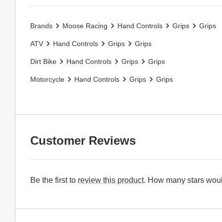
Brands
Moose Racing
Hand Controls
Grips
Grips
ATV
Hand Controls
Grips
Grips
Dirt Bike
Hand Controls
Grips
Grips
Motorcycle
Hand Controls
Grips
Grips
Customer Reviews
Be the first to
review this product
. How many stars woul