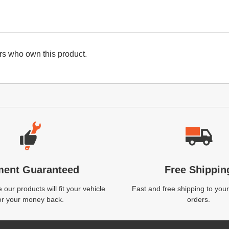
s who own this product.
ment Guaranteed
Free Shippin
our products will fit your vehicle
Fast and free shipping to your
or your money back.
orders.