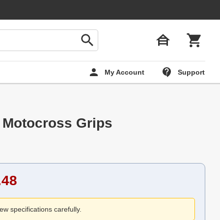
My Account
Support
 Motocross Grips
.48
ew specifications carefully.