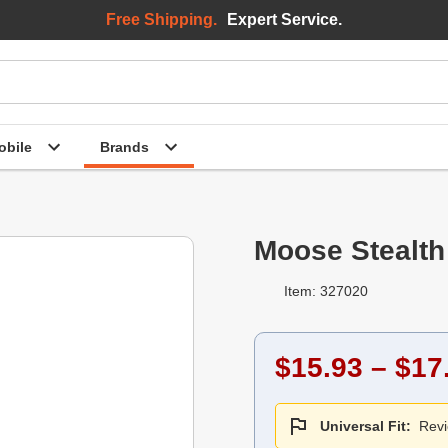
Free Shipping.
Expert Service.
bile
Brands
Moose Stealth
Item: 327020
$15.93 – $17
Universal Fit:
Revi