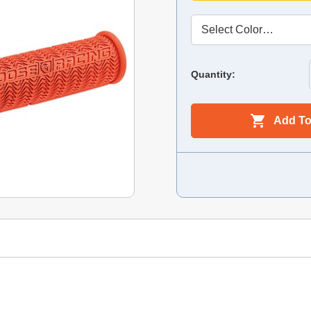
Quantity:
Add To