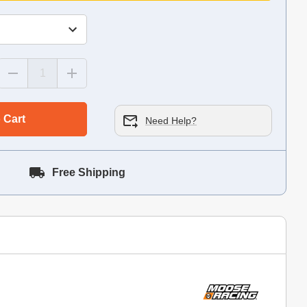
 Cart
Need Help?
Free Shipping