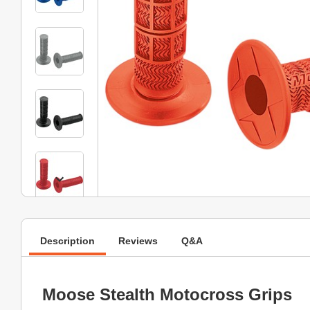
Description
Reviews
Q&A
Moose Stealth Motocross Grips