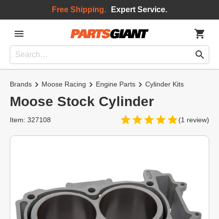
Free Shipping.
Expert Service.
Brands
Moose Racing
Engine Parts
Cylinder Kits
Moose Stock Cylinder
Item: 327108
(1 review)