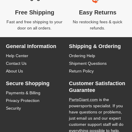
Free Shipping
Easy Returns
Fast and free shipping to your
No restocking fees & quick
door on all orders.
refunds.
General Information
Shipping & Ordering
Help Center
Ordering Help
Contact Us
Shipment Questions
About Us
Return Policy
Secure Shopping
Customer Satisfaction
Guarantee
Payments & Billing
PartsGiant.com
is the
Privacy Protection
powersports specialist. If you
Security
have questions or problems,
just email us and our expert
customer support staff will do
everything possible to help.