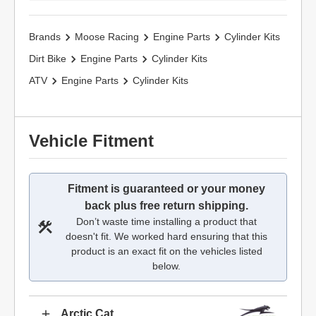
Brands
Moose Racing
Engine Parts
Cylinder Kits
Dirt Bike
Engine Parts
Cylinder Kits
ATV
Engine Parts
Cylinder Kits
Vehicle Fitment
Fitment is guaranteed or your money
back plus free return shipping.
Don’t waste time installing a product that
doesn't fit. We worked hard ensuring that this
product is an exact fit on the vehicles listed
below.
Arctic Cat