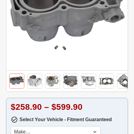
$258.90 – $599.90
Select Your Vehicle - Fitment Guaranteed