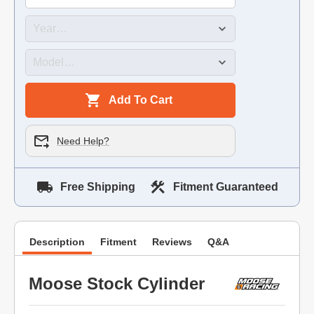
Add To Cart
Need Help?
Free Shipping
Fitment Guaranteed
Description
Fitment
Reviews
Q&A
Moose Stock Cylinder