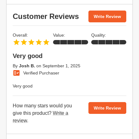
Customer Reviews
Write Review
Overall:
Value:
Quality:
Very good
By
Josh B.
on
September 1, 2025
Verified Purchaser
Very good
How many stars would you
Write Review
give this product?
Write a
review
.