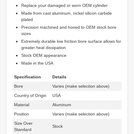
Replace your damaged or worn OEM cylinder
Made from cast aluminum, nickel silicon carbide
plated
Precision machined and honed to OEM stock bore
sizes
Extremely durable low friction bore surface allows for
greater heat dissipation
Stock OEM appearance
Made in the USA
Specification
Details
Bore
Varies (make selection above)
Country of Origin
USA
Material
Aluminum
Position
Varies (make selection above)
Size Over
Stock
Standard