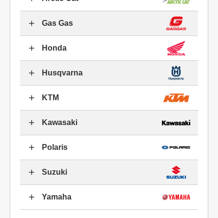
Gas Gas
Honda
Husqvarna
KTM
Kawasaki
Polaris
Suzuki
Yamaha