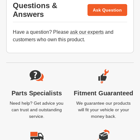
Questions &
Ask Question
Answers
Have a question? Please
ask our experts
and
customers who own this product.
Website Footer
Parts Specialists
Fitment Guaranteed
Need help? Get advice you
We guarantee our products
can trust and outstanding
will fit your vehicle or your
service.
money back.