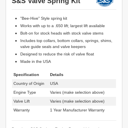
S&S Valve Spring Kit
"Bee-Hive" Style spring kit
Works with up to a .650 lift; largest lift available
Bolt-on for stock heads with stock valve stems
Includes top collars, bottom collars, springs, shims,
valve guide seals and valve keepers
Designed to reduce the risk of valve float
Made in the USA
Specification
Details
Country of Origin
USA
Engine Type
Varies (make selection above)
Valve Lift
Varies (make selection above)
Warranty
1 Year Manufacturer Warranty