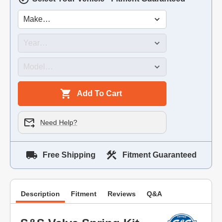
Add To Cart
Need Help?
Free Shipping
Fitment Guaranteed
Description
Fitment
Reviews
Q&A