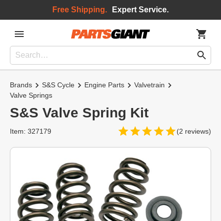
Free Shipping.
Expert Service.
Brands
S&S Cycle
Engine Parts
Valvetrain
Valve Springs
S&S Valve Spring Kit
Item: 327179
(2 reviews)