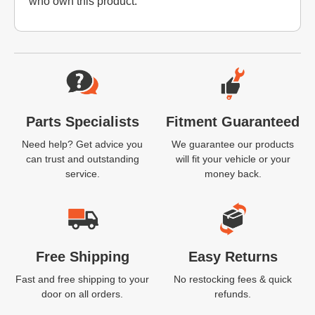
who own this product.
Website Footer
Parts Specialists
Fitment Guaranteed
Need help? Get advice you
We guarantee our products
can trust and outstanding
will fit your vehicle or your
service.
money back.
Free Shipping
Easy Returns
Fast and free shipping to your
No restocking fees & quick
door on all orders.
refunds.