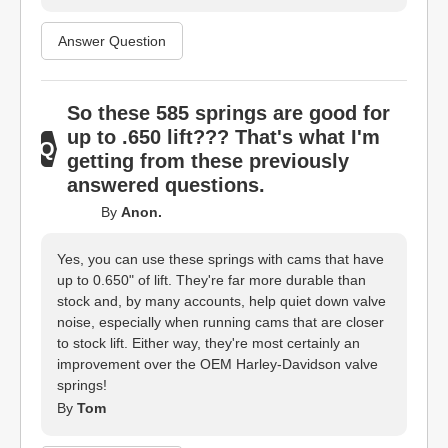
Answer Question
So these 585 springs are good for
up to .650 lift??? That's what I'm
getting from these previously
answered questions.
By
Anon.
Yes, you can use these springs with cams that have
up to 0.650" of lift. They're far more durable than
stock and, by many accounts, help quiet down valve
noise, especially when running cams that are closer
to stock lift. Either way, they're most certainly an
improvement over the OEM Harley-Davidson valve
springs!
By
Tom