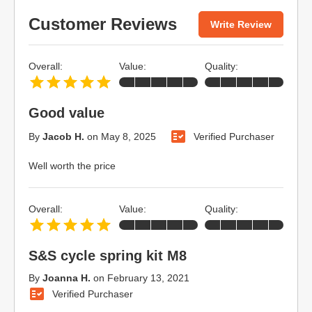
Customer Reviews
Write Review
Overall:
Value:
Quality:
Good value
By
Jacob H.
on
May 8, 2025
Verified Purchaser
Well worth the price
Overall:
Value:
Quality:
S&S cycle spring kit M8
By
Joanna H.
on
February 13, 2021
Verified Purchaser