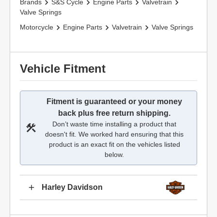
Brands
S&S Cycle
Engine Parts
Valvetrain
Valve Springs
Motorcycle
Engine Parts
Valvetrain
Valve Springs
Vehicle Fitment
Fitment is guaranteed or your money
back plus free return shipping.
Don’t waste time installing a product that
doesn't fit. We worked hard ensuring that this
product is an exact fit on the vehicles listed
below.
Harley Davidson