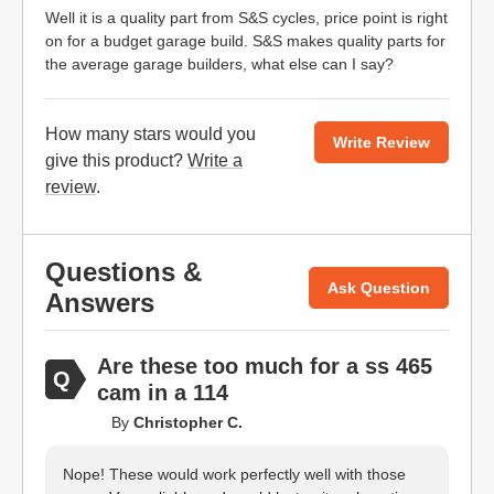
Well it is a quality part from S&S cycles, price point is right
on for a budget garage build. S&S makes quality parts for
the average garage builders, what else can I say?
How many stars would you
Write Review
give this product?
Write a
review
.
Questions &
Ask Question
Answers
Are these too much for a ss 465
cam in a 114
By
Christopher C.
Nope! These would work perfectly well with those