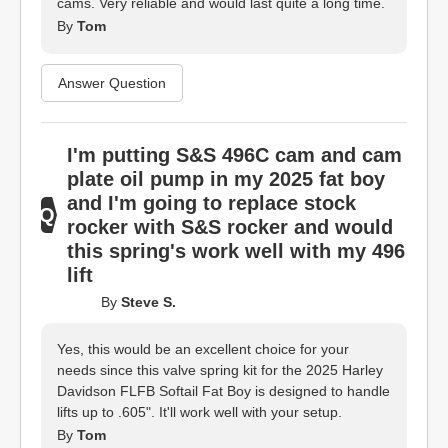
cams. Very reliable and would last quite a long time.
By
Tom
Answer Question
I'm putting S&S 496C cam and cam
plate oil pump in my 2025 fat boy
and I'm going to replace stock
rocker with S&S rocker and would
this spring's work well with my 496
lift
By
Steve S.
Yes, this would be an excellent choice for your
needs since this valve spring kit for the 2025 Harley
Davidson FLFB Softail Fat Boy is designed to handle
lifts up to .605". It'll work well with your setup.
By
Tom