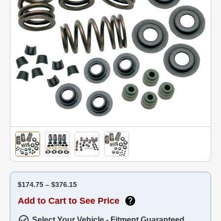
$174.75 – $376.15
Add to Cart to See Price
Select Your Vehicle - Fitment Guaranteed