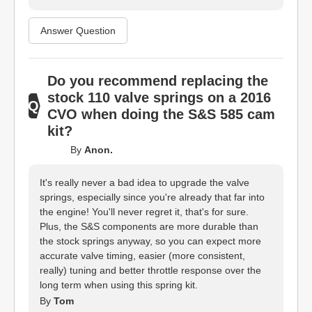
Answer Question
Do you recommend replacing the
stock 110 valve springs on a 2016
CVO when doing the S&S 585 cam
kit?
By
Anon.
It's really never a bad idea to upgrade the valve
springs, especially since you're already that far into
the engine! You'll never regret it, that's for sure.
Plus, the S&S components are more durable than
the stock springs anyway, so you can expect more
accurate valve timing, easier (more consistent,
really) tuning and better throttle response over the
long term when using this spring kit.
By
Tom