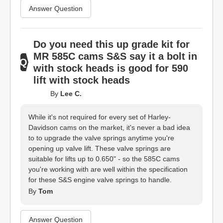
Answer Question
Do you need this up grade kit for
MR 585C cams S&S say it a bolt in
with stock heads is good for 590
lift with stock heads
By
Lee C.
While it's not required for every set of Harley-
Davidson cams on the market, it's never a bad idea
to to upgrade the valve springs anytime you're
opening up valve lift. These valve springs are
suitable for lifts up to 0.650" - so the 585C cams
you're working with are well within the specification
for these S&S engine valve springs to handle.
By
Tom
Answer Question