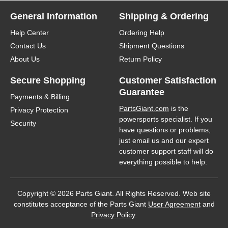
General Information
Shipping & Ordering
Help Center
Ordering Help
Contact Us
Shipment Questions
About Us
Return Policy
Secure Shopping
Customer Satisfaction
Guarantee
Payments & Billing
PartsGiant.com
is the
Privacy Protection
powersports specialist. If you
Security
have questions or problems,
just email us and our expert
customer support staff will do
everything possible to help.
Copyright © 2026 Parts Giant. All Rights Reserved. Web site
constitutes acceptance of the Parts Giant
User Agreement
and
Privacy Policy
.