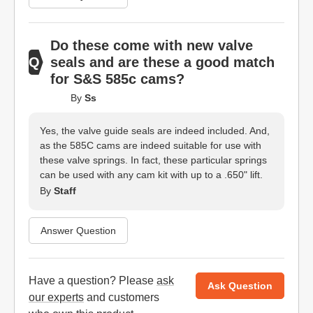
Do these come with new valve
seals and are these a good match
for S&S 585c cams?
By
Ss
Yes, the valve guide seals are indeed included. And,
as the 585C cams are indeed suitable for use with
these valve springs. In fact, these particular springs
can be used with any cam kit with up to a .650" lift.
By
Staff
Answer Question
Have a question? Please
ask
Ask Question
our experts
and customers