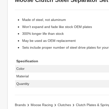
Made of steel, not aluminum
Won't expand and fade like stock OEM plates
300% longer life than stock
May be used as OEM replacement
Sets include proper number of steel drive plates for your
Specification
Color
Material
Quantity
Brands
Moose Racing
Clutches
Clutch Plates & Sprin