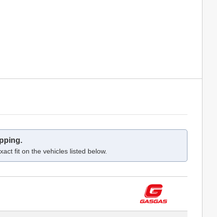
pping.
act fit on the vehicles listed below.