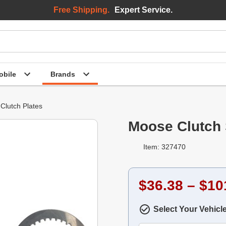
Free Shipping.
Expert Service.
bile
Brands
Clutch Plates
Moose Clutch 
Item: 327470
$36.38 – $10
Select Your Vehicl