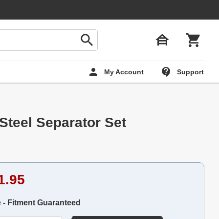
My Account
Support
Steel Separator Set
1.95
e - Fitment Guaranteed