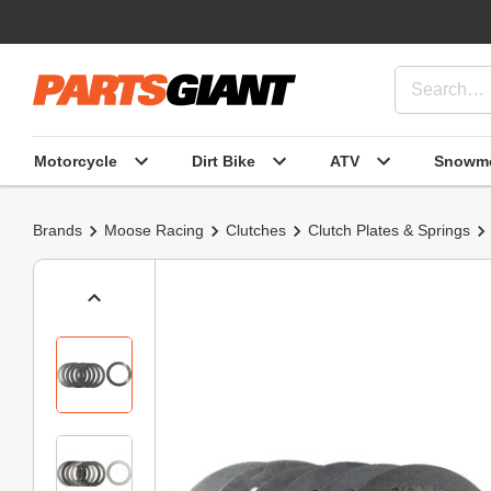
Motorcycle
Dirt Bike
ATV
Snowmo
Brands
Moose Racing
Clutches
Clutch Plates & Springs