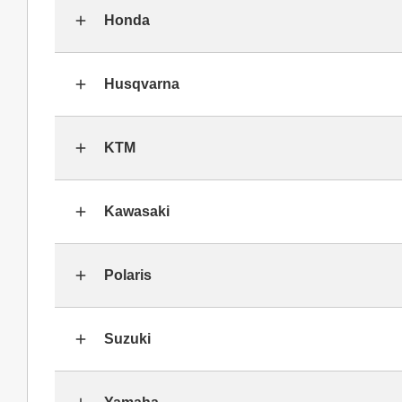
Honda
Husqvarna
KTM
Kawasaki
Polaris
Suzuki