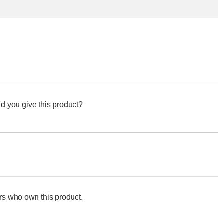
d you give this product?
s who own this product.