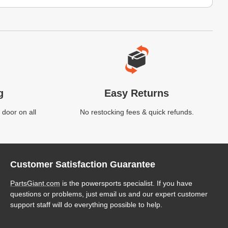
g
Easy Returns
 door on all
No restocking fees & quick refunds.
Customer Satisfaction Guarantee
PartsGiant.com
is the powersports specialist. If you have
questions or problems, just email us and our expert customer
support staff will do everything possible to help.