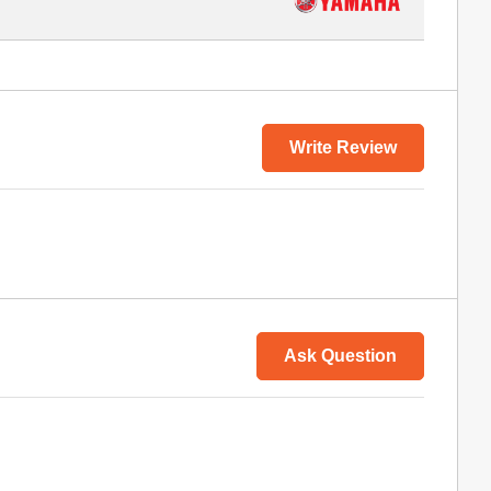
Write Review
Ask Question