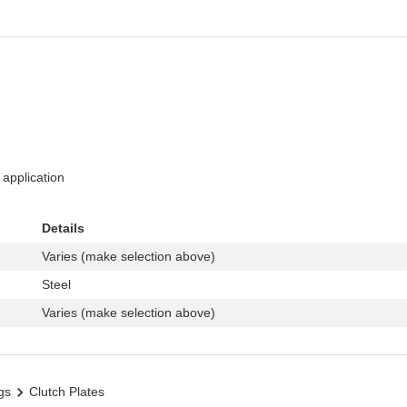
 application
Details
Varies (make selection above)
Steel
Varies (make selection above)
gs
Clutch Plates