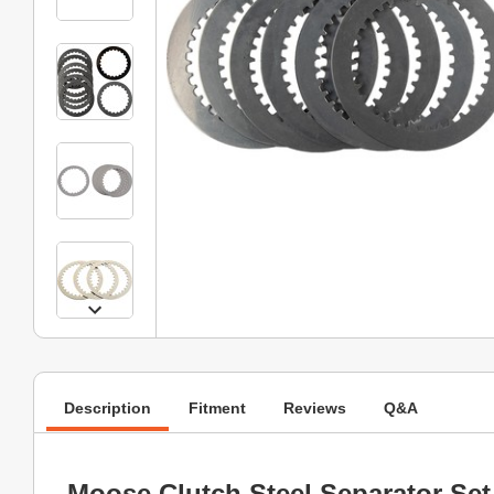
Description
Fitment
Reviews
Q&A
Moose Clutch Steel Separator Set