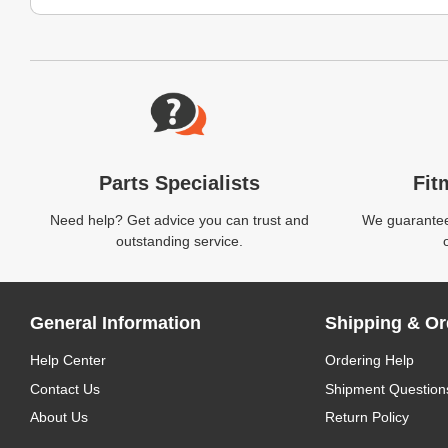
Website Footer
Parts Specialists
Fit
Need help? Get advice you can trust and
We guarantee 
outstanding service.
General Information
Shipping & Or
Help Center
Ordering Help
Contact Us
Shipment Question
About Us
Return Policy