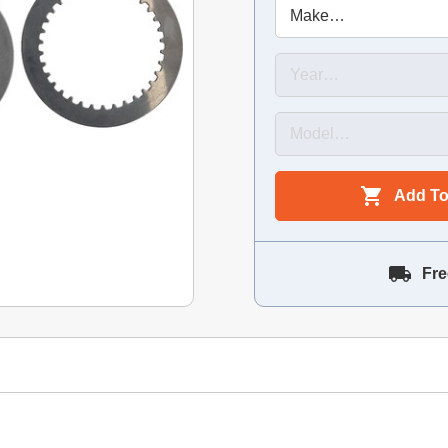
Add To
Fre