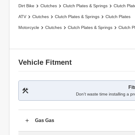
Dirt Bike
Clutches
Clutch Plates & Springs
Clutch Plat
ATV
Clutches
Clutch Plates & Springs
Clutch Plates
Motorcycle
Clutches
Clutch Plates & Springs
Clutch P
Vehicle Fitment
Fi
Don’t waste time installing a pr
Gas Gas