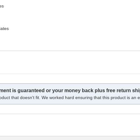
es
lates
tment is guaranteed or your money back plus free return shi
oduct that doesn't fit. We worked hard ensuring that this product is an ex