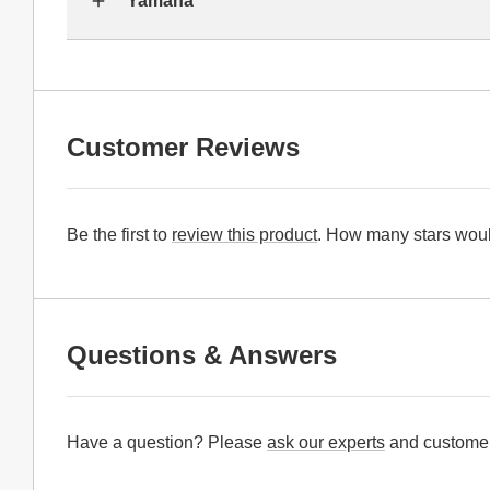
Yamaha
Customer Reviews
Be the first to
review this product
. How many stars woul
Questions & Answers
Have a question? Please
ask our experts
and customer