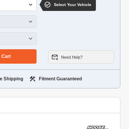
Select Your Vehicle
 Cart
Need Help?
e Shipping
Fitment Guaranteed