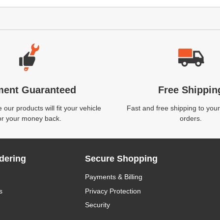
ment Guaranteed
Free Shippin
our products will fit your vehicle
Fast and free shipping to your
or your money back.
orders.
dering
Secure Shopping
Payments & Billing
s
Privacy Protection
Security