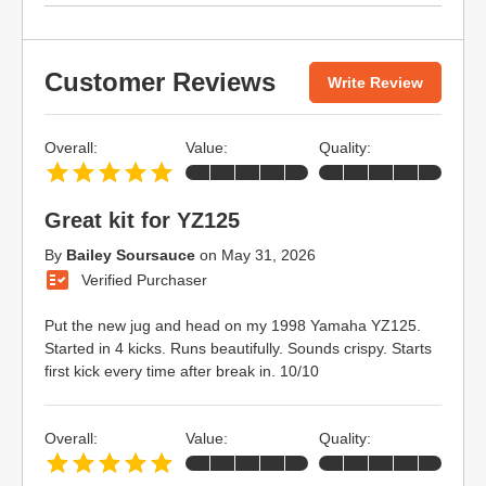
Customer Reviews
Write Review
Overall:
Value:
Quality:
Great kit for YZ125
By
Bailey Soursauce
on
May 31, 2026
Verified Purchaser
Put the new jug and head on my 1998 Yamaha YZ125.
Started in 4 kicks. Runs beautifully. Sounds crispy. Starts
first kick every time after break in. 10/10
Overall:
Value:
Quality: