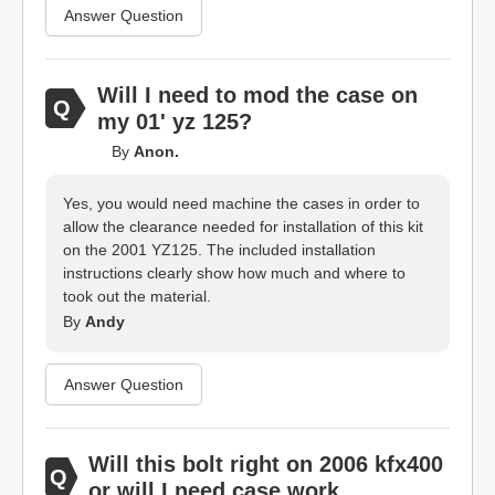
Answer Question
Will I need to mod the case on
my 01' yz 125?
By
Anon.
Yes, you would need machine the cases in order to
allow the clearance needed for installation of this kit
on the 2001 YZ125. The included installation
instructions clearly show how much and where to
took out the material.
By
Andy
Answer Question
Will this bolt right on 2006 kfx400
or will I need case work