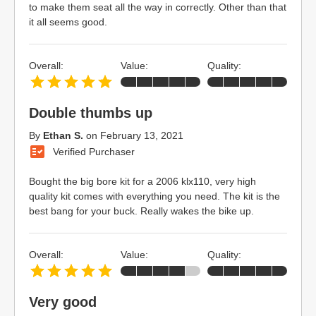
to make them seat all the way in correctly. Other than that
it all seems good.
Overall:
Value:
Quality:
Double thumbs up
By
Ethan S.
on
February 13, 2021
Verified Purchaser
Bought the big bore kit for a 2006 klx110, very high
quality kit comes with everything you need. The kit is the
best bang for your buck. Really wakes the bike up.
Overall:
Value:
Quality:
Very good