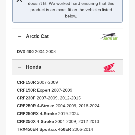
doesn't fit. We worked hard ensuring that this
product is an exact fit on the vehicles listed
below.
Arctic Cat
DVX 400
2004-2008
Honda
CRF150R
2007-2009
CRF150R Expert
2007-2009
CRF230F
2007-2009, 2012-2015
CRF250R 4-Stroke
2004-2009, 2018-2024
CRF250RX 4-Stroke
2019-2024
CRF250X 4-Stroke
2004-2009, 2012-2013
TRX450ER Sportrax 450ER
2006-2014