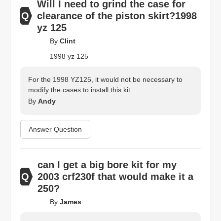
Will I need to grind the case for
clearance of the piston skirt?1998
yz 125
By
Clint
1998 yz 125
For the 1998 YZ125, it would not be necessary to
modify the cases to install this kit.
By
Andy
Answer Question
can I get a big bore kit for my
2003 crf230f that would make it a
250?
By
James