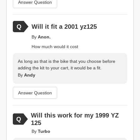
Answer Question
Will it fit a 2001 yz125
By
Anon.
How much would it cost
As long as that is the bike that you choose before
adding the kit to your cart, it would be a fit.
By
Andy
Answer Question
Will this work for my 1999 YZ
125
By
Turbo