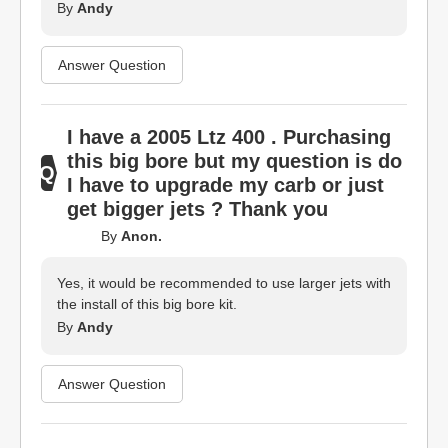
By
Andy
Answer Question
I have a 2005 Ltz 400 . Purchasing
this big bore but my question is do
I have to upgrade my carb or just
get bigger jets ? Thank you
By
Anon.
Yes, it would be recommended to use larger jets with
the install of this big bore kit.
By
Andy
Answer Question