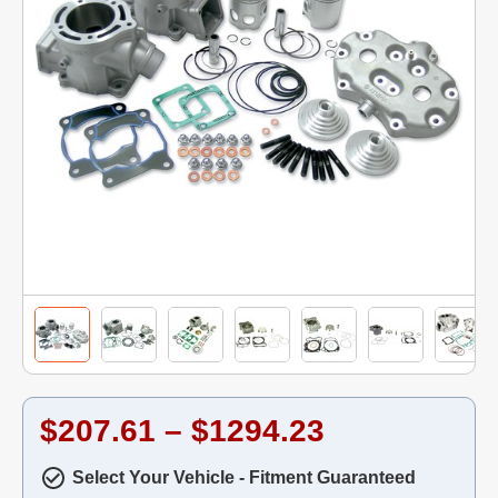
$207.61 – $1294.23
Select Your Vehicle - Fitment Guaranteed