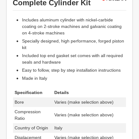
Complete Cylinder Kit
Includes aluminum cylinder with nickel-carbide
coating on 2-stroke machines and galvanic coating
on 4-stroke machines
Specially designed, high performance, forged piston
kit
Included top end gasket set comes with all required
seals and hardware
Easy to follow, step by step installation instructions
Made in Italy
Specification
Details
Bore
Varies (make selection above)
Compression
Varies (make selection above)
Ratio
Country of Origin
Italy
Displacement
Varies (make selection above)