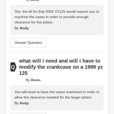
Yes, the kit for that 2000 YZ125 would require you to
machine the cases in order to provide enough
clearance for the piston.
By
Andy
Answer Question
what will i need and will i have to
modify the crankcase on a 1999 yz
125
By
Anon.
You will need to have the cases machined in order to
allow the clearance needed for the larger piston.
By
Andy