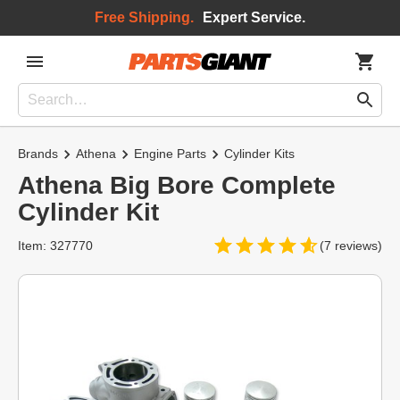
Free Shipping.
Expert Service.
Brands
Athena
Engine Parts
Cylinder Kits
Athena Big Bore Complete
Cylinder Kit
Item: 327770
(7 reviews)