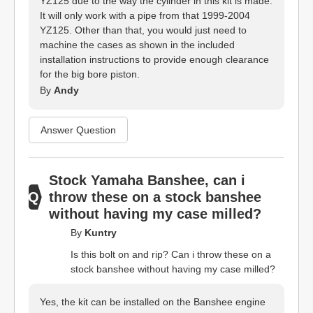
YZ125 due to the way the cylinder in this kit is made.
It will only work with a pipe from that 1999-2004
YZ125. Other than that, you would just need to
machine the cases as shown in the included
installation instructions to provide enough clearance
for the big bore piston.
By
Andy
Answer Question
Stock Yamaha Banshee, can i
throw these on a stock banshee
without having my case milled?
By
Kuntry
Is this bolt on and rip? Can i throw these on a
stock banshee without having my case milled?
Yes, the kit can be installed on the Banshee engine