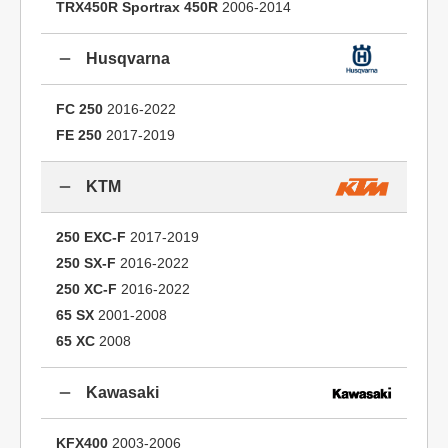
TRX450R Sportrax 450R
2006-2014
Husqvarna
FC 250
2016-2022
FE 250
2017-2019
KTM
250 EXC-F
2017-2019
250 SX-F
2016-2022
250 XC-F
2016-2022
65 SX
2001-2008
65 XC
2008
Kawasaki
KFX400
2003-2006