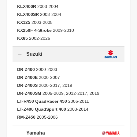
KLX400R
2003-2004
KLX400SR
2003-2004
KX125
2003-2005
KX250F 4-Stroke
2009-2010
KX65
2002-2026
Suzuki
DR-Z400
2000-2003
DR-Z400E
2000-2007
DR-Z400S
2000-2017, 2019
DR-Z400SM
2005-2009, 2012-2017, 2019
LT-R450 QuadRacer 450
2006-2011
LT-Z400 QuadSport 400
2003-2014
RM-Z450
2005-2006
Yamaha