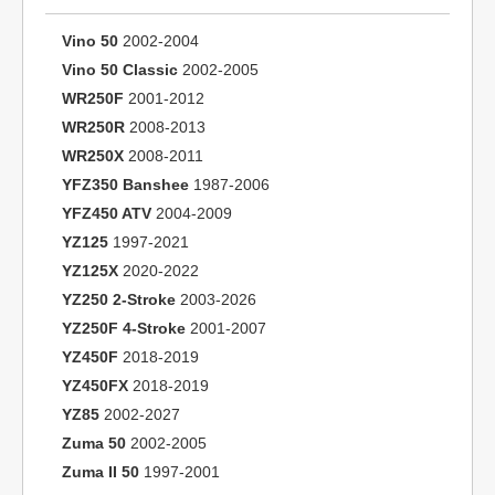
Vino 50
2002-2004
Vino 50 Classic
2002-2005
WR250F
2001-2012
WR250R
2008-2013
WR250X
2008-2011
YFZ350 Banshee
1987-2006
YFZ450 ATV
2004-2009
YZ125
1997-2021
YZ125X
2020-2022
YZ250 2-Stroke
2003-2026
YZ250F 4-Stroke
2001-2007
YZ450F
2018-2019
YZ450FX
2018-2019
YZ85
2002-2027
Zuma 50
2002-2005
Zuma II 50
1997-2001