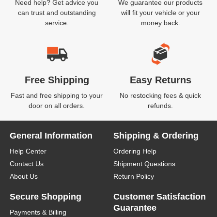
Need help? Get advice you
We guarantee our products
can trust and outstanding
will fit your vehicle or your
service.
money back.
Free Shipping
Easy Returns
Fast and free shipping to your
No restocking fees & quick
door on all orders.
refunds.
General Information
Shipping & Ordering
Help Center
Ordering Help
Contact Us
Shipment Questions
About Us
Return Policy
Secure Shopping
Customer Satisfaction
Guarantee
Payments & Billing