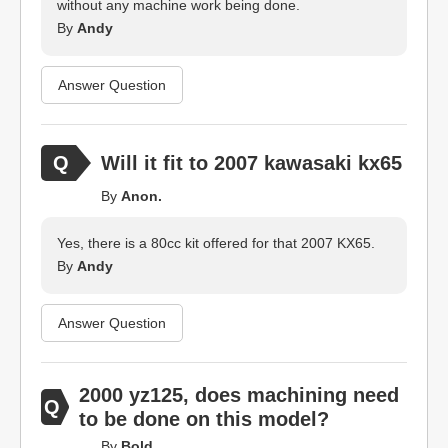
without any machine work being done.
By
Andy
Answer Question
Will it fit to 2007 kawasaki kx65
By
Anon.
Yes, there is a 80cc kit offered for that 2007 KX65.
By
Andy
Answer Question
2000 yz125, does machining need
to be done on this model?
By
Bold