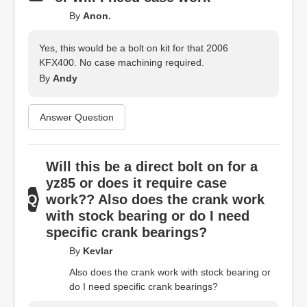
By
Anon.
Yes, this would be a bolt on kit for that 2006
KFX400. No case machining required.
By
Andy
Answer Question
Will this be a direct bolt on for a
yz85 or does it require case
work?? Also does the crank work
with stock bearing or do I need
specific crank bearings?
By
Kevlar
Also does the crank work with stock bearing or
do I need specific crank bearings?