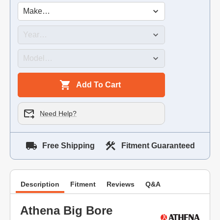
Add To Cart
Need Help?
Free Shipping
Fitment Guaranteed
Description
Fitment
Reviews
Q&A
Athena Big Bore