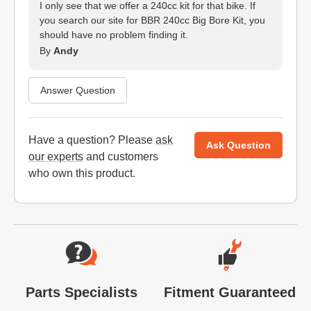
I only see that we offer a 240cc kit for that bike. If
you search our site for BBR 240cc Big Bore Kit, you
should have no problem finding it.
By
Andy
Answer Question
Have a question? Please
ask
Ask Question
our experts
and customers
who own this product.
Website Footer
Parts Specialists
Fitment Guaranteed