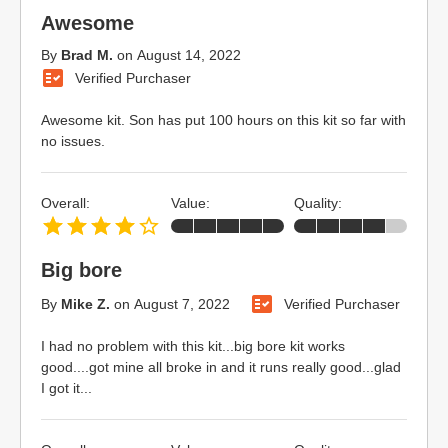
Awesome
By
Brad M.
on
August 14, 2022
Verified Purchaser
Awesome kit. Son has put 100 hours on this kit so far with
no issues.
Overall:
Value:
Quality:
Big bore
By
Mike Z.
on
August 7, 2022
Verified Purchaser
I had no problem with this kit...big bore kit works
good....got mine all broke in and it runs really good...glad
I got it...