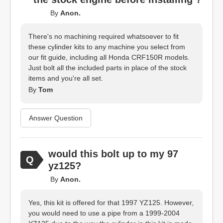
By
Anon.
There's no machining required whatsoever to fit
these cylinder kits to any machine you select from
our fit guide, including all Honda CRF150R models.
Just bolt all the included parts in place of the stock
items and you're all set.
By
Tom
Answer Question
would this bolt up to my 97
yz125?
By
Anon.
Yes, this kit is offered for that 1997 YZ125. However,
you would need to use a pipe from a 1999-2004