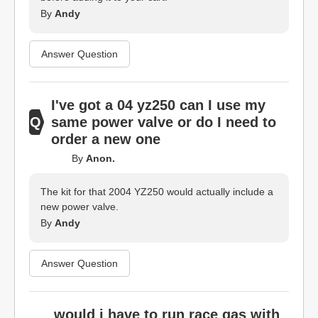
By
Andy
Answer Question
I've got a 04 yz250 can I use my
same power valve or do I need to
order a new one
By
Anon.
The kit for that 2004 YZ250 would actually include a
new power valve.
By
Andy
Answer Question
would i have to run race gas with