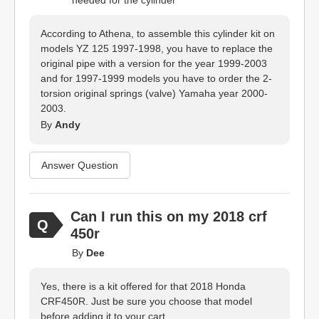
needed for the cylinder
According to Athena, to assemble this cylinder kit on
models YZ 125 1997-1998, you have to replace the
original pipe with a version for the year 1999-2003
and for 1997-1999 models you have to order the 2-
torsion original springs (valve) Yamaha year 2000-
2003.
By
Andy
Answer Question
Can I run this on my 2018 crf
450r
By
Dee
Yes, there is a kit offered for that 2018 Honda
CRF450R. Just be sure you choose that model
before adding it to your cart.