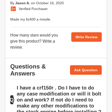
By
Jason A.
on
October 16, 2020
Verified Purchaser
Made my ltz400 a missile.
How many stars would you
Write Review
give this product?
Write a
review
.
Questions &
Ask Question
Answers
I have a crf150r . Do I have to do
any case modification or will it bolt
on and work? If not do I need to
make any other modifications to
the stock engine before installing ?