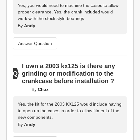
Yes, you would need to machine the cases to allow
proper clearance. Yes, the crank included would
work with the stock style bearings.
By
Andy
Answer Question
I own a 2003 kx125 is there any
grinding or modification to the
crankcase before installation ?
By
Chaz
Yes, the kit for the 2003 KX125 would include having
to open up the cases in order to allow fitment of the
new components.
By
Andy