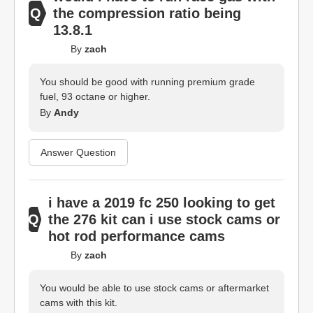
the compression ratio being
13.8.1
By
zach
You should be good with running premium grade
fuel, 93 octane or higher.
By
Andy
Answer Question
i have a 2019 fc 250 looking to get
the 276 kit can i use stock cams or
hot rod performance cams
By
zach
You would be able to use stock cams or aftermarket
cams with this kit.