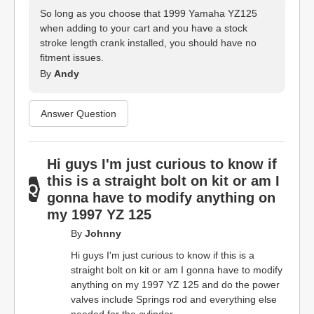
So long as you choose that 1999 Yamaha YZ125
when adding to your cart and you have a stock
stroke length crank installed, you should have no
fitment issues.
By
Andy
Answer Question
Hi guys I'm just curious to know if
this is a straight bolt on kit or am I
gonna have to modify anything on
my 1997 YZ 125
By
Johnny
Hi guys I'm just curious to know if this is a
straight bolt on kit or am I gonna have to modify
anything on my 1997 YZ 125 and do the power
valves include Springs rod and everything else