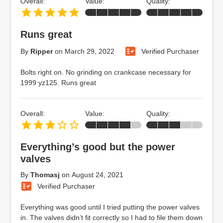
Overall:
Value:
Quality:
Runs great
By
Ripper
on
March 29, 2022
Verified Purchaser
Bolts right on. No grinding on crankcase necessary for
1999 yz125. Runs great
Overall:
Value:
Quality:
Everything’s good but the power
valves
By
Thomasj
on
August 24, 2021
Verified Purchaser
Everything was good until I tried putting the power valves
in. The valves didn’t fit correctly so I had to file them down