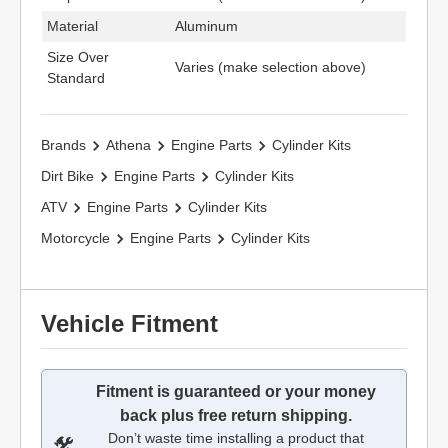
Material
Aluminum
Size Over
Varies (make selection above)
Standard
Brands
Athena
Engine Parts
Cylinder Kits
Dirt Bike
Engine Parts
Cylinder Kits
ATV
Engine Parts
Cylinder Kits
Motorcycle
Engine Parts
Cylinder Kits
Vehicle Fitment
Fitment is guaranteed or your money
back plus free return shipping.
Don’t waste time installing a product that