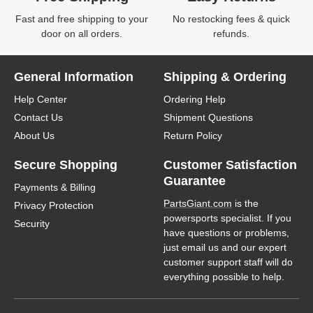
Fast and free shipping to your
No restocking fees & quick
door on all orders.
refunds.
General Information
Shipping & Ordering
Help Center
Ordering Help
Contact Us
Shipment Questions
About Us
Return Policy
Secure Shopping
Customer Satisfaction
Guarantee
Payments & Billing
PartsGiant.com
is the
Privacy Protection
powersports specialist. If you
Security
have questions or problems,
just email us and our expert
customer support staff will do
everything possible to help.