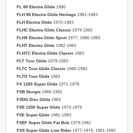
FL 80 Electra Glide
1980
FLH 80 Electra Glide Heritage
1981-1983
FLH Electra Glide
1970-1983
FLHC Electra Glide Classic
1979-1982
FLHS Electra Glide Sport
1977, 1980-1983
FLHT Electra Glide
1982-1983
FLHTC Electra Glide Classic
1983
FLT Tour Glide
1979-1983
FLTC Tour Glide Classic
1980-1983
FLTD Tour Glide
1983
FX 1200 Super Glide
1971-1978
FXB Sturgis
1980-1982
FXDG Disc Glide
1983
FXE 1200 Super Glide
1973-1978
FXE Super Glide
1981-1983
FXEF Super Glide Fat Bob
1979-1981
FXS Super Glide Low Rider
1977-1979, 1981-1982