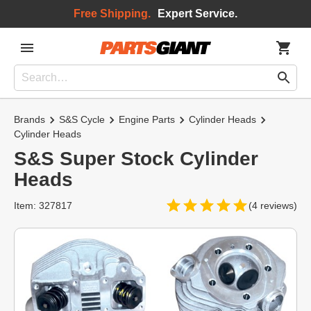
Free Shipping.
Expert Service.
Brands
S&S Cycle
Engine Parts
Cylinder Heads
Cylinder Heads
S&S Super Stock Cylinder
Heads
Item: 327817
(4 reviews)