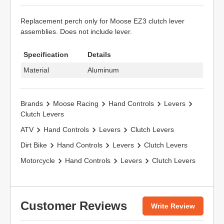
Replacement perch only for Moose EZ3 clutch lever
assemblies. Does not include lever.
Specification
Details
Material
Aluminum
Brands
Moose Racing
Hand Controls
Levers
Clutch Levers
ATV
Hand Controls
Levers
Clutch Levers
Dirt Bike
Hand Controls
Levers
Clutch Levers
Motorcycle
Hand Controls
Levers
Clutch Levers
Customer Reviews
Write Review