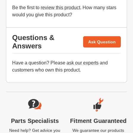
Be the first to
review this product
. How many stars
would you give this product?
Questions &
Ask Question
Answers
Have a question? Please
ask our experts
and
customers who own this product.
Website Footer
Parts Specialists
Fitment Guaranteed
Need help? Get advice you
We guarantee our products