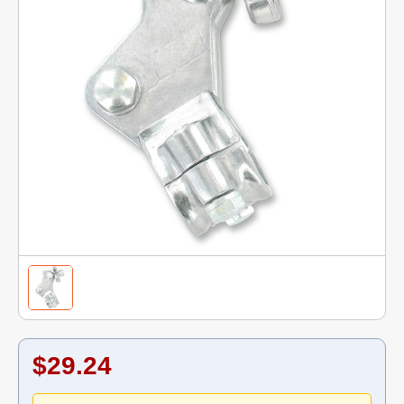
$29.24