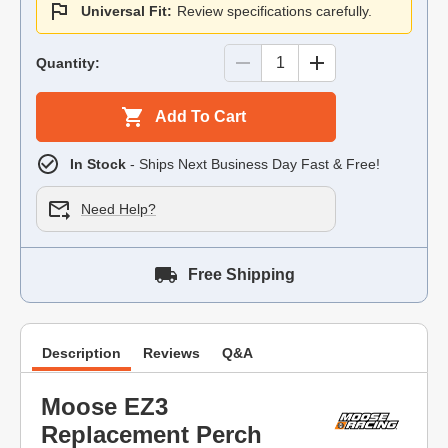
Universal Fit:
Review specifications carefully.
Quantity:
Add To Cart
In Stock
- Ships Next Business Day Fast & Free!
Need Help?
Free Shipping
Description
Reviews
Q&A
Moose EZ3
Replacement Perch