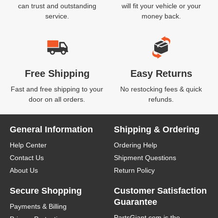
can trust and outstanding
will fit your vehicle or your
service.
money back.
Free Shipping
Easy Returns
Fast and free shipping to your
No restocking fees & quick
door on all orders.
refunds.
General Information
Shipping & Ordering
Help Center
Ordering Help
Contact Us
Shipment Questions
About Us
Return Policy
Secure Shopping
Customer Satisfaction
Guarantee
Payments & Billing
PartsGiant.com
is the