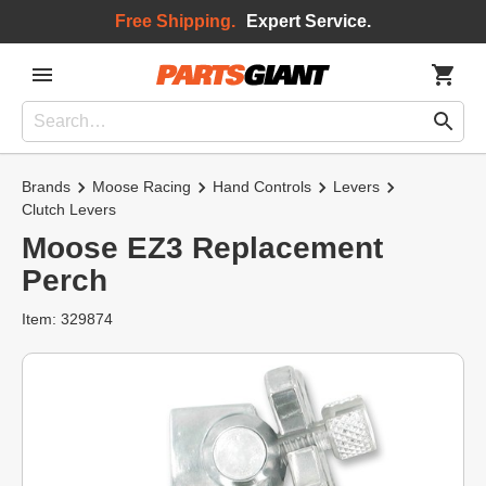
Free Shipping.
Expert Service.
Brands
Moose Racing
Hand Controls
Levers
Clutch Levers
Moose EZ3 Replacement
Perch
Item: 329874