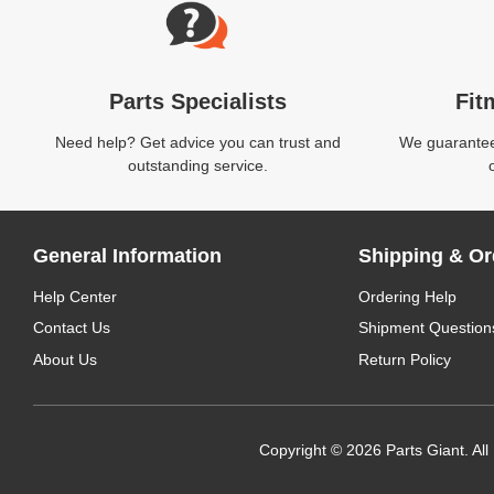
Parts Specialists
Fit
Need help? Get advice you can trust and
We guarantee 
outstanding service.
General Information
Shipping & Or
Help Center
Ordering Help
Contact Us
Shipment Question
About Us
Return Policy
Copyright © 2026 Parts Giant. All