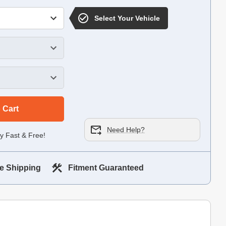
Select Your Vehicle
 Cart
Need Help?
y Fast & Free!
e Shipping
Fitment Guaranteed