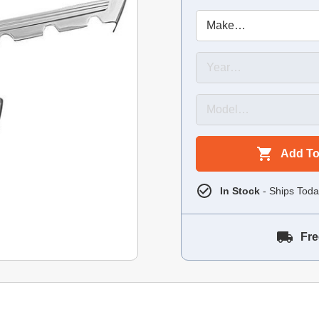
Add To
In Stock
- Ships Toda
Fre