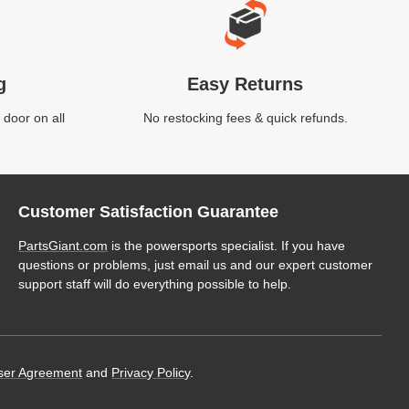
g
Easy Returns
 door on all
No restocking fees & quick refunds.
Customer Satisfaction Guarantee
PartsGiant.com
is the powersports specialist. If you have
questions or problems, just email us and our expert customer
support staff will do everything possible to help.
ser Agreement
and
Privacy Policy
.