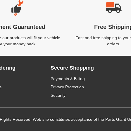
ment Guaranteed
Free Shippin
our products will fit your vehicle
Fast and free shipping to your
or your money back.
orders.
dering
Secure Shopping
Payments & Billing
s
Privacy Protection
Security
 Rights Reserved. Web site constitutes acceptance of the Parts Giant
U