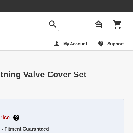
My Account
Support
tning Valve Cover Set
rice
e - Fitment Guaranteed