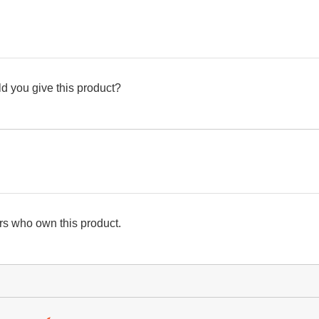
d you give this product?
s who own this product.