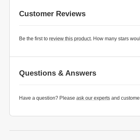
Customer Reviews
Be the first to
review this product
. How many stars woul
Questions & Answers
Have a question? Please
ask our experts
and customer
Website Footer