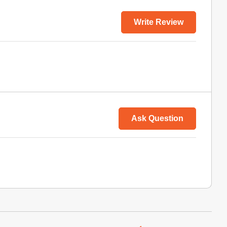
Write Review
Ask Question