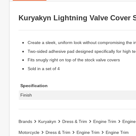
Kuryakyn Lightning Valve Cover 
Create a sleek, uniform look without compromising the int
Two-sided adhesive pad designed specifically for high 
Fits snugly right on top of the stock valve covers
Sold in a set of 4
Specification
Finish
Brands
Kuryakyn
Dress & Trim
Engine Trim
Engine
Motorcycle
Dress & Trim
Engine Trim
Engine Trim