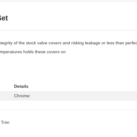
Set
egrity of the stock valve covers and risking leakage or less than perfec
temperatures holds these covers on
Details
Chrome
 Trim