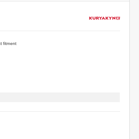
t fitment