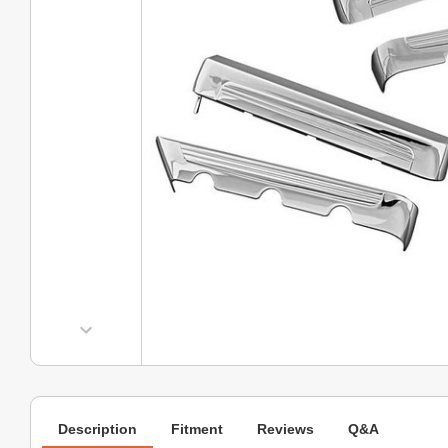
Description
Fitment
Reviews
Q&A