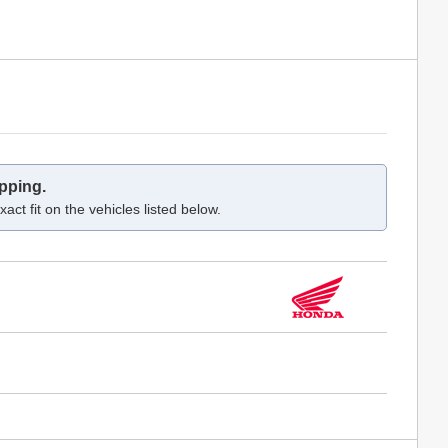
pping.
act fit on the vehicles listed below.