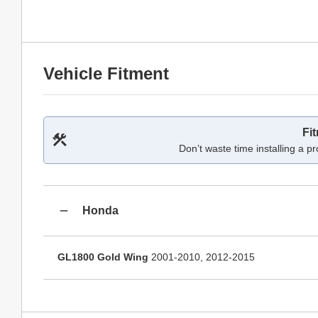
Vehicle Fitment
Fi
Don’t waste time installing a pr
Honda
GL1800 Gold Wing
2001-2010, 2012-2015