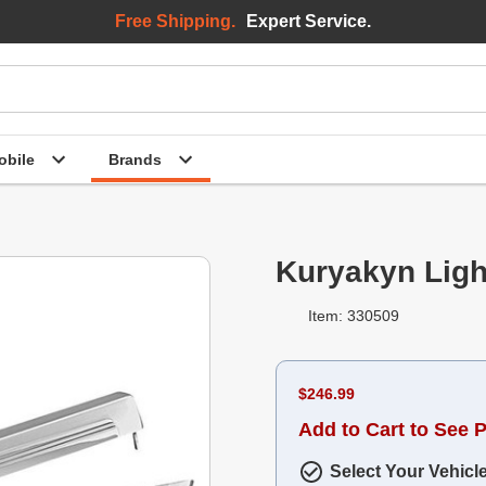
Free Shipping.
Expert Service.
bile
Brands
Kuryakyn Ligh
Item: 330509
$246.99
Add to Cart to See P
Select Your Vehicl