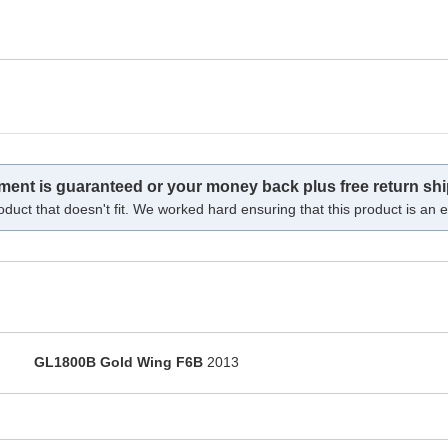
tment is guaranteed or your money back plus free return shi
oduct that doesn't fit. We worked hard ensuring that this product is an ex
GL1800B Gold Wing F6B
2013