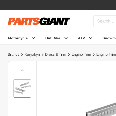
Motorcycle
Dirt Bike
ATV
Snowmo
Brands
Kuryakyn
Dress & Trim
Engine Trim
Engine Trim