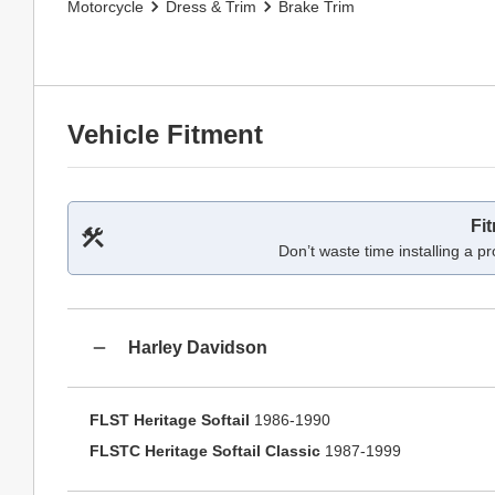
Motorcycle
Dress & Trim
Brake Trim
Vehicle Fitment
Fi
Don’t waste time installing a pr
Harley Davidson
FLST Heritage Softail
1986-1990
FLSTC Heritage Softail Classic
1987-1999