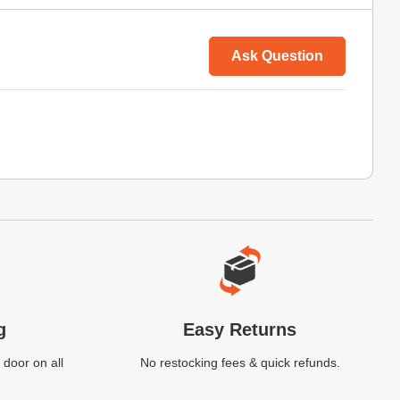
Ask Question
g
Easy Returns
 door on all
No restocking fees & quick refunds.