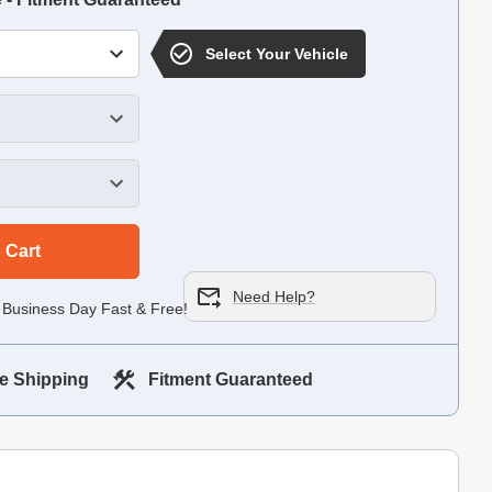
Select Your Vehicle
 Cart
Need Help?
 Business Day Fast & Free!
e Shipping
Fitment Guaranteed