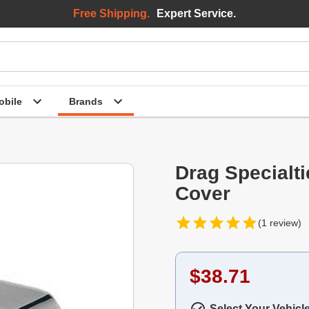
Free Shipping.
Expert Service.
bile
Brands
Drag Specialt
Cover
(1 review)
$38.71
Select Your Vehicl