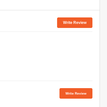
Write Review
Write Review