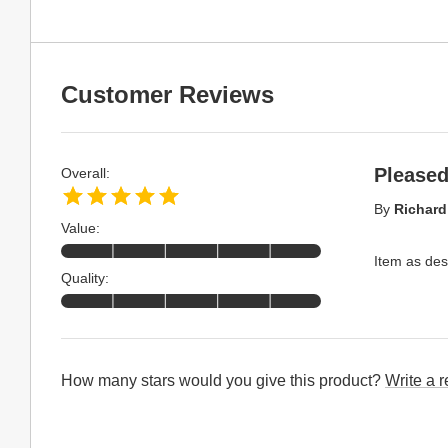
Customer Reviews
Pleased
Overall:
By
Richard
Value:
Item as des
Quality:
How many stars would you give this product?
Write a 