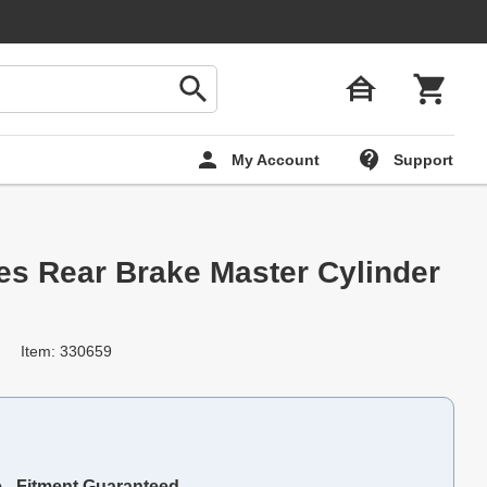
My Account
Support
ies Rear Brake Master Cylinder
Item: 330659
e - Fitment Guaranteed