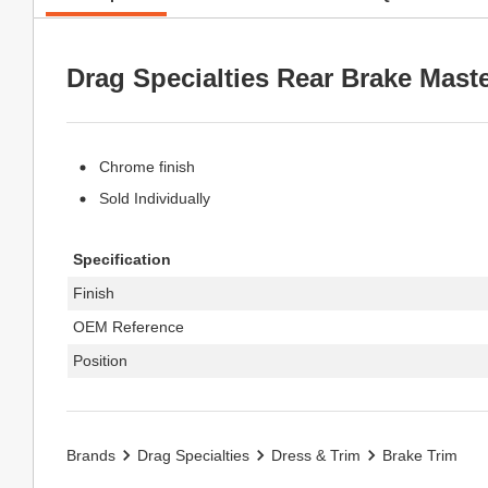
Drag Specialties Rear Brake Mast
Chrome finish
Sold Individually
Specification
Finish
OEM Reference
Position
Brands
Drag Specialties
Dress & Trim
Brake Trim