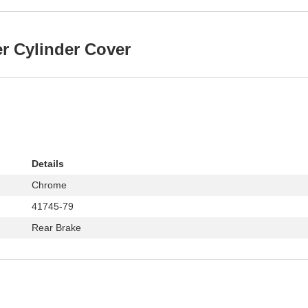
er Cylinder Cover
Details
Chrome
41745-79
Rear Brake