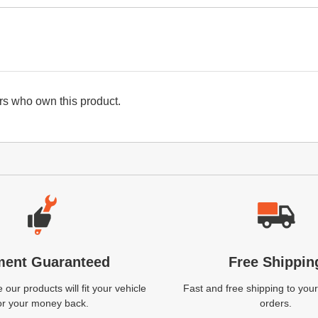
s who own this product.
ment Guaranteed
Free Shippin
our products will fit your vehicle
Fast and free shipping to your
or your money back.
orders.