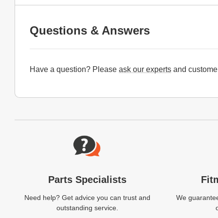
Questions & Answers
Have a question? Please
ask our experts
and customer
Website Footer
Parts Specialists
Fit
Need help? Get advice you can trust and
We guarantee 
outstanding service.