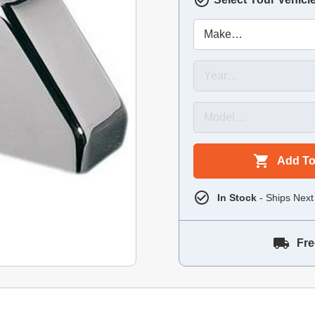
Add To
In Stock
- Ships Next
Fre