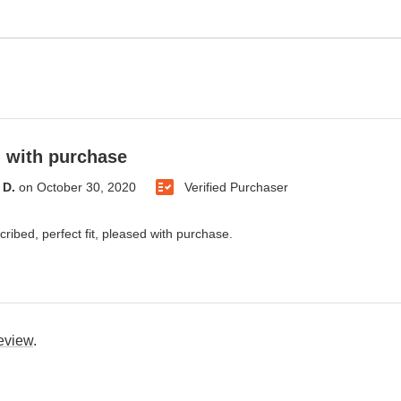
 with purchase
 D.
on
October 30, 2020
Verified Purchaser
cribed, perfect fit, pleased with purchase.
review
.