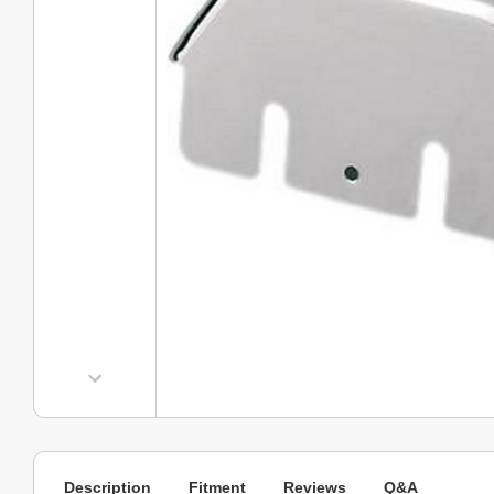
Description
Fitment
Reviews
Q&A