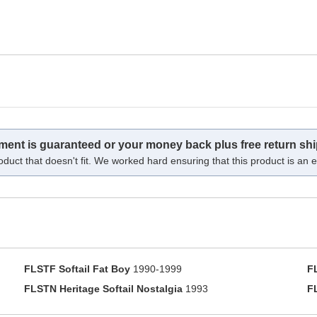
tment is guaranteed or your money back plus free return shi
oduct that doesn't fit. We worked hard ensuring that this product is an ex
FLSTF Softail Fat Boy
1990-1999
F
FLSTN Heritage Softail Nostalgia
1993
F