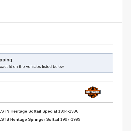
pping.
act fit on the vehicles listed below.
LSTN Heritage Softail Special
1994-1996
LSTS Heritage Springer Softail
1997-1999