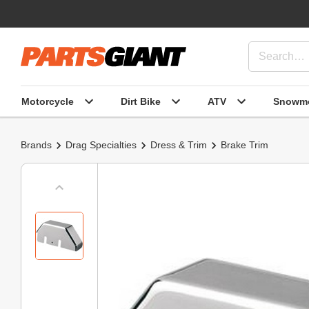
Motorcycle
Dirt Bike
ATV
Snowmo
Brands
Drag Specialties
Dress & Trim
Brake Trim