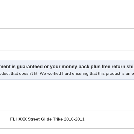
tment is guaranteed or your money back plus free return shi
oduct that doesn't fit. We worked hard ensuring that this product is an ex
FLHXXX Street Glide Trike
2010-2011