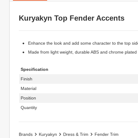
Kuryakyn Top Fender Accents
Enhance the look and add some character to the top side
Made from light weight, durable ABS and chrome plated 
Specification
Finish
Material
Position
Quantity
Brands
Kuryakyn
Dress & Trim
Fender Trim