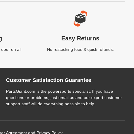
g
Easy Returns
 door on all
No restocking fees & quick refunds.
Customer Satisfaction Guarantee
PartsGiant.com
is the powersports specialist. If you have
questions or problems, just email us and our expert customer
support staff will do everything possible to help.
ser Agreement
and
Privacy Policy
.