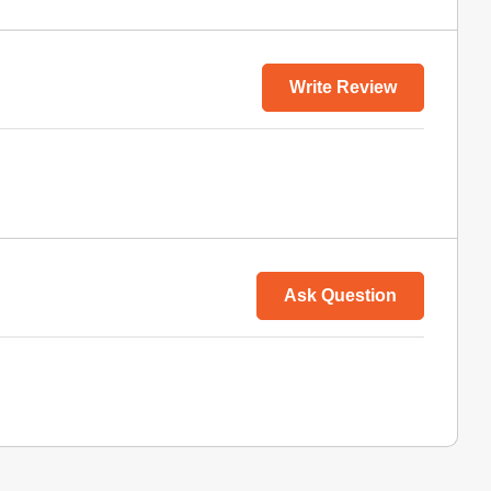
Write Review
Ask Question