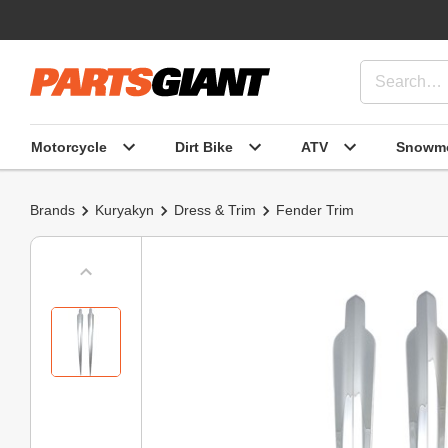
Motorcycle
Dirt Bike
ATV
Snowmo
Brands
Kuryakyn
Dress & Trim
Fender Trim