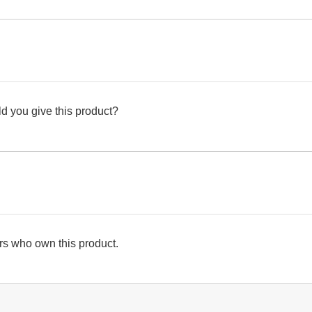
d you give this product?
s who own this product.