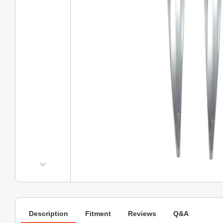
Description
Fitment
Reviews
Q&A