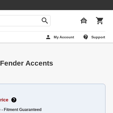
My Account
Support
 Fender Accents
rice
e - Fitment Guaranteed