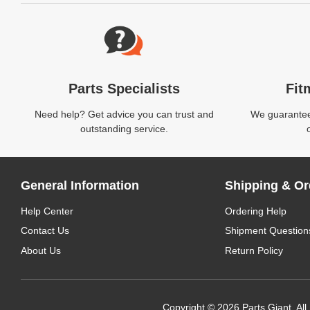
Website Footer
Parts Specialists
Fit
Need help? Get advice you can trust and
We guarantee 
outstanding service.
General Information
Shipping & Or
Help Center
Ordering Help
Contact Us
Shipment Question
About Us
Return Policy
Copyright © 2026 Parts Giant. All