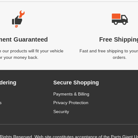
ment Guaranteed
Free Shippin
our products will fit your vehicle
Fast and free shipping to your
or your money back.
orders.
dering
Secure Shopping
Payments & Billing
s
Privacy Protection
Security
 Rights Reserved. Web site constitutes acceptance of the Parts Giant
U