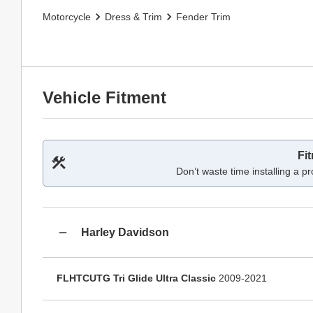
Motorcycle
Dress & Trim
Fender Trim
Vehicle Fitment
Fi
Don’t waste time installing a pr
Harley Davidson
FLHTCUTG Tri Glide Ultra Classic
2009-2021