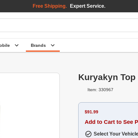
Free Shipping.
Expert Service.
bile
Brands
Kuryakyn Top
Item: 330967
$91.99
Add to Cart to See P
Select Your Vehicl