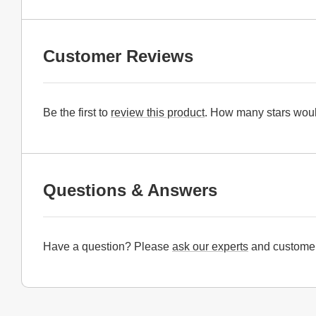
Customer Reviews
Be the first to
review this product
. How many stars woul
Questions & Answers
Have a question? Please
ask our experts
and customer