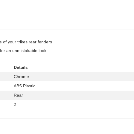
 of your trikes rear fenders
for an unmistakable look
Details
Chrome
ABS Plastic
Rear
2