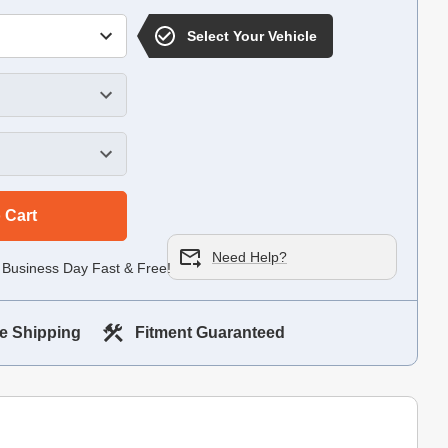
Select Your Vehicle
 Cart
Need Help?
 Business Day Fast & Free!
e Shipping
Fitment Guaranteed