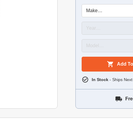
Add To
In Stock
- Ships Next
Fre