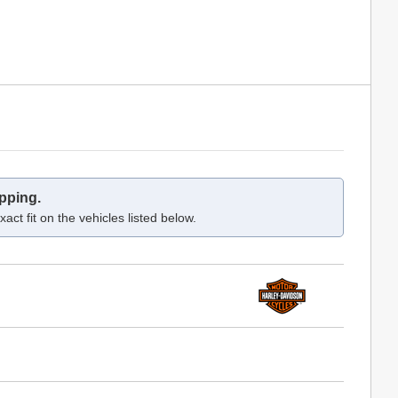
pping.
act fit on the vehicles listed below.