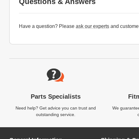
Questions & Answers
Have a question? Please
ask our experts
and customer
Website Footer
Parts Specialists
Fit
Need help? Get advice you can trust and
We guarantee 
outstanding service.