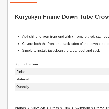
Kuryakyn Frame Down Tube Cros
Add shine to your front end with chrome plated, stampe
Covers both the front and back sides of the down tube c
Simple to install; just clean the area, peel and stick
Specification
Finish
Material
Quantity
Brands
Kuryakyn
Dress & Trim
Swingarm & Frame Tr