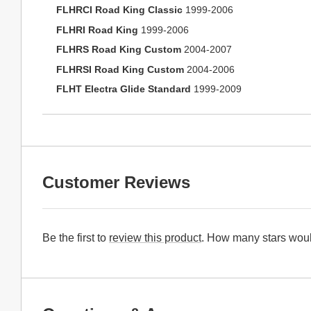
FLHRCI Road King Classic
1999-2006
FLHRI Road King
1999-2006
FLHRS Road King Custom
2004-2007
FLHRSI Road King Custom
2004-2006
FLHT Electra Glide Standard
1999-2009
Customer Reviews
Be the first to
review this product
. How many stars woul