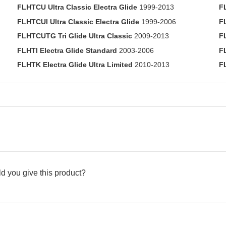
FLHTCU Ultra Classic Electra Glide
1999-2013
F
FLHTCUI Ultra Classic Electra Glide
1999-2006
F
FLHTCUTG Tri Glide Ultra Classic
2009-2013
F
FLHTI Electra Glide Standard
2003-2006
F
FLHTK Electra Glide Ultra Limited
2010-2013
F
d you give this product?