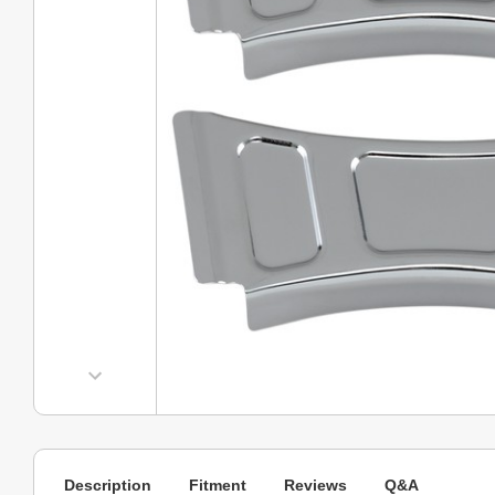
Description
Fitment
Reviews
Q&A