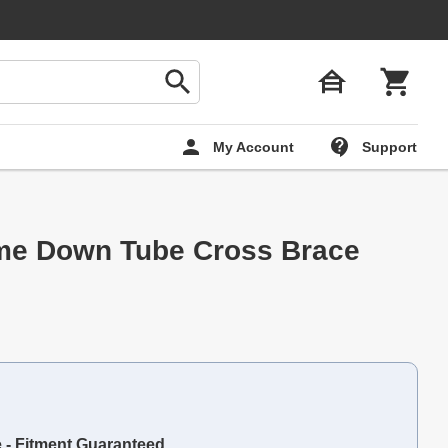
My Account
Support
me Down Tube Cross Brace
e - Fitment Guaranteed