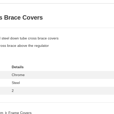
s Brace Covers
d steel down tube cross brace covers
ross brace above the regulator
Details
Chrome
Steel
2
im
Frame Covers