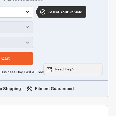
Select Your Vehicle
 Cart
Need Help?
 Business Day Fast & Free!
e Shipping
Fitment Guaranteed