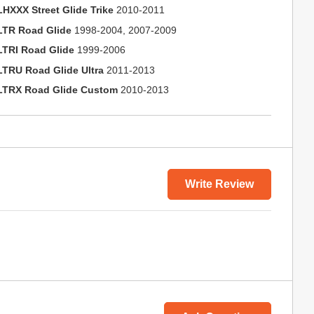
LHXXX Street Glide Trike
2010-2011
LTR Road Glide
1998-2004, 2007-2009
LTRI Road Glide
1999-2006
LTRU Road Glide Ultra
2011-2013
LTRX Road Glide Custom
2010-2013
Write Review