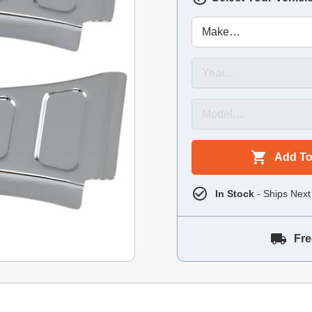
Add To
In Stock
- Ships Next
Fre