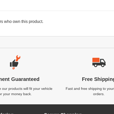
s who own this product.
ment Guaranteed
Free Shippin
our products will fit your vehicle
Fast and free shipping to your
or your money back.
orders.