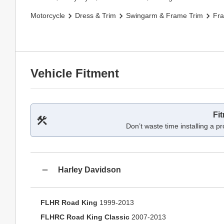
Motorcycle
Dress & Trim
Swingarm & Frame Trim
Fr
Vehicle Fitment
Fi
Don’t waste time installing a pr
Harley Davidson
FLHR Road King
1999-2013
FLHRC Road King Classic
2007-2013