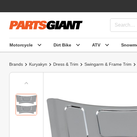
Motorcycle
Dirt Bike
ATV
Snowmo
Brands
Kuryakyn
Dress & Trim
Swingarm & Frame Trim