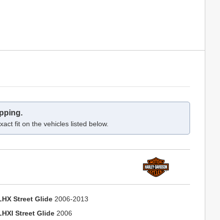
pping.
act fit on the vehicles listed below.
LHX Street Glide
2006-2013
LHXI Street Glide
2006