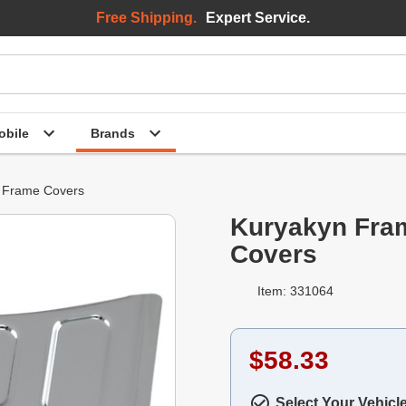
Free Shipping.
Expert Service.
bile
Brands
Frame Covers
Kuryakyn Fra
Covers
Item: 331064
$58.33
Select Your Vehicl