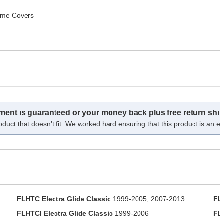
ame Covers
tment is guaranteed or your money back plus free return shi
oduct that doesn't fit. We worked hard ensuring that this product is an ex
FLHTC Electra Glide Classic
1999-2005, 2007-2013
F
FLHTCI Electra Glide Classic
1999-2006
F