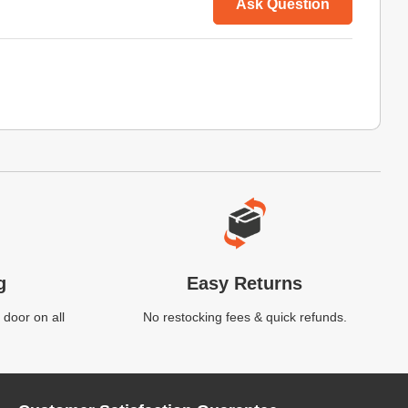
Ask Question
g
Easy Returns
 door on all
No restocking fees & quick refunds.