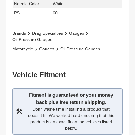
Needle Color
White
PSI
60
Brands
Drag Specialties
Gauges
Oil Pressure Gauges
Motorcycle
Gauges
Oil Pressure Gauges
Vehicle Fitment
Fitment is guaranteed or your money
back plus free return shipping.
Don’t waste time installing a product that
doesn't fit. We worked hard ensuring that this
product is an exact fit on the vehicles listed
below.