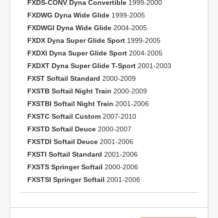
FXDS-CONV Dyna Convertible
1999-2000
FXDWG Dyna Wide Glide
1999-2005
FXDWGI Dyna Wide Glide
2004-2005
FXDX Dyna Super Glide Sport
1999-2005
FXDXI Dyna Super Glide Sport
2004-2005
FXDXT Dyna Super Glide T-Sport
2001-2003
FXST Softail Standard
2000-2009
FXSTB Softail Night Train
2000-2009
FXSTBI Softail Night Train
2001-2006
FXSTC Softail Custom
2007-2010
FXSTD Softail Deuce
2000-2007
FXSTDI Softail Deuce
2001-2006
FXSTI Softail Standard
2001-2006
FXSTS Springer Softail
2000-2006
FXSTSI Springer Softail
2001-2006