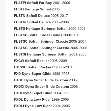
FLSTFI Softail Fat Boy
2001-2006
FLSTI Heritage Softail
2006
FLSTN Softail Deluxe
2005-2017
FLSTNI Softail Deluxe
2005-2006
FLSTS Heritage Springer Softail
2000-2003
FLSTSB Softail Cross Bones
2008-2011
FLSTSC Softail Springer Classic
2005-2007
FLSTSCI Softail Springer Classic
2005-2006
FLSTSI Heritage Springer Softail
2001-2003
FXCW Softail Rocker
2008-2009
FXCWC Softail Rocker C
2008-2011
FXD Dyna Super Glide
1999-2005
FXDC Dyna Super Glide Custom
2005
FXDCI Dyna Super Glide Custom
2005
FXDI Dyna Super Glide
2004-2005
FXDL Dyna Low Rider
1999-2005
FXDLI Dyna Low Rider
2004-2005