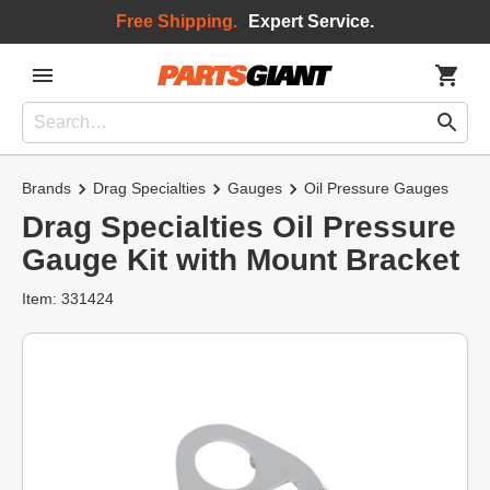
Free Shipping.
Expert Service.
Brands
Drag Specialties
Gauges
Oil Pressure Gauges
Drag Specialties Oil Pressure
Gauge Kit with Mount Bracket
Item: 331424