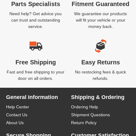
Parts Specialists
Fitment Guaranteed
Need help? Get advice you
We guarantee our products
can trust and outstanding
will fit your vehicle or your
service.
money back.
Free Shipping
Easy Returns
Fast and free shipping to your
No restocking fees & quick
door on all orders.
refunds.
General Information
Shipping & Ordering
Help Center
Ordering Help
Contact Us
Shipment Questions
About Us
Return Policy
Secure Shopping
Customer Satisfaction