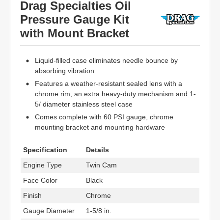
Drag Specialties Oil
Pressure Gauge Kit
with Mount Bracket
Liquid-filled case eliminates needle bounce by
absorbing vibration
Features a weather-resistant sealed lens with a
chrome rim, an extra heavy-duty mechanism and 1-
5/ diameter stainless steel case
Comes complete with 60 PSI gauge, chrome
mounting bracket and mounting hardware
Specification
Details
Engine Type
Twin Cam
Face Color
Black
Finish
Chrome
Gauge Diameter
1-5/8 in.