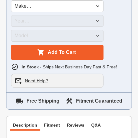
Add To Cart
In Stock
- Ships Next Business Day Fast & Free!
Need Help?
Free Shipping
Fitment Guaranteed
Description
Fitment
Reviews
Q&A