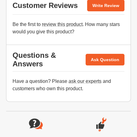
Customer Reviews
Write Review
Be the first to
review this product
. How many stars
would you give this product?
Questions &
Ask Question
Answers
Have a question? Please
ask our experts
and
customers who own this product.
Website Footer