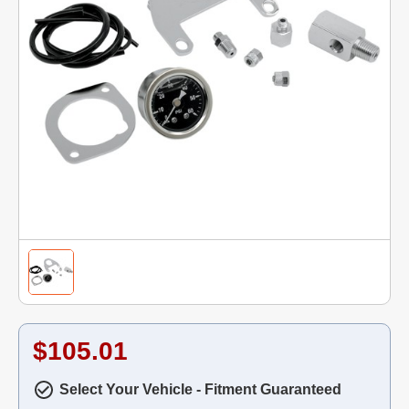
$105.01
Select Your Vehicle - Fitment Guaranteed