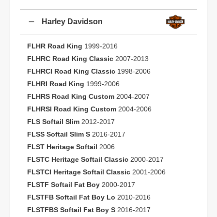
Harley Davidson
FLHR Road King
1999-2016
FLHRC Road King Classic
2007-2013
FLHRCI Road King Classic
1998-2006
FLHRI Road King
1999-2006
FLHRS Road King Custom
2004-2007
FLHRSI Road King Custom
2004-2006
FLS Softail Slim
2012-2017
FLSS Softail Slim S
2016-2017
FLST Heritage Softail
2006
FLSTC Heritage Softail Classic
2000-2017
FLSTCI Heritage Softail Classic
2001-2006
FLSTF Softail Fat Boy
2000-2017
FLSTFB Softail Fat Boy Lo
2010-2016
FLSTFBS Softail Fat Boy S
2016-2017