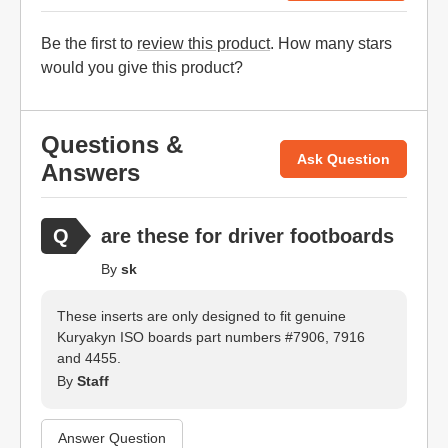
Be the first to
review this product
. How many stars
would you give this product?
Questions &
Ask Question
Answers
are these for driver footboards
By
sk
These inserts are only designed to fit genuine
Kuryakyn ISO boards part numbers #7906, 7916
and 4455.
By
Staff
Answer Question