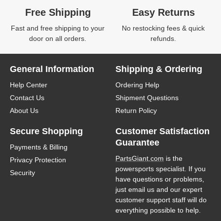
Free Shipping
Easy Returns
Fast and free shipping to your
No restocking fees & quick
door on all orders.
refunds.
General Information
Shipping & Ordering
Help Center
Ordering Help
Contact Us
Shipment Questions
About Us
Return Policy
Secure Shopping
Customer Satisfaction
Guarantee
Payments & Billing
PartsGiant.com
is the
Privacy Protection
powersports specialist. If you
Security
have questions or problems,
just email us and our expert
customer support staff will do
everything possible to help.