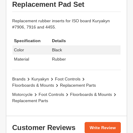
Replacement Pad Set
Replacement rubber inserts for ISO board Kuryakyn
#7906, 7916 and 4455.
Specification
Details
Color
Black
Material
Rubber
Brands
Kuryakyn
Foot Controls
Floorboards & Mounts
Replacement Parts
Motorcycle
Foot Controls
Floorboards & Mounts
Replacement Parts
Customer Reviews
Write Review