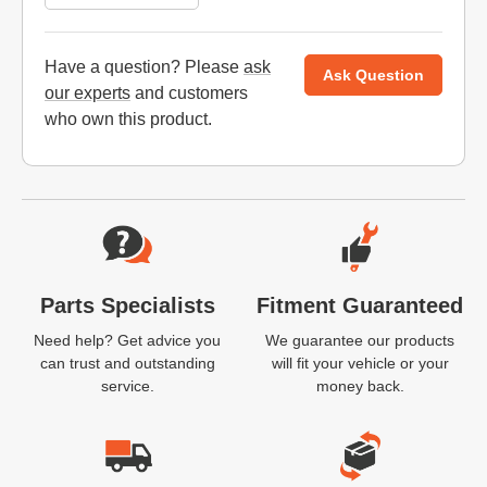
Have a question? Please
ask
Ask Question
our experts
and customers
who own this product.
Website Footer
Parts Specialists
Fitment Guaranteed
Need help? Get advice you
We guarantee our products
can trust and outstanding
will fit your vehicle or your
service.
money back.