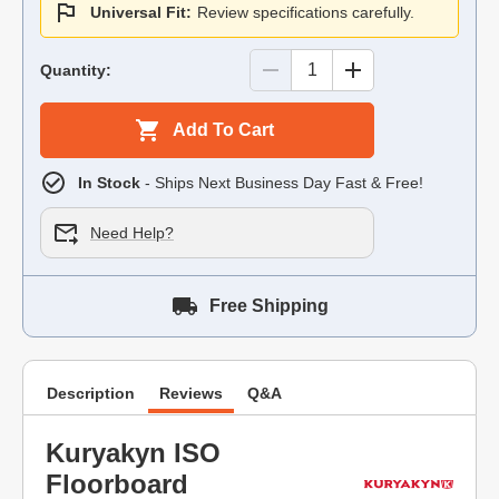
Universal Fit:
Review specifications carefully.
Quantity:
Add To Cart
In Stock
- Ships Next Business Day Fast & Free!
Need Help?
Free Shipping
Description
Reviews
Q&A
Kuryakyn ISO
Floorboard