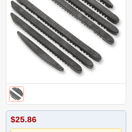
$25.86