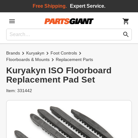
Free Shipping.
Expert Service.
Brands
Kuryakyn
Foot Controls
Floorboards & Mounts
Replacement Parts
Kuryakyn ISO Floorboard
Replacement Pad Set
Item: 331442