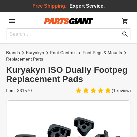
Free Shipping.
Expert Service.
Brands
Kuryakyn
Foot Controls
Foot Pegs & Mounts
Replacement Parts
Kuryakyn ISO Dually Footpeg
Replacement Pads
Item: 331570
(1 review)