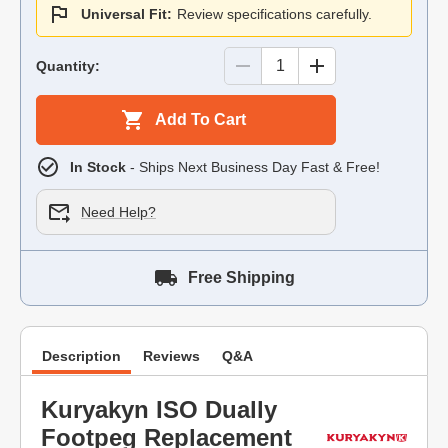
Universal Fit:
Review specifications carefully.
Quantity:
Add To Cart
In Stock
- Ships Next Business Day Fast & Free!
Need Help?
Free Shipping
Description
Reviews
Q&A
Kuryakyn ISO Dually
Footpeg Replacement