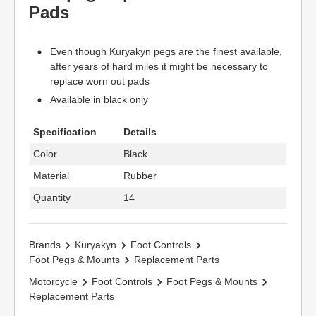
Pads
Even though Kuryakyn pegs are the finest available,
after years of hard miles it might be necessary to
replace worn out pads
Available in black only
Specification
Details
Color
Black
Material
Rubber
Quantity
14
Brands
Kuryakyn
Foot Controls
Foot Pegs & Mounts
Replacement Parts
Motorcycle
Foot Controls
Foot Pegs & Mounts
Replacement Parts