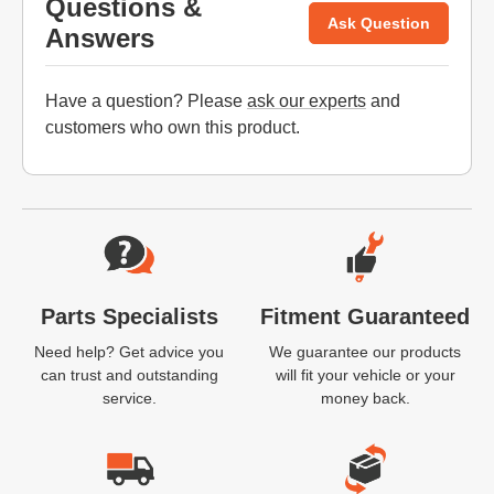
Questions &
Ask Question
Answers
Have a question? Please
ask our experts
and
customers who own this product.
Website Footer
Parts Specialists
Fitment Guaranteed
Need help? Get advice you
We guarantee our products
can trust and outstanding
will fit your vehicle or your
service.
money back.