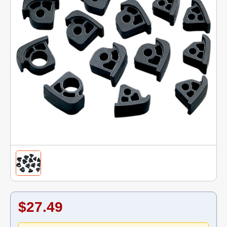
$27.49