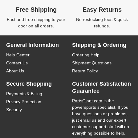
Free Shipping
Easy Returns
Fast and free shipping to your
No restocking fees & quick
door on all orders.
refunds.
General Information
Shipping & Ordering
Help Center
Ordering Help
Contact Us
Shipment Questions
About Us
Return Policy
Secure Shopping
Customer Satisfaction
Guarantee
Payments & Billing
PartsGiant.com
is the
Privacy Protection
powersports specialist. If you
Security
have questions or problems,
just email us and our expert
customer support staff will do
everything possible to help.