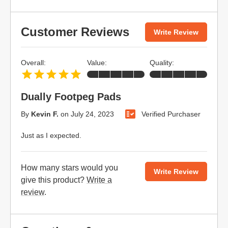
Customer Reviews
Write Review
Overall:
Value:
Quality:
Dually Footpeg Pads
By
Kevin F.
on
July 24, 2023
Verified Purchaser
Just as I expected.
How many stars would you
Write Review
give this product?
Write a
review
.