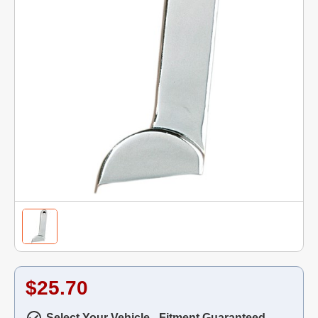
$25.70
Select Your Vehicle - Fitment Guaranteed