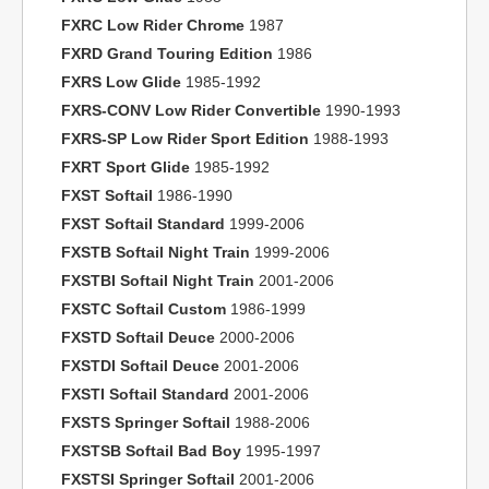
FXRC Low Rider Chrome
1987
FXRD Grand Touring Edition
1986
FXRS Low Glide
1985-1992
FXRS-CONV Low Rider Convertible
1990-1993
FXRS-SP Low Rider Sport Edition
1988-1993
FXRT Sport Glide
1985-1992
FXST Softail
1986-1990
FXST Softail Standard
1999-2006
FXSTB Softail Night Train
1999-2006
FXSTBI Softail Night Train
2001-2006
FXSTC Softail Custom
1986-1999
FXSTD Softail Deuce
2000-2006
FXSTDI Softail Deuce
2001-2006
FXSTI Softail Standard
2001-2006
FXSTS Springer Softail
1988-2006
FXSTSB Softail Bad Boy
1995-1997
FXSTSI Springer Softail
2001-2006