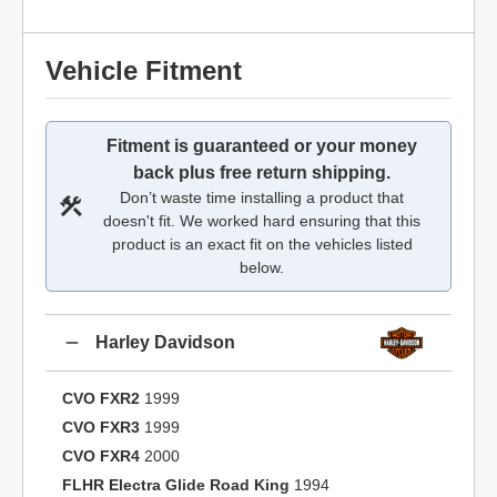
Vehicle Fitment
Fitment is guaranteed or your money
back plus free return shipping.
Don’t waste time installing a product that
doesn't fit. We worked hard ensuring that this
product is an exact fit on the vehicles listed
below.
Harley Davidson
CVO FXR2
1999
CVO FXR3
1999
CVO FXR4
2000
FLHR Electra Glide Road King
1994