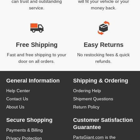
can trust and outstanding
will fit your vehicle or your
service.
money back.
Free Shipping
Easy Returns
Fast and free shipping to your
No restocking fees & quick
door on all orders.
refunds.
General Information
Shipping & Ordering
Help Center
Ordering Help
Contact Us
Shipment Questions
About Us
Return Policy
Secure Shopping
Customer Satisfaction
Guarantee
Payments & Billing
PartsGiant.com
is the
Privacy Protection