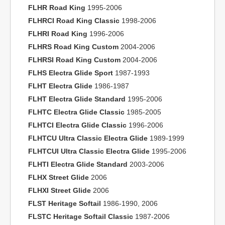
FLHR Road King
1995-2006
FLHRCI Road King Classic
1998-2006
FLHRI Road King
1996-2006
FLHRS Road King Custom
2004-2006
FLHRSI Road King Custom
2004-2006
FLHS Electra Glide Sport
1987-1993
FLHT Electra Glide
1986-1987
FLHT Electra Glide Standard
1995-2006
FLHTC Electra Glide Classic
1985-2005
FLHTCI Electra Glide Classic
1996-2006
FLHTCU Ultra Classic Electra Glide
1989-1999
FLHTCUI Ultra Classic Electra Glide
1995-2006
FLHTI Electra Glide Standard
2003-2006
FLHX Street Glide
2006
FLHXI Street Glide
2006
FLST Heritage Softail
1986-1990, 2006
FLSTC Heritage Softail Classic
1987-2006