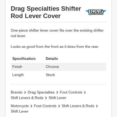
Drag Specialties Shifter
Rod Lever Cover
One-piece shifter lever cover fits over the existing shifter
rod lever.
Looks as good from the front as it does from the rear.
Specification
Details
Finish
Chrome
Length
Stock
Brands
Drag Specialties
Foot Controls
Shift Levers & Rods
Shift Lever
Motorcycle
Foot Controls
Shift Levers & Rods
Shift Lever