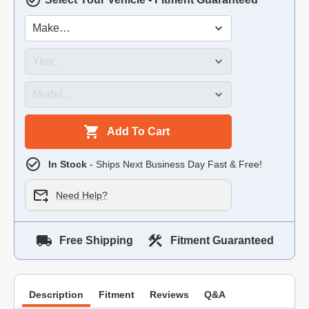
Add To Cart
In Stock
- Ships Next Business Day Fast & Free!
Need Help?
Free Shipping
Fitment Guaranteed
Description
Fitment
Reviews
Q&A