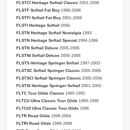
FLSTCI Heritage Softail Classic
2001-2006
FLSTF Softail Fat Boy
1990-2006
FLSTFI Softail Fat Boy
2001-2006
FLSTI Heritage Softail
2006
FLSTN Heritage Softail Nostalgia
1993
FLSTN Heritage Softail Special
1994-1996
FLSTN Softail Deluxe
2005-2006
FLSTNI Softail Deluxe
2005-2006
FLSTS Heritage Springer Softail
1997-2003
FLSTSC Softail Springer Classic
2005-2006
FLSTSCI Softail Springer Classic
2005-2006
FLSTSI Heritage Springer Softail
2001-2003
FLTC Tour Glide Classic
1985-1991
FLTCU Ultra Classic Tour Glide
1989-1995
FLTCUI Ultra Classic Tour Glide
1996
FLTR Road Glide
1998-2004
FLTRI Road Glide
1998-2006