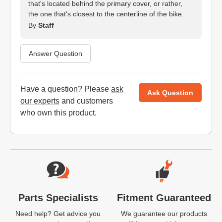
that's located behind the primary cover, or rather,
the one that's closest to the centerline of the bike.
By
Staff
Answer Question
Have a question? Please
ask
Ask Question
our experts
and customers
who own this product.
Website Footer
Parts Specialists
Fitment Guaranteed
Need help? Get advice you
We guarantee our products