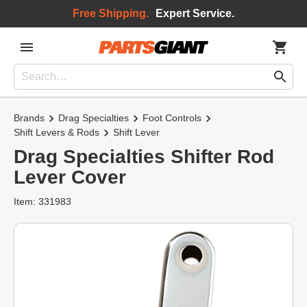
Free Shipping.
Expert Service.
Brands
Drag Specialties
Foot Controls
Shift Levers & Rods
Shift Lever
Drag Specialties Shifter Rod
Lever Cover
Item: 331983