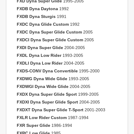
FXD Dyna Super Glide
1995-2005
FXDB Dyna Daytona
1992
FXDB Dyna Sturgis
1991
FXDC Dyna Glide Custom
1992
FXDC Dyna Super Glide Custom
2005
FXDCI Dyna Super Glide Custom
2005
FXDI Dyna Super Glide
2004-2005
FXDL Dyna Low Rider
1993-2005
FXDLI Dyna Low Rider
2004-2005
FXDS-CONV Dyna Convertible
1995-2000
FXDWG Dyna Wide Glide
1993-2005
FXDWGI Dyna Wide Glide
2004-2005
FXDX Dyna Super Glide Sport
1999-2005
FXDXI Dyna Super Glide Sport
2004-2005
FXDXT Dyna Super Glide T-Sport
2001-2003
FXLR Low Rider Custom
1987-1994
FXR Super Glide
1986-1994
FXRC Low Glide
1985