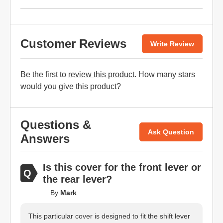
Customer Reviews
Write Review
Be the first to
review this product
. How many stars
would you give this product?
Questions &
Ask Question
Answers
Is this cover for the front lever or
the rear lever?
By
Mark
This particular cover is designed to fit the shift lever