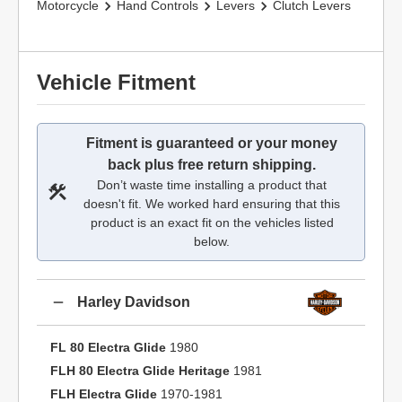
Motorcycle
Hand Controls
Levers
Clutch Levers
Vehicle Fitment
Fitment is guaranteed or your money
back plus free return shipping.
Don’t waste time installing a product that
doesn't fit. We worked hard ensuring that this
product is an exact fit on the vehicles listed
below.
Harley Davidson
FL 80 Electra Glide
1980
FLH 80 Electra Glide Heritage
1981
FLH Electra Glide
1970-1981