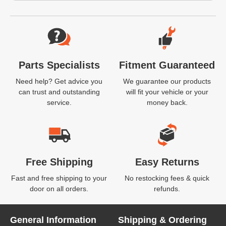
Website Footer
Parts Specialists
Fitment Guaranteed
Need help? Get advice you
We guarantee our products
can trust and outstanding
will fit your vehicle or your
service.
money back.
Free Shipping
Easy Returns
Fast and free shipping to your
No restocking fees & quick
door on all orders.
refunds.
General Information
Shipping & Ordering