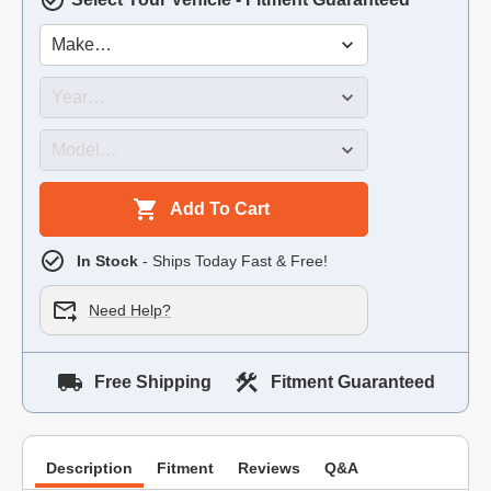
Add To Cart
In Stock
- Ships Today Fast & Free!
Need Help?
Free Shipping
Fitment Guaranteed
Description
Fitment
Reviews
Q&A