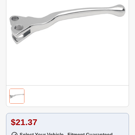
$21.37
Select Your Vehicle - Fitment Guaranteed