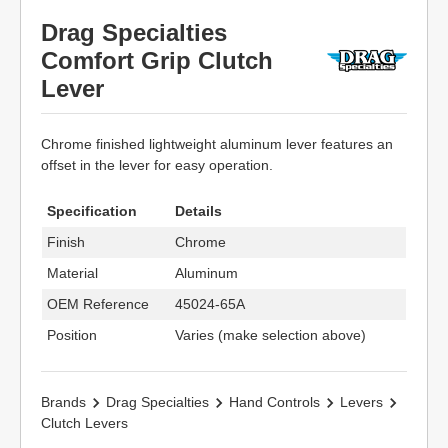
Drag Specialties
Comfort Grip Clutch
Lever
Chrome finished lightweight aluminum lever features an
offset in the lever for easy operation.
Specification
Details
Finish
Chrome
Material
Aluminum
OEM Reference
45024-65A
Position
Varies (make selection above)
Brands
Drag Specialties
Hand Controls
Levers
Clutch Levers