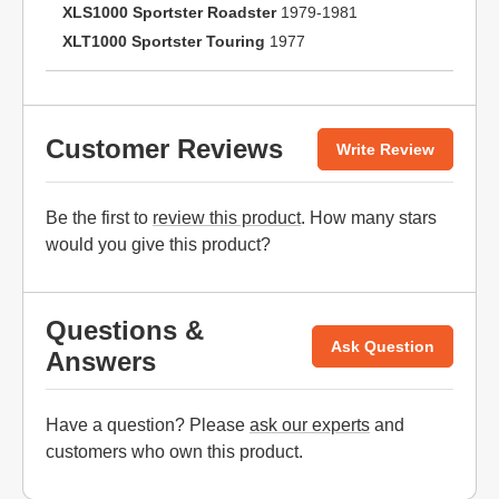
XLS1000 Sportster Roadster
1979-1981
XLT1000 Sportster Touring
1977
Customer Reviews
Write Review
Be the first to
review this product
. How many stars
would you give this product?
Questions &
Ask Question
Answers
Have a question? Please
ask our experts
and
customers who own this product.