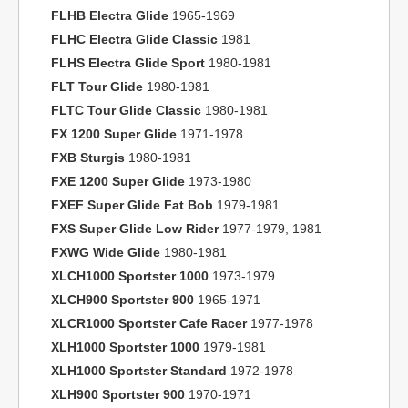
FLHB Electra Glide
1965-1969
FLHC Electra Glide Classic
1981
FLHS Electra Glide Sport
1980-1981
FLT Tour Glide
1980-1981
FLTC Tour Glide Classic
1980-1981
FX 1200 Super Glide
1971-1978
FXB Sturgis
1980-1981
FXE 1200 Super Glide
1973-1980
FXEF Super Glide Fat Bob
1979-1981
FXS Super Glide Low Rider
1977-1979, 1981
FXWG Wide Glide
1980-1981
XLCH1000 Sportster 1000
1973-1979
XLCH900 Sportster 900
1965-1971
XLCR1000 Sportster Cafe Racer
1977-1978
XLH1000 Sportster 1000
1979-1981
XLH1000 Sportster Standard
1972-1978
XLH900 Sportster 900
1970-1971