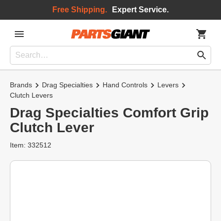
Free Shipping.
Expert Service.
Brands
Drag Specialties
Hand Controls
Levers
Clutch Levers
Drag Specialties Comfort Grip
Clutch Lever
Item: 332512