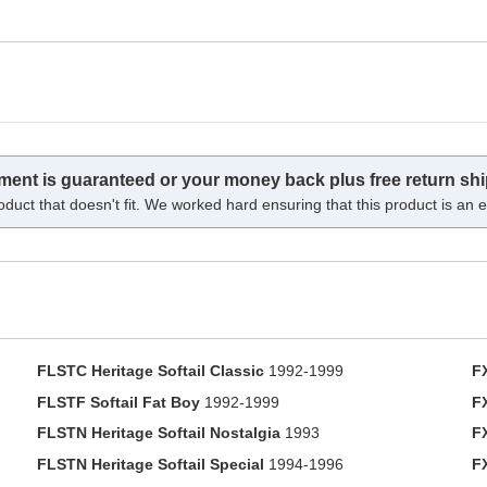
tment is guaranteed or your money back plus free return shi
oduct that doesn't fit. We worked hard ensuring that this product is an ex
FLSTC Heritage Softail Classic
1992-1999
F
FLSTF Softail Fat Boy
1992-1999
F
FLSTN Heritage Softail Nostalgia
1993
F
FLSTN Heritage Softail Special
1994-1996
F