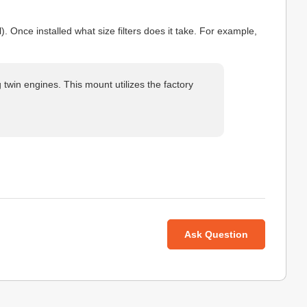
l). Once installed what size filters does it take. For example,
twin engines. This mount utilizes the factory
Ask Question