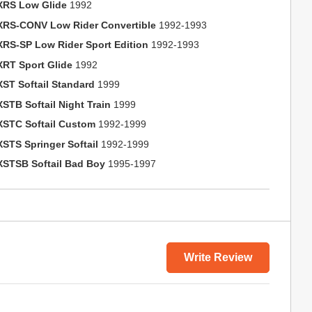
XRS Low Glide
1992
XRS-CONV Low Rider Convertible
1992-1993
XRS-SP Low Rider Sport Edition
1992-1993
XRT Sport Glide
1992
XST Softail Standard
1999
XSTB Softail Night Train
1999
XSTC Softail Custom
1992-1999
XSTS Springer Softail
1992-1999
XSTSB Softail Bad Boy
1995-1997
Write Review