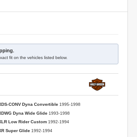
pping.
act fit on the vehicles listed below.
XDS-CONV Dyna Convertible
1995-1998
XDWG Dyna Wide Glide
1993-1998
XLR Low Rider Custom
1992-1994
XR Super Glide
1992-1994