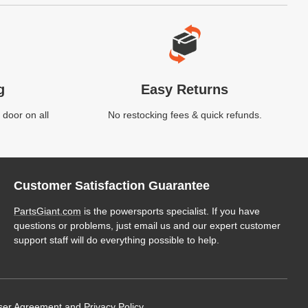
g
Easy Returns
 door on all
No restocking fees & quick refunds.
Customer Satisfaction Guarantee
PartsGiant.com
is the powersports specialist. If you have
questions or problems, just email us and our expert customer
support staff will do everything possible to help.
ser Agreement
and
Privacy Policy
.