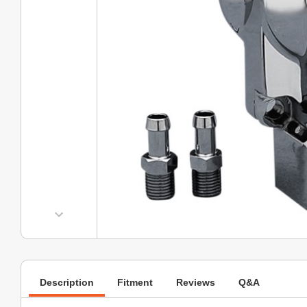
Description
Fitment
Reviews
Q&A