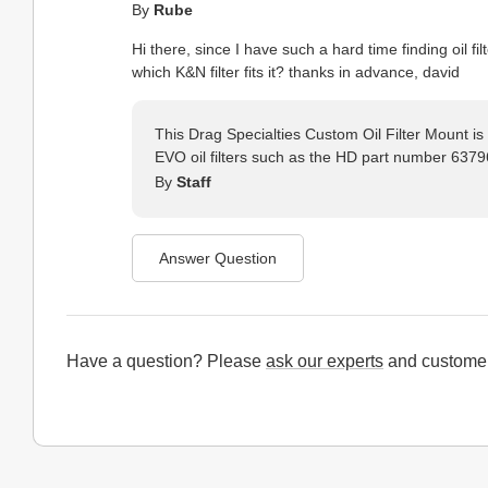
By
Rube
Hi there, since I have such a hard time finding oil fi
which K&N filter fits it? thanks in advance, david
This Drag Specialties Custom Oil Filter Mount is
EVO oil filters such as the HD part number 637
By
Staff
Answer Question
Have a question? Please
ask our experts
and customer