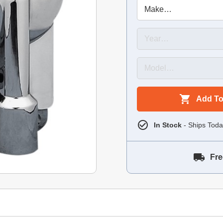
Add To
In Stock
- Ships Toda
Fre