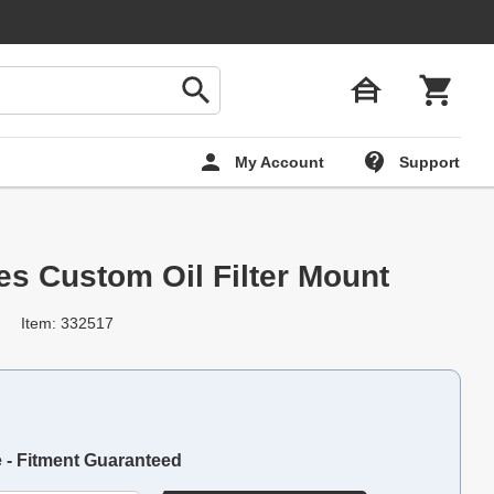
My Account
Support
es Custom Oil Filter Mount
Item: 332517
e - Fitment Guaranteed