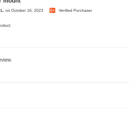
er mount
L.
on
October 16, 2023
Verified Purchaser
roduct.
review
.