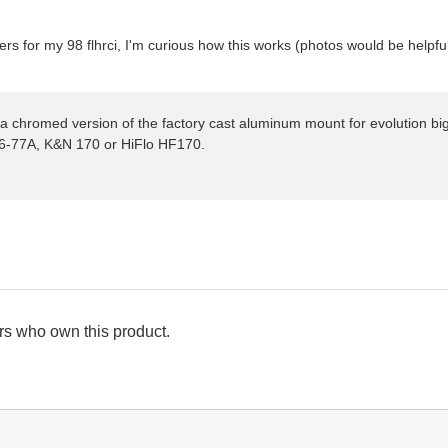
lters for my 98 flhrci, I'm curious how this works (photos would be helpfu
 a chromed version of the factory cast aluminum mount for evolution big 
96-77A, K&N 170 or HiFlo HF170.
s who own this product.