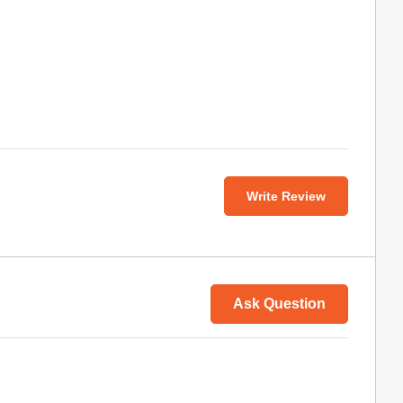
Write Review
Ask Question