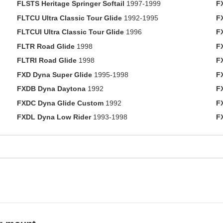
FLSTS Heritage Springer Softail
1997-1999
F
FLTCU Ultra Classic Tour Glide
1992-1995
F
FLTCUI Ultra Classic Tour Glide
1996
F
FLTR Road Glide
1998
F
FLTRI Road Glide
1998
F
FXD Dyna Super Glide
1995-1998
F
FXDB Dyna Daytona
1992
F
FXDC Dyna Glide Custom
1992
F
FXDL Dyna Low Rider
1993-1998
F