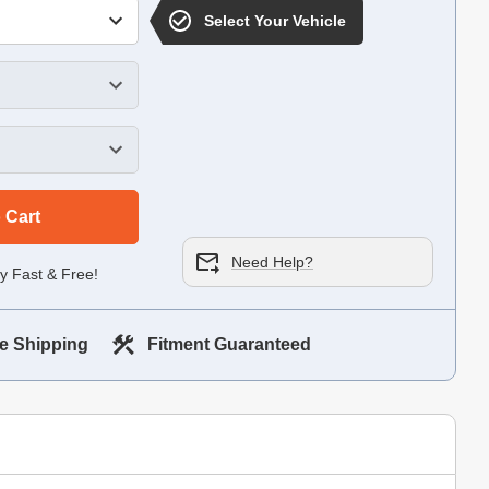
Select Your Vehicle
 Cart
Need Help?
y Fast & Free!
e Shipping
Fitment Guaranteed