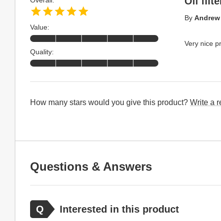
Oil filt
Overall:
By
Andrew 
Value:
Very nice p
Quality:
How many stars would you give this product?
Write a 
Questions & Answers
Interested in this product