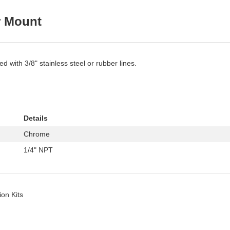
r Mount
 with 3/8" stainless steel or rubber lines.
Details
Chrome
1/4" NPT
ion Kits