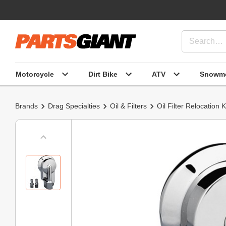
Motorcycle
Dirt Bike
ATV
Snowmo
Brands
Drag Specialties
Oil & Filters
Oil Filter Relocation K