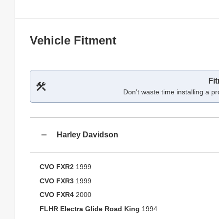
Vehicle Fitment
Fi
Don’t waste time installing a pr
Harley Davidson
CVO FXR2
1999
CVO FXR3
1999
CVO FXR4
2000
FLHR Electra Glide Road King
1994