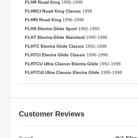
FLHR Road King
1995-1998
FLHRCI Road King Classic
1998
FLHRI Road King
1996-1998
FLHS Electra Glide Sport
1992-1993
FLHT Electra Glide Standard
1995-1998
FLHTC Electra Glide Classic
1992-1998
FLHTCI Electra Glide Classic
1996-1998
FLHTCU Ultra Classic Electra Glide
1992-1998
FLHTCUI Ultra Classic Electra Glide
1995-1998
Customer Reviews