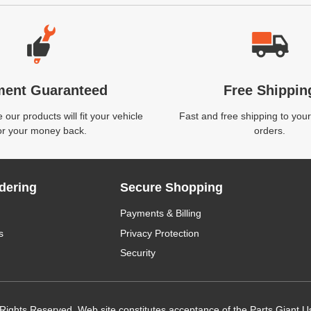
ment Guaranteed
Free Shippin
our products will fit your vehicle
Fast and free shipping to your
or your money back.
orders.
dering
Secure Shopping
Payments & Billing
s
Privacy Protection
Security
 Rights Reserved. Web site constitutes acceptance of the Parts Giant
U