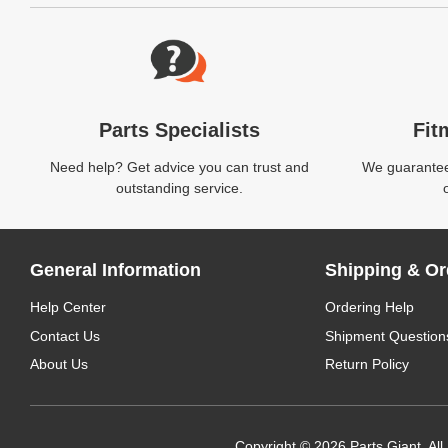
Website Footer
Parts Specialists
Fit
Need help? Get advice you can trust and
We guarantee 
outstanding service.
General Information
Shipping & Or
Help Center
Ordering Help
Contact Us
Shipment Question
About Us
Return Policy
Copyright © 2026 Parts Giant. All