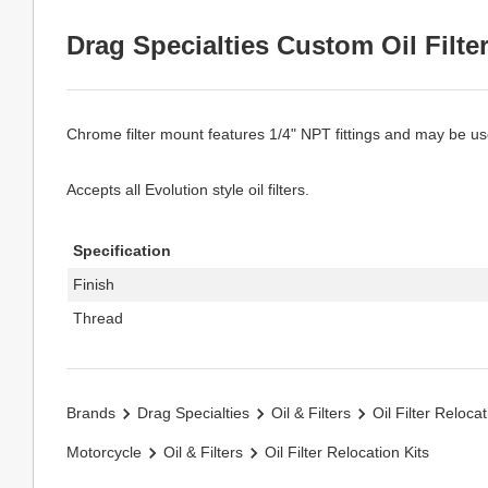
Drag Specialties Custom Oil Filte
Chrome filter mount features 1/4" NPT fittings and may be used
Accepts all Evolution style oil filters.
Specification
Finish
Thread
Brands
Drag Specialties
Oil & Filters
Oil Filter Relocat
Motorcycle
Oil & Filters
Oil Filter Relocation Kits