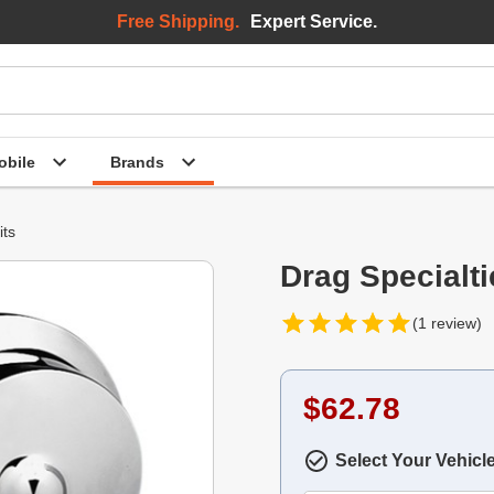
Free Shipping.
Expert Service.
bile
Brands
its
Drag Specialti
(1 review)
$62.78
Select Your Vehicl