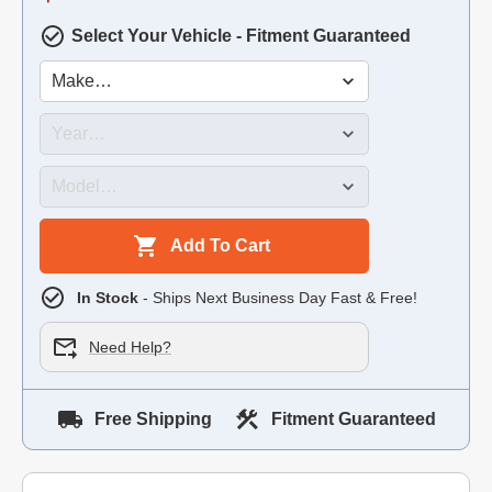
Select Your Vehicle - Fitment Guaranteed
Add To Cart
In Stock
- Ships Next Business Day Fast & Free!
Need Help?
Free Shipping
Fitment Guaranteed