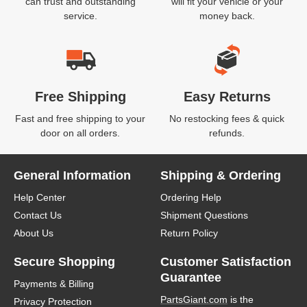
can trust and outstanding
will fit your vehicle or your
service.
money back.
Free Shipping
Easy Returns
Fast and free shipping to your
No restocking fees & quick
door on all orders.
refunds.
General Information
Shipping & Ordering
Help Center
Ordering Help
Contact Us
Shipment Questions
About Us
Return Policy
Secure Shopping
Customer Satisfaction
Guarantee
Payments & Billing
PartsGiant.com
is the
Privacy Protection