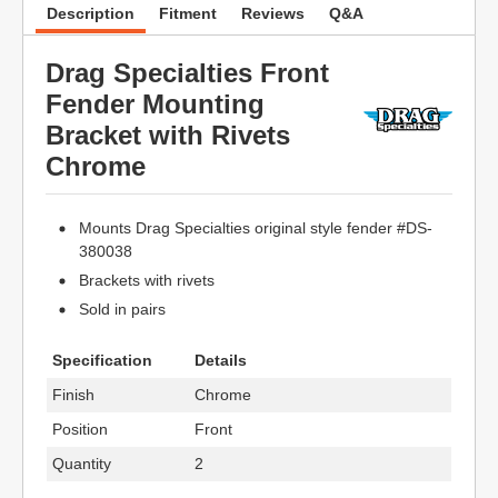
Description
Fitment
Reviews
Q&A
Drag Specialties Front
Fender Mounting
Bracket with Rivets
Chrome
Mounts Drag Specialties original style fender #DS-
380038
Brackets with rivets
Sold in pairs
Specification
Details
Finish
Chrome
Position
Front
Quantity
2