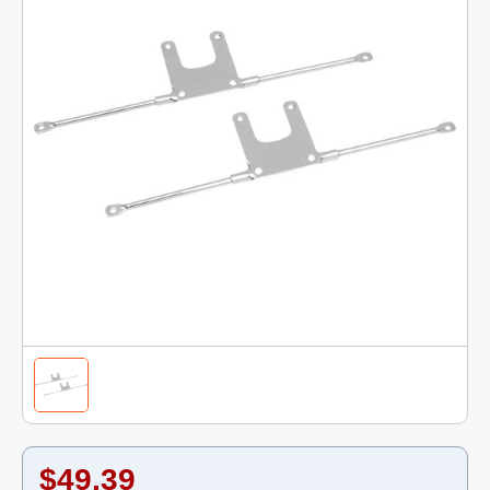
$49.39