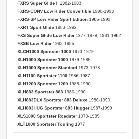
FXRS Super Glide II
1982-1983
FXRS-CONV Low Rider Convertible
1990-1993
FXRS-SP Low Rider Sport Edition
1986-1993
FXRT Sport Glide
1983-1992
FXS Super Glide Low Rider
1977-1979, 1981-1982
FXSB Low Rider
1983-1985
XLCH1000 Sportster 1000
1973-1979
XLH1000 Sportster 1000
1979-1985
XLH1000 Sportster Standard
1973-1978
XLH1100 Sportster 1100
1986-1987
XLH1200 Sportster 1200
1988-1990
XLH883 Sportster 883
1986-1990
XLH883DLX Sportster 883 Deluxe
1986-1990
XLH883HUG Sportster 883 Hugger
1987-1990
XLS1000 Sportster Roadster
1979-1985
XLT1000 Sportster Touring
1977