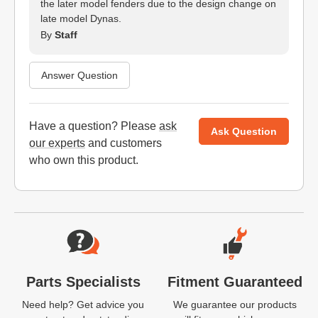
the later model fenders due to the design change on
late model Dynas.
By
Staff
Answer Question
Have a question? Please
ask
Ask Question
our experts
and customers
who own this product.
Website Footer
Parts Specialists
Fitment Guaranteed
Need help? Get advice you
We guarantee our products