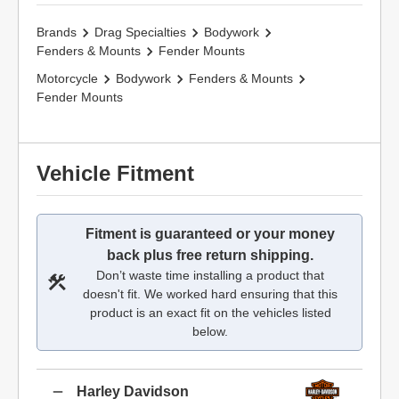
Brands
Drag Specialties
Bodywork
Fenders & Mounts
Fender Mounts
Motorcycle
Bodywork
Fenders & Mounts
Fender Mounts
Vehicle Fitment
Fitment is guaranteed or your money
back plus free return shipping.
Don’t waste time installing a product that
doesn't fit. We worked hard ensuring that this
product is an exact fit on the vehicles listed
below.
Harley Davidson