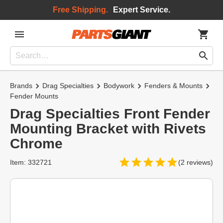
Free Shipping.
Expert Service.
Brands
Drag Specialties
Bodywork
Fenders & Mounts
Fender Mounts
Drag Specialties Front Fender
Mounting Bracket with Rivets
Chrome
Item: 332721
(2 reviews)