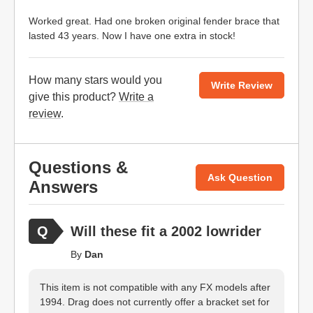
Worked great. Had one broken original fender brace that
lasted 43 years. Now I have one extra in stock!
How many stars would you
Write Review
give this product?
Write a
review
.
Questions &
Ask Question
Answers
Will these fit a 2002 lowrider
By
Dan
This item is not compatible with any FX models after
1994. Drag does not currently offer a bracket set for