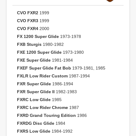
CVO FXR2
1999
CVO FXR3
1999
CVO FXR4
2000
FX 1200 Super Glide
1973-1978
FXB Sturgis
1980-1982
FXE 1200 Super Glide
1973-1980
FXE Super Glide
1981-1984
FXEF Super Glide Fat Bob
1979-1981, 1985
FXLR Low Rider Custom
1987-1994
FXR Super Glide
1986-1994
FXR Super Glide II
1982-1983
FXRC Low Glide
1985
FXRC Low Rider Chrome
1987
FXRD Grand Touring Edition
1986
FXRDG Disc Glide
1984
FXRS Low Glide
1984-1992