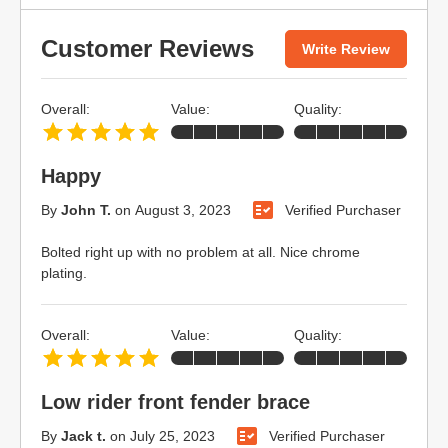
Customer Reviews
Write Review
Overall:
Value:
Quality:
Happy
By
John T.
on
August 3, 2023
Verified Purchaser
Bolted right up with no problem at all. Nice chrome
plating.
Overall:
Value:
Quality:
Low rider front fender brace
By
Jack t.
on
July 25, 2023
Verified Purchaser