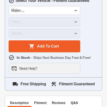
Select Your Vehicle - Fitment Guaranteed
Add To Cart
In Stock
- Ships Next Business Day Fast & Free!
Need Help?
Free Shipping
Fitment Guaranteed
Description
Fitment
Reviews
Q&A