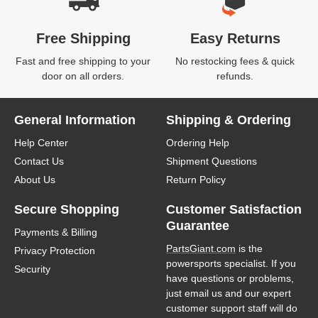
Free Shipping
Easy Returns
Fast and free shipping to your
No restocking fees & quick
door on all orders.
refunds.
General Information
Shipping & Ordering
Help Center
Ordering Help
Contact Us
Shipment Questions
About Us
Return Policy
Secure Shopping
Customer Satisfaction
Guarantee
Payments & Billing
PartsGiant.com
is the
Privacy Protection
powersports specialist. If you
Security
have questions or problems,
just email us and our expert
customer support staff will do