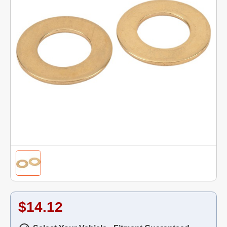
$14.12