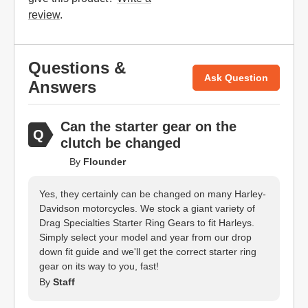
review
.
Questions &
Ask Question
Answers
Can the starter gear on the
clutch be changed
By
Flounder
Yes, they certainly can be changed on many Harley-
Davidson motorcycles. We stock a giant variety of
Drag Specialties Starter Ring Gears to fit Harleys.
Simply select your model and year from our drop
down fit guide and we'll get the correct starter ring
gear on its way to you, fast!
By
Staff