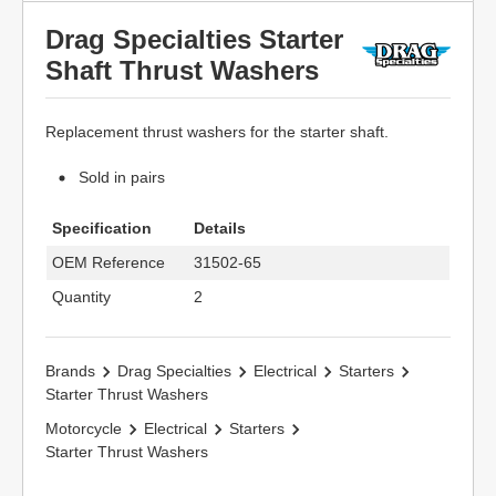
Drag Specialties Starter
Shaft Thrust Washers
Replacement thrust washers for the starter shaft.
Sold in pairs
Specification
Details
OEM Reference
31502-65
Quantity
2
Brands
Drag Specialties
Electrical
Starters
Starter Thrust Washers
Motorcycle
Electrical
Starters
Starter Thrust Washers