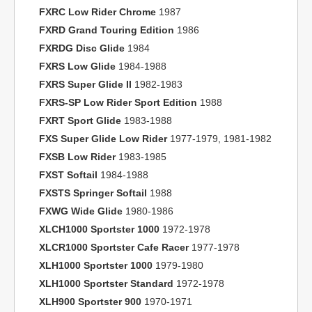
FXRC Low Rider Chrome
1987
FXRD Grand Touring Edition
1986
FXRDG Disc Glide
1984
FXRS Low Glide
1984-1988
FXRS Super Glide II
1982-1983
FXRS-SP Low Rider Sport Edition
1988
FXRT Sport Glide
1983-1988
FXS Super Glide Low Rider
1977-1979, 1981-1982
FXSB Low Rider
1983-1985
FXST Softail
1984-1988
FXSTS Springer Softail
1988
FXWG Wide Glide
1980-1986
XLCH1000 Sportster 1000
1972-1978
XLCR1000 Sportster Cafe Racer
1977-1978
XLH1000 Sportster 1000
1979-1980
XLH1000 Sportster Standard
1972-1978
XLH900 Sportster 900
1970-1971