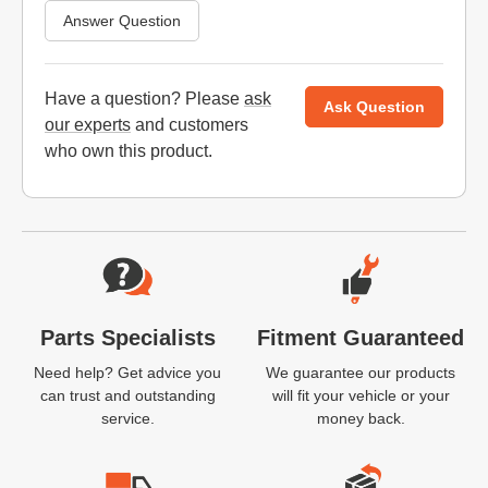
Answer Question
Have a question? Please
ask
Ask Question
our experts
and customers
who own this product.
Website Footer
Parts Specialists
Fitment Guaranteed
Need help? Get advice you
We guarantee our products
can trust and outstanding
will fit your vehicle or your
service.
money back.