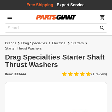
Free Shipping.
Expert Service.
Brands
Drag Specialties
Electrical
Starters
Starter Thrust Washers
Drag Specialties Starter Shaft
Thrust Washers
Item: 333444
(1 review)