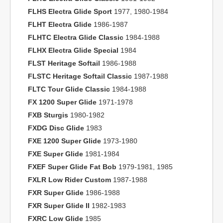
FLHS Electra Glide Sport
1977, 1980-1984
FLHT Electra Glide
1986-1987
FLHTC Electra Glide Classic
1984-1988
FLHX Electra Glide Special
1984
FLST Heritage Softail
1986-1988
FLSTC Heritage Softail Classic
1987-1988
FLTC Tour Glide Classic
1984-1988
FX 1200 Super Glide
1971-1978
FXB Sturgis
1980-1982
FXDG Disc Glide
1983
FXE 1200 Super Glide
1973-1980
FXE Super Glide
1981-1984
FXEF Super Glide Fat Bob
1979-1981, 1985
FXLR Low Rider Custom
1987-1988
FXR Super Glide
1986-1988
FXR Super Glide II
1982-1983
FXRC Low Glide
1985