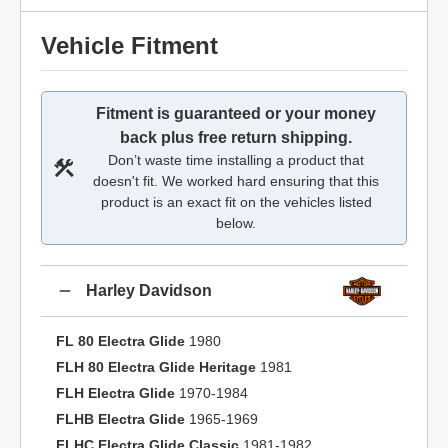
Vehicle Fitment
Fitment is guaranteed or your money
back plus free return shipping.
Don’t waste time installing a product that
doesn't fit. We worked hard ensuring that this
product is an exact fit on the vehicles listed
below.
Harley Davidson
FL 80 Electra Glide
1980
FLH 80 Electra Glide Heritage
1981
FLH Electra Glide
1970-1984
FLHB Electra Glide
1965-1969
FLHC Electra Glide Classic
1981-1982