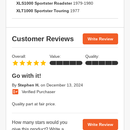
XLS1000 Sportster Roadster
1979-1980
XLT1000 Sportster Touring
1977
Customer Reviews
Write Review
Overall:
Value:
Quality:
Go with it!
By
Stephen H.
on
December 13, 2024
Verified Purchaser
Quality part at fair price.
How many stars would you
Write Review
give this product?
Write a