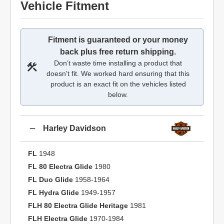
Vehicle Fitment
Fitment is guaranteed or your money
back plus free return shipping.
Don’t waste time installing a product that
doesn't fit. We worked hard ensuring that this
product is an exact fit on the vehicles listed
below.
Harley Davidson
FL
1948
FL 80 Electra Glide
1980
FL Duo Glide
1958-1964
FL Hydra Glide
1949-1957
FLH 80 Electra Glide Heritage
1981
FLH Electra Glide
1970-1984