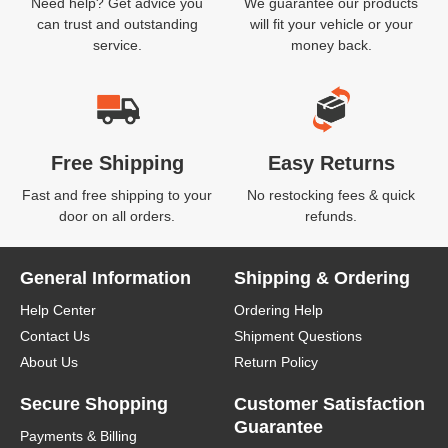
Need help? Get advice you
We guarantee our products
can trust and outstanding
will fit your vehicle or your
service.
money back.
Free Shipping
Easy Returns
Fast and free shipping to your
No restocking fees & quick
door on all orders.
refunds.
General Information
Shipping & Ordering
Help Center
Ordering Help
Contact Us
Shipment Questions
About Us
Return Policy
Secure Shopping
Customer Satisfaction
Guarantee
Payments & Billing