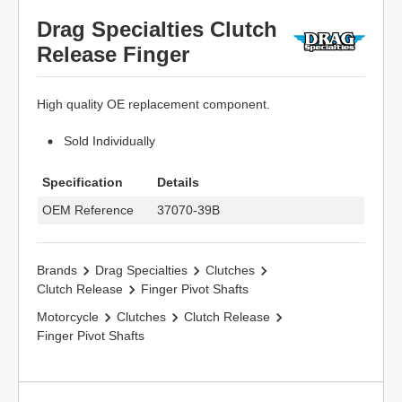
Drag Specialties Clutch
Release Finger
High quality OE replacement component.
Sold Individually
Specification
Details
OEM Reference
37070-39B
Brands
Drag Specialties
Clutches
Clutch Release
Finger Pivot Shafts
Motorcycle
Clutches
Clutch Release
Finger Pivot Shafts