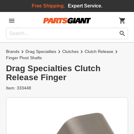
Free Shipping.
Expert Service.
Brands
Drag Specialties
Clutches
Clutch Release
Finger Pivot Shafts
Drag Specialties Clutch
Release Finger
Item: 333448