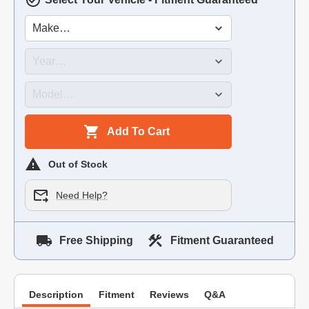
Add To Cart
Out of Stock
Need Help?
Free Shipping
Fitment Guaranteed
Description
Fitment
Reviews
Q&A