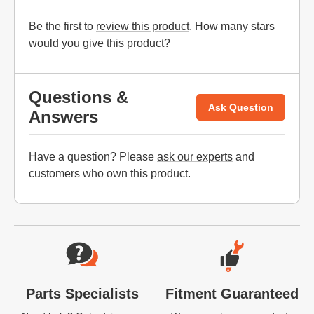
Be the first to
review this product
. How many stars
would you give this product?
Questions &
Ask Question
Answers
Have a question? Please
ask our experts
and
customers who own this product.
Website Footer
Parts Specialists
Fitment Guaranteed