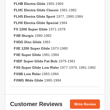
FLHB Electra Glide
1965-1969
FLHC Electra Glide Classic
1981-1982
FLHS Electra Glide Sport
1977, 1980-1984
FLHX Electra Glide Special
1984
FX 1200 Super Glide
1971-1978
FXB Sturgis
1980-1982
FXDG Disc Glide
1983
FXE 1200 Super Glide
1973-1980
FXE Super Glide
1981-1984
FXEF Super Glide Fat Bob
1979-1981
FXS Super Glide Low Rider
1977-1979, 1981-1982
FXSB Low Rider
1983-1984
FXWG Wide Glide
1980-1984
Customer Reviews
Write Review