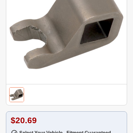
$20.69
Select Your Vehicle - Fitment Guaranteed