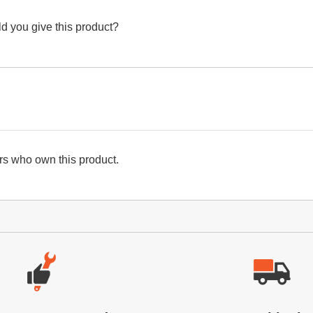
d you give this product?
s who own this product.