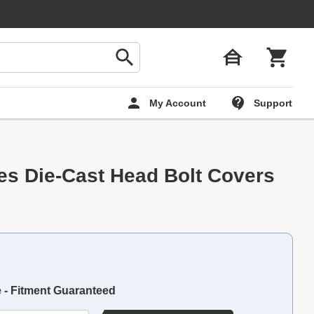
My Account
Support
ies Die-Cast Head Bolt Covers
e - Fitment Guaranteed