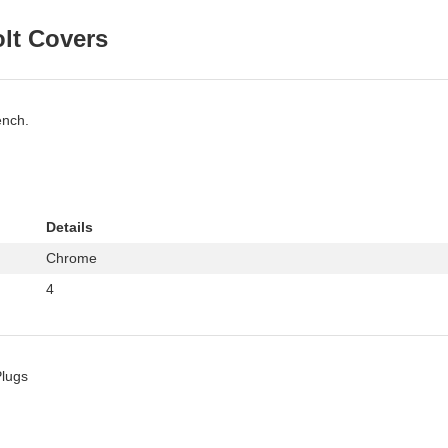
olt Covers
ench.
Details
Chrome
4
Plugs