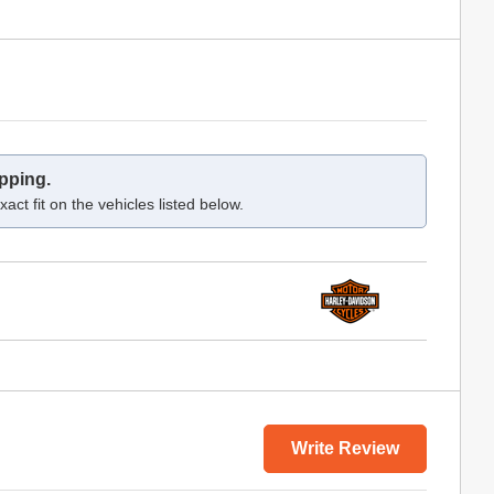
pping.
act fit on the vehicles listed below.
Write Review