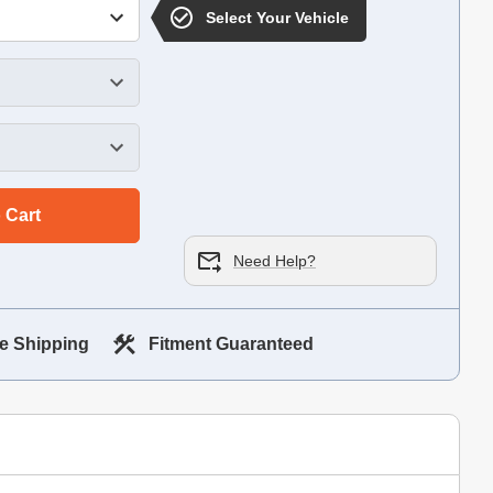
Select Your Vehicle
 Cart
Need Help?
e Shipping
Fitment Guaranteed