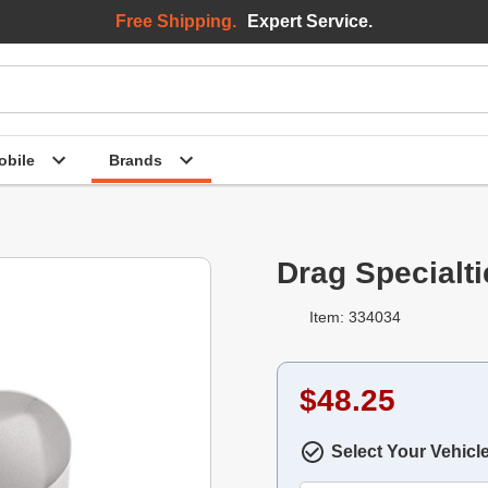
Free Shipping.
Expert Service.
bile
Brands
Drag Specialt
Item: 334034
$48.25
Select Your Vehicl