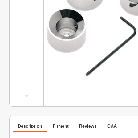
Description
Fitment
Reviews
Q&A