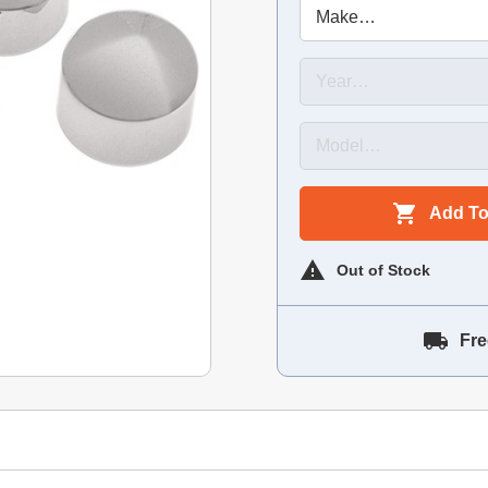
Add To
Out of Stock
Fre