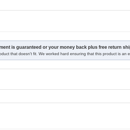
tment is guaranteed or your money back plus free return shi
oduct that doesn't fit. We worked hard ensuring that this product is an ex