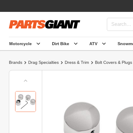
Motorcycle
Dirt Bike
ATV
Snowmo
Brands
Drag Specialties
Dress & Trim
Bolt Covers & Plugs