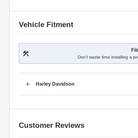
Vehicle Fitment
Fi
Don’t waste time installing a pr
Harley Davidson
Customer Reviews