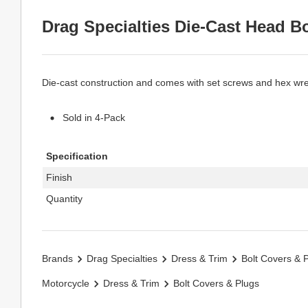
Drag Specialties Die-Cast Head B
Die-cast construction and comes with set screws and hex wr
Sold in 4-Pack
Specification
Finish
Quantity
Brands
Drag Specialties
Dress & Trim
Bolt Covers & 
Motorcycle
Dress & Trim
Bolt Covers & Plugs