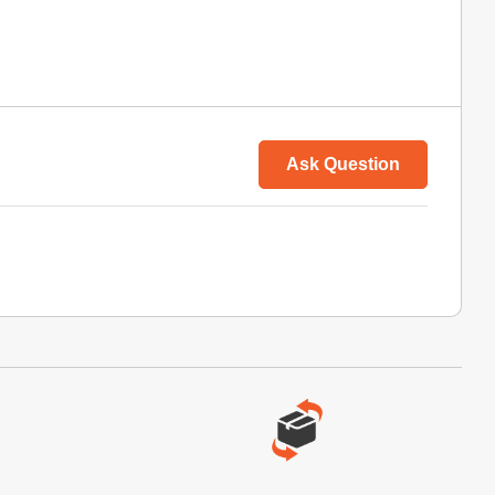
Ask Question