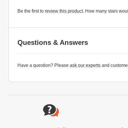
Be the first to
review this product
. How many stars woul
Questions & Answers
Have a question? Please
ask our experts
and customer
Website Footer