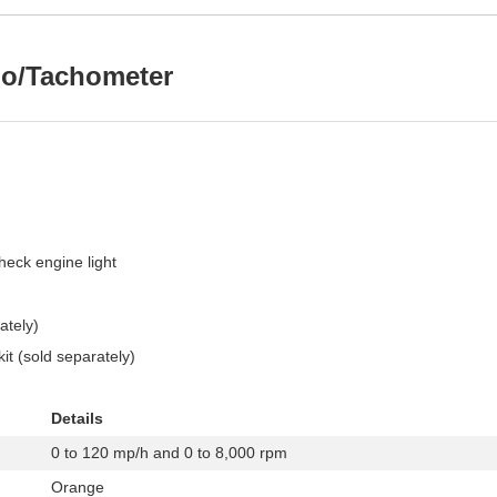
do/Tachometer
check engine light
ately)
it (sold separately)
Details
0 to 120 mp/h and 0 to 8,000 rpm
Orange