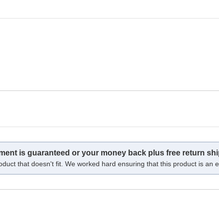
tment is guaranteed or your money back plus free return shi
oduct that doesn't fit. We worked hard ensuring that this product is an ex