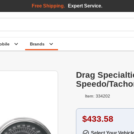
Free Shipping.
Expert Service.
bile
Brands
Drag Specialti
Speedo/Tacho
Item: 334202
$433.58
Select Your Vehicl