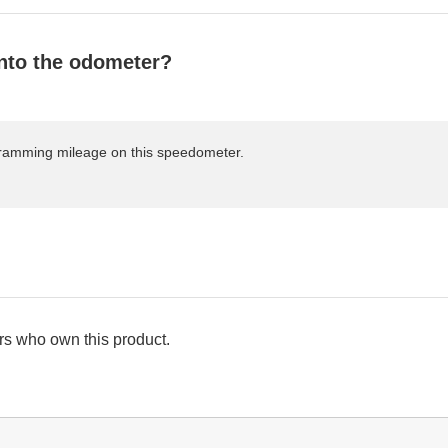
nto the odometer?
rogramming mileage on this speedometer.
s who own this product.