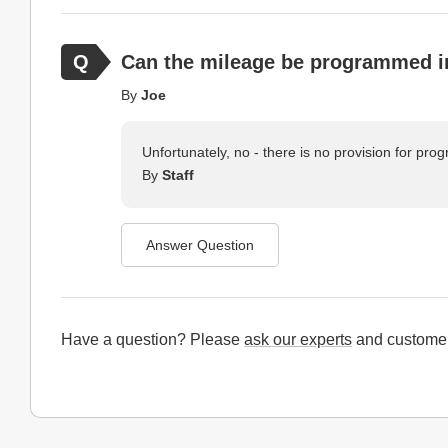
Can the mileage be programmed i
By
Joe
Unfortunately, no - there is no provision for p
By
Staff
Answer Question
Have a question? Please
ask our experts
and customer