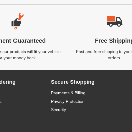
ment Guaranteed
Free Shippin
our products will fit your vehicle
Fast and free shipping to your
or your money back.
orders.
dering
Secure Shopping
Payments & Billing
s
Privacy Protection
Security