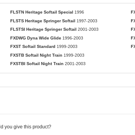
FLSTN Heritage Softail Special
1996
F
FLSTS Heritage Springer Softail
1997-2003
F
FLSTSI Heritage Springer Softail
2001-2003
F
FXDWG Dyna Wide Glide
1996-2003
F
FXST Softail Standard
1999-2003
F
FXSTB Softail Night Train
1999-2003
FXSTBI Softail Night Train
2001-2003
d you give this product?