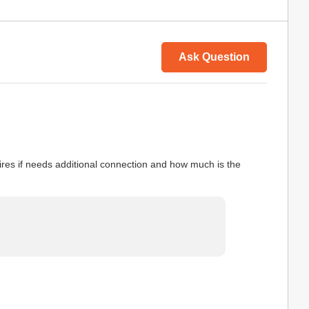
Ask Question
wires if needs additional connection and how much is the