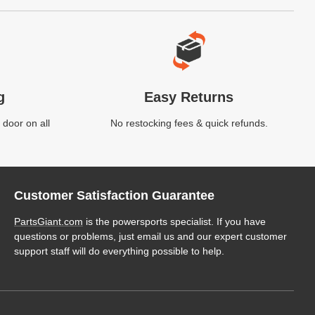
g
Easy Returns
 door on all
No restocking fees & quick refunds.
Customer Satisfaction Guarantee
PartsGiant.com
is the powersports specialist. If you have
questions or problems, just email us and our expert customer
support staff will do everything possible to help.