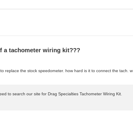
of a tachometer wiring kit???
 to replace the stock speedometer. how hard is it to connect the tach. 
t need to search our site for Drag Specialties Tachometer Wiring Kit.