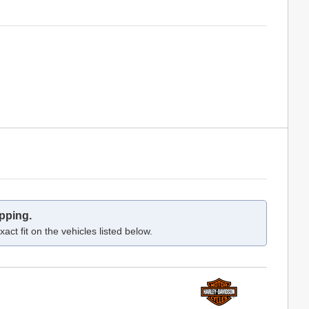
pping.
act fit on the vehicles listed below.