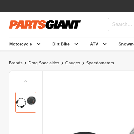
Motorcycle
Dirt Bike
ATV
Snowmo
Brands
Drag Specialties
Gauges
Speedometers