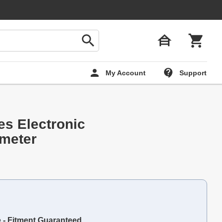
My Account
Support
es Electronic
meter
e - Fitment Guaranteed