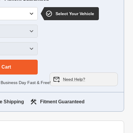
Select Your Vehicle
 Cart
Need Help?
 Business Day Fast & Free!
e Shipping
Fitment Guaranteed