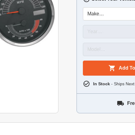
Add To
In Stock
- Ships Next
Fre