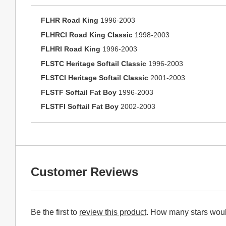
FLHR Road King
1996-2003
FLHRCI Road King Classic
1998-2003
FLHRI Road King
1996-2003
FLSTC Heritage Softail Classic
1996-2003
FLSTCI Heritage Softail Classic
2001-2003
FLSTF Softail Fat Boy
1996-2003
FLSTFI Softail Fat Boy
2002-2003
Customer Reviews
Be the first to
review this product
. How many stars woul