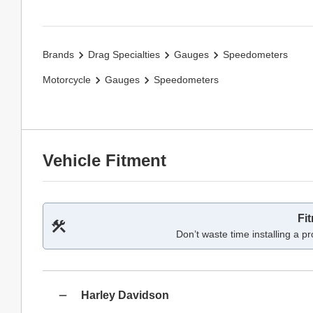
Brands
Drag Specialties
Gauges
Speedometers
Motorcycle
Gauges
Speedometers
Vehicle Fitment
Fi
Don’t waste time installing a pr
Harley Davidson