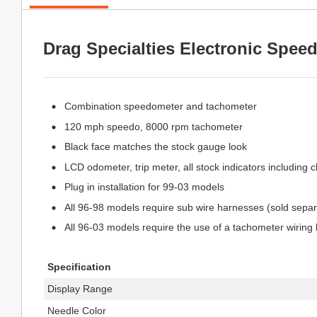
Drag Specialties Electronic Spee
Combination speedometer and tachometer
120 mph speedo, 8000 rpm tachometer
Black face matches the stock gauge look
LCD odometer, trip meter, all stock indicators including 
Plug in installation for 99-03 models
All 96-98 models require sub wire harnesses (sold separ
All 96-03 models require the use of a tachometer wiring k
Specification
Display Range
Needle Color