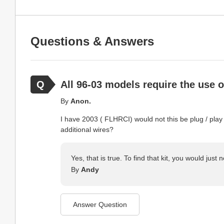
Questions & Answers
All 96-03 models require the use 
By
Anon.
I have 2003 ( FLHRCI) would not this be plug / play
additional wires?
Yes, that is true. To find that kit, you would jus
By
Andy
Answer Question