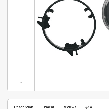
Description
Fitment
Reviews
Q&A