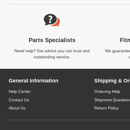
Website Footer
Parts Specialists
Fit
Need help? Get advice you can trust and
We guarantee 
outstanding service.
General Information
Shipping & Or
Help Center
Ordering Help
Contact Us
Shipment Question
About Us
Return Policy