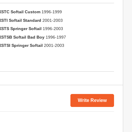
XSTC Softail Custom
1996-1999
XSTI Softail Standard
2001-2003
XSTS Springer Softail
1996-2003
XSTSB Softail Bad Boy
1996-1997
XSTSI Springer Softail
2001-2003
Write Review