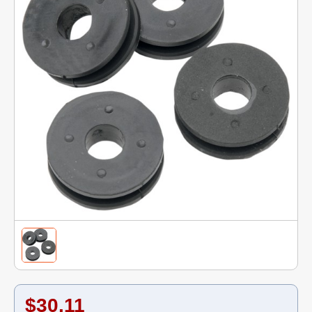
$30.11