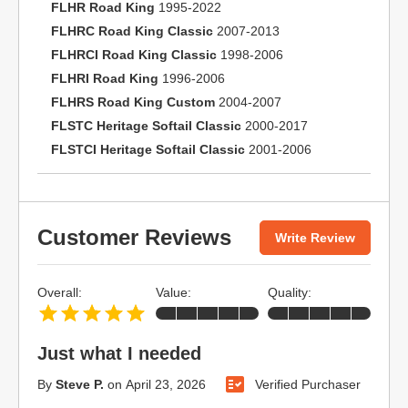
FLHR Road King
1995-2022
FLHRC Road King Classic
2007-2013
FLHRCI Road King Classic
1998-2006
FLHRI Road King
1996-2006
FLHRS Road King Custom
2004-2007
FLSTC Heritage Softail Classic
2000-2017
FLSTCI Heritage Softail Classic
2001-2006
Customer Reviews
Write Review
Overall:
Value:
Quality:
Just what I needed
By
Steve P.
on
April 23, 2026
Verified Purchaser