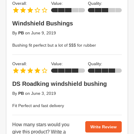
Overall:
Value:
Quality:
Windshield Bushings
By
PB
on
June 9, 2019
Bushing fit perfect but a lot of $$$ for rubber
Overall:
Value:
Quality:
DS Roadking windshield bushing
By
PB
on
June 3, 2019
Fit Perfect and fast delivery
How many stars would you
Write Review
give this product?
Write a