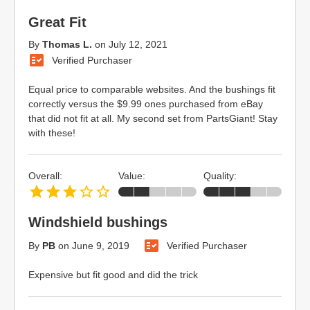
Great Fit
By
Thomas L.
on
July 12, 2021
Verified Purchaser
Equal price to comparable websites. And the bushings fit
correctly versus the $9.99 ones purchased from eBay
that did not fit at all. My second set from PartsGiant! Stay
with these!
Overall:
Value:
Quality:
Windshield bushings
By
PB
on
June 9, 2019
Verified Purchaser
Expensive but fit good and did the trick