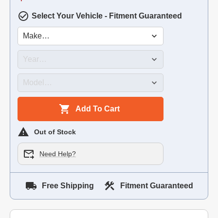
Select Your Vehicle - Fitment Guaranteed
Add To Cart
Out of Stock
Need Help?
Free Shipping
Fitment Guaranteed