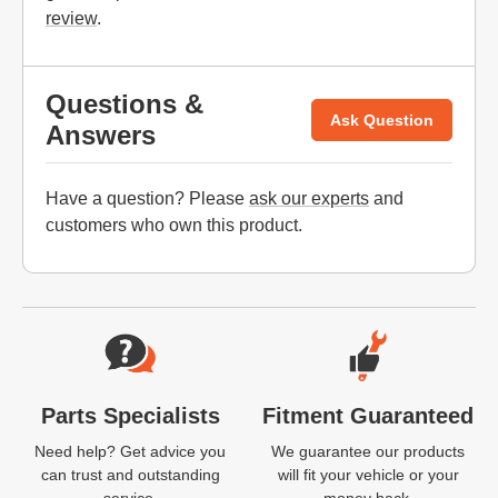
review
.
Questions &
Ask Question
Answers
Have a question? Please
ask our experts
and
customers who own this product.
Website Footer
Parts Specialists
Fitment Guaranteed
Need help? Get advice you
We guarantee our products
can trust and outstanding
will fit your vehicle or your