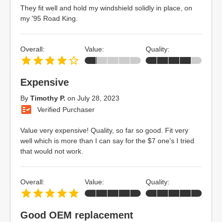
They fit well and hold my windshield solidly in place, on
my '95 Road King.
Overall:
Value:
Quality:
Expensive
By
Timothy P.
on
July 28, 2023
Verified Purchaser
Value very expensive! Quality, so far so good. Fit very
well which is more than I can say for the $7 one's I tried
that would not work.
Overall:
Value:
Quality:
Good OEM replacement