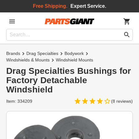
Free Shipping.
Expert Service.
Brands
Drag Specialties
Bodywork
Windshields & Mounts
Windshield Mounts
Drag Specialties Bushings for
Factory Detachable
Windshield
Item: 334209
(8 reviews)