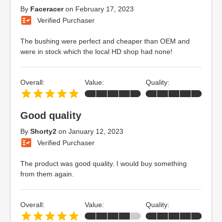
By
Faceracer
on
February 17, 2023
Verified Purchaser
The bushing were perfect and cheaper than OEM and
were in stock which the local HD shop had none!
Overall:
Value:
Quality:
Good quality
By
Shorty2
on
January 12, 2023
Verified Purchaser
The product was good quality. I would buy something
from them again.
Overall:
Value:
Quality: