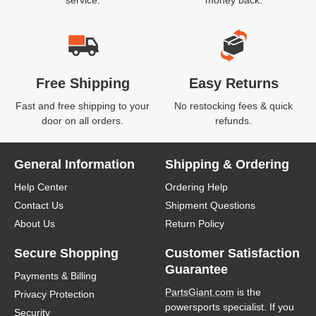
service.
money back.
Free Shipping
Easy Returns
Fast and free shipping to your
No restocking fees & quick
door on all orders.
refunds.
General Information
Shipping & Ordering
Help Center
Ordering Help
Contact Us
Shipment Questions
About Us
Return Policy
Secure Shopping
Customer Satisfaction
Guarantee
Payments & Billing
PartsGiant.com
is the
Privacy Protection
powersports specialist. If you
Security