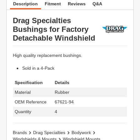
Description
Fitment
Reviews
Q&A
Drag Specialties
Bushings for Factory
Detachable Windshield
High quality replacement bushings.
Sold in a 4-Pack
Specification
Details
Material
Rubber
OEM Reference
67621-94
Quantity
4
Brands
Drag Specialties
Bodywork
Windshields & Mounts
Windshield Mounts