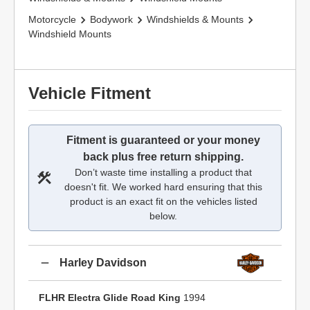
Motorcycle
Bodywork
Windshields & Mounts
Windshield Mounts
Vehicle Fitment
Fitment is guaranteed or your money
back plus free return shipping.
Don’t waste time installing a product that
doesn't fit. We worked hard ensuring that this
product is an exact fit on the vehicles listed
below.
Harley Davidson
FLHR Electra Glide Road King
1994