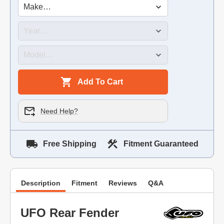
Add To Cart
Need Help?
Free Shipping
Fitment Guaranteed
Description
Fitment
Reviews
Q&A
UFO Rear Fender