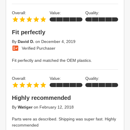
Overall:
Value:
Quality:
Fit perfectly
By
David D.
on
December 4, 2019
Verified Purchaser
Fit perfectly and matched the OEM plastics.
Overall:
Value:
Quality:
Highly recommended
By
Watiger
on
February 12, 2018
Parts were as described. Shipping was super fast. Highly
recommended