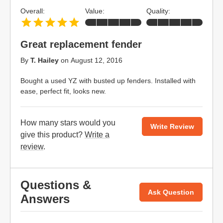
Overall:
Value:
Quality:
Great replacement fender
By
T. Hailey
on
August 12, 2016
Bought a used YZ with busted up fenders. Installed with
ease, perfect fit, looks new.
How many stars would you
Write Review
give this product?
Write a
review
.
Questions &
Ask Question
Answers