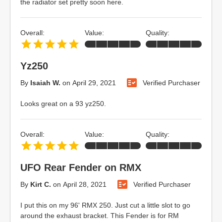
the radiator set pretty soon here.
Overall:
Value:
Quality:
Yz250
By
Isaiah W.
on
April 29, 2021
Verified Purchaser
Looks great on a 93 yz250.
Overall:
Value:
Quality:
UFO Rear Fender on RMX
By
Kirt C.
on
April 28, 2021
Verified Purchaser
I put this on my 96' RMX 250. Just cut a little slot to go
around the exhaust bracket. This Fender is for RM