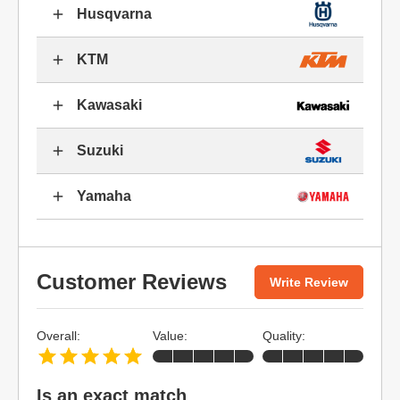
Husqvarna
KTM
Kawasaki
Suzuki
Yamaha
Customer Reviews
Write Review
Overall:
Value:
Quality:
Is an exact match