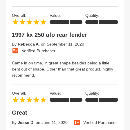
Overall:
Value:
Quality:
1997 kx 250 ufo rear fender
By
Rebecca A.
on
September 11, 2020
Verified Purchaser
Came in on time, in great shape besides being a little
bent out of shape. Other than that great product, highly
recommend.
Overall:
Value:
Quality:
Great
By
Jesse D.
on
June 11, 2020
Verified Purchaser