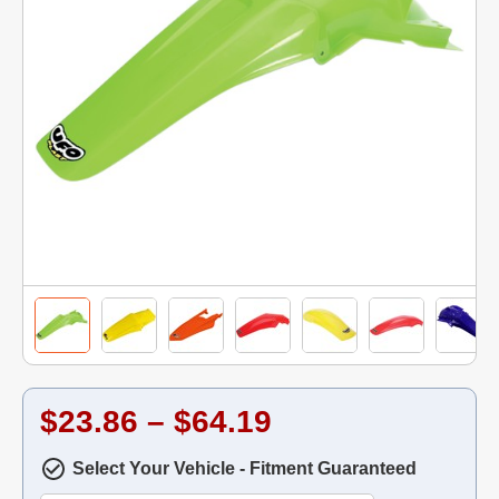
$23.86 – $64.19
Select Your Vehicle - Fitment Guaranteed