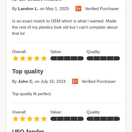
By
Landon L.
on
May 1, 2025
Verified Purchaser
Is an exact match to OEM which is what I wanted. Made
the rest of my plastics look old but I can't complain about
that lol
Overall:
Value:
Quality:
Top quality
By
John C.
on
July 15, 2024
Verified Purchaser
Top quality fit perfect.
Overall:
Value:
Quality:
UFO fender