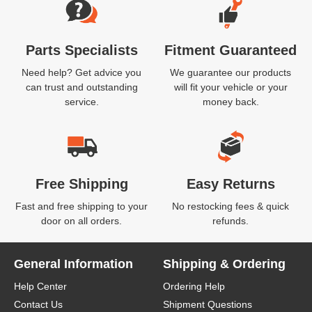
Parts Specialists
Fitment Guaranteed
Need help? Get advice you
We guarantee our products
can trust and outstanding
will fit your vehicle or your
service.
money back.
Free Shipping
Easy Returns
Fast and free shipping to your
No restocking fees & quick
door on all orders.
refunds.
General Information
Shipping & Ordering
Help Center
Ordering Help
Contact Us
Shipment Questions