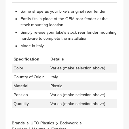
Same shape as your bike's original rear fender
Easily fits in place of the OEM rear fender at the
stock mounting location
Simply re-use your bike's stock rear fender mounting
hardware to complete the installation
Made in Italy
Specification
Details
Color
Varies (make selection above)
Country of Origin
Italy
Material
Plastic
Position
Varies (make selection above)
Quantity
Varies (make selection above)
Brands
UFO Plastics
Bodywork