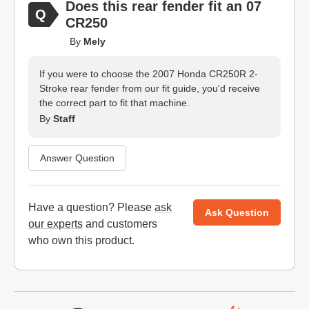
Does this rear fender fit an 07
CR250
By
Mely
If you were to choose the 2007 Honda CR250R 2-
Stroke rear fender from our fit guide, you'd receive
the correct part to fit that machine.
By
Staff
Answer Question
Have a question? Please
ask
Ask Question
our experts
and customers
who own this product.
Website Footer