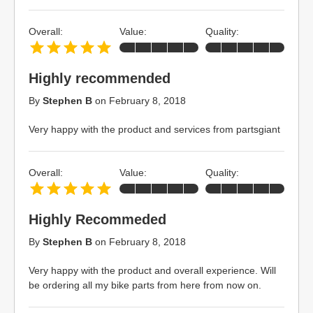
Overall:
Value:
Quality:
Highly recommended
By
Stephen B
on
February 8, 2018
Very happy with the product and services from partsgiant
Overall:
Value:
Quality:
Highly Recommeded
By
Stephen B
on
February 8, 2018
Very happy with the product and overall experience. Will
be ordering all my bike parts from here from now on.