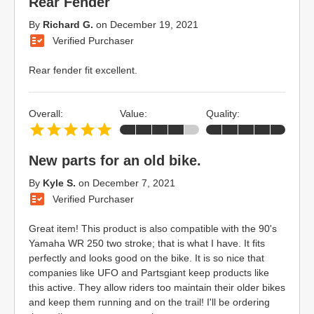
Rear Fender
By
Richard G.
on
December 19, 2021
Verified Purchaser
Rear fender fit excellent.
Overall:
Value:
Quality:
New parts for an old bike.
By
Kyle S.
on
December 7, 2021
Verified Purchaser
Great item! This product is also compatible with the 90's
Yamaha WR 250 two stroke; that is what I have. It fits
perfectly and looks good on the bike. It is so nice that
companies like UFO and Partsgiant keep products like
this active. They allow riders too maintain their older bikes
and keep them running and on the trail! I'll be ordering