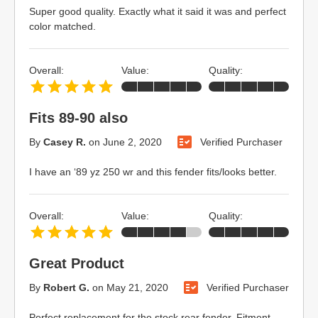
Super good quality. Exactly what it said it was and perfect
color matched.
Overall:
Value:
Quality:
Fits 89-90 also
By
Casey R.
on
June 2, 2020
Verified Purchaser
I have an ‘89 yz 250 wr and this fender fits/looks better.
Overall:
Value:
Quality:
Great Product
By
Robert G.
on
May 21, 2020
Verified Purchaser
Perfect replacement for the stock rear fender. Fitment