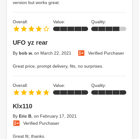
version but works great.
Overall:
Value:
Quality:
UFO yz rear
By
bob w.
on
March 22, 2021
Verified Purchaser
Great price, prompt delivery, fits, no surprises.
Overall:
Value:
Quality:
Klx110
By
Eric B.
on
February 17, 2021
Verified Purchaser
Great fit, thanks.