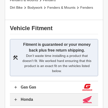
Fenders & Mounts
Fenders
Dirt Bike
Bodywork
Fenders & Mounts
Fenders
Vehicle Fitment
Fitment is guaranteed or your money
back plus free return shipping.
Don’t waste time installing a product that
doesn't fit. We worked hard ensuring that this
product is an exact fit on the vehicles listed
below.
Gas Gas
Honda