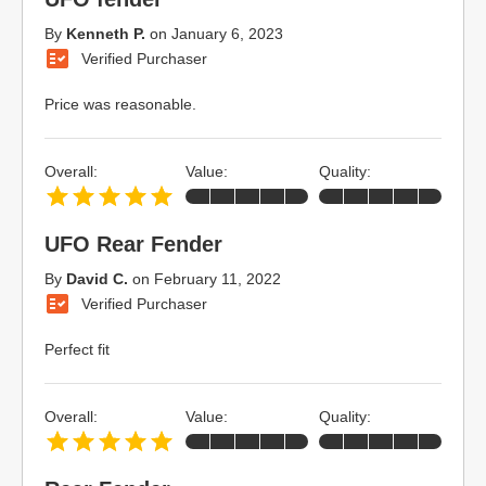
By
Kenneth P.
on
January 6, 2023
Verified Purchaser
Price was reasonable.
Overall:
Value:
Quality:
UFO Rear Fender
By
David C.
on
February 11, 2022
Verified Purchaser
Perfect fit
Overall:
Value:
Quality: