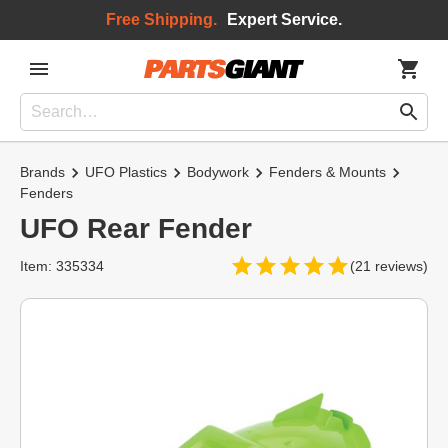
Free Shipping.
Expert Service.
Brands
UFO Plastics
Bodywork
Fenders & Mounts
Fenders
UFO Rear Fender
Item: 335334
(21 reviews)