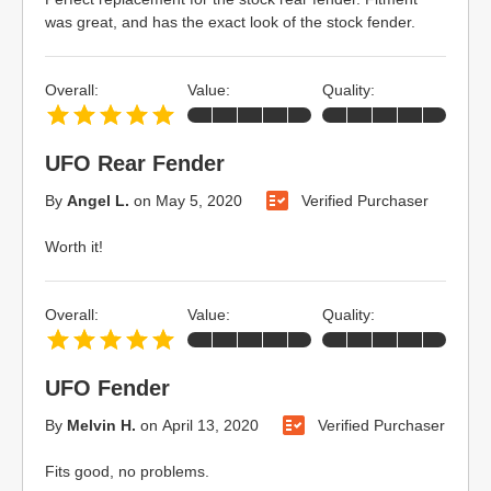
was great, and has the exact look of the stock fender.
Overall:
Value:
Quality:
UFO Rear Fender
By
Angel L.
on
May 5, 2020
Verified Purchaser
Worth it!
Overall:
Value:
Quality:
UFO Fender
By
Melvin H.
on
April 13, 2020
Verified Purchaser
Fits good, no problems.