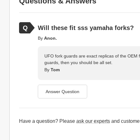
Questions & Answers
Will these fit sss yamaha forks?
By
Anon.
UFO fork guards are exact replicas of the OEM f
guards, then you should be all set.
By
Tom
Answer Question
Have a question? Please
ask our experts
and customer