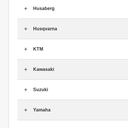
Husaberg
Husqvarna
KTM
Kawasaki
Suzuki
Yamaha