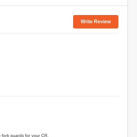
Write Review
e fork guards for your CR.