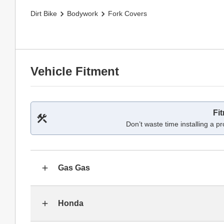
Dirt Bike
Bodywork
Fork Covers
Vehicle Fitment
Fi
Don’t waste time installing a pr
Gas Gas
Honda