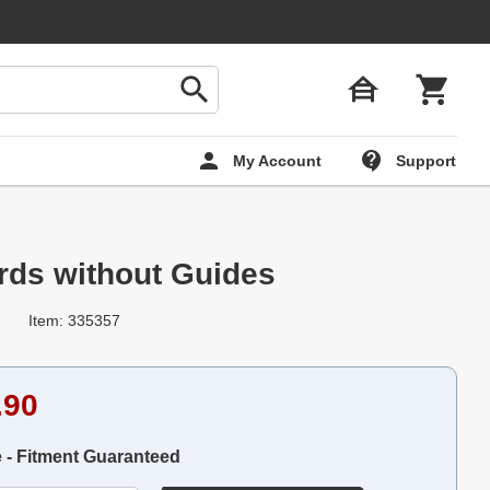
My Account
Support
ds without Guides
Item: 335357
.90
e - Fitment Guaranteed