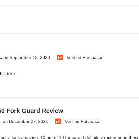
.
on
September 13, 2023
Verified Purchaser
this bike.
50 Fork Guard Review
.
on
December 27, 2021
Verified Purchaser
rfectly, look amazing, 10 out of 10 for sure, I definitely recommend thes