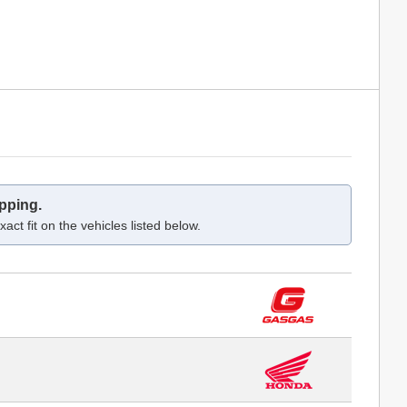
pping.
act fit on the vehicles listed below.