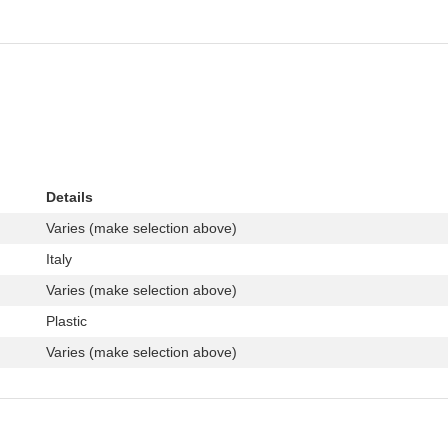
Details
Varies (make selection above)
Italy
Varies (make selection above)
Plastic
Varies (make selection above)