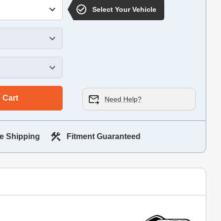
Select Your Vehicle
 Cart
Need Help?
e Shipping
Fitment Guaranteed