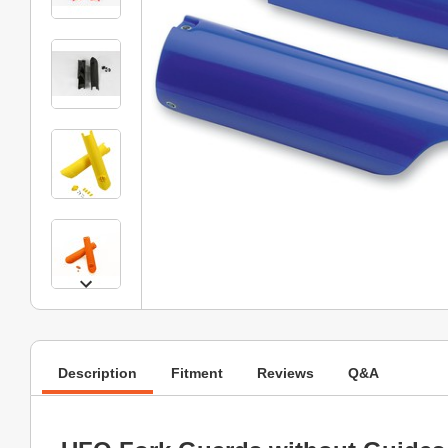
Description
Fitment
Reviews
Q&A