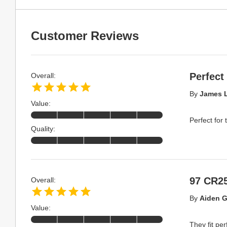
Customer Reviews
Perfect
Overall:
By
James L
Value:
Perfect for 
Quality:
97 CR2
Overall:
By
Aiden G
Value:
They fit pe