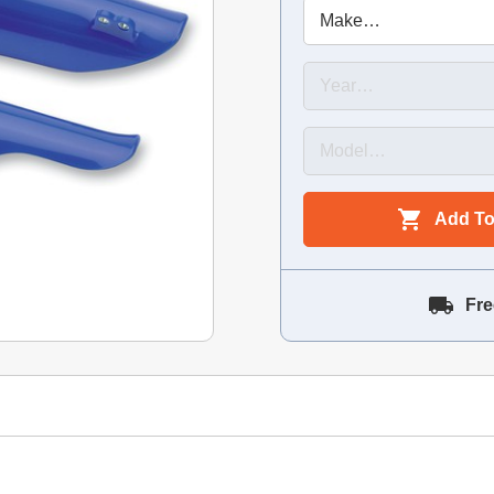
Add To
Fre