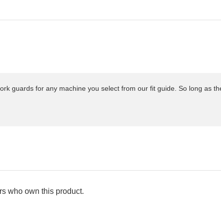
ork guards for any machine you select from our fit guide. So long as t
s who own this product.