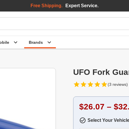
Free Shipping.
Expert Service.
bile
Brands
UFO Fork Guar
(3 reviews)
$26.07 – $32
Select Your Vehicl