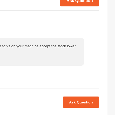
Ask Question
he forks on your machine accept the stock lower
Ask Question