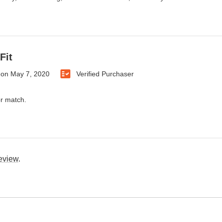
Fit
on
May 7, 2020
Verified Purchaser
or match.
review
.