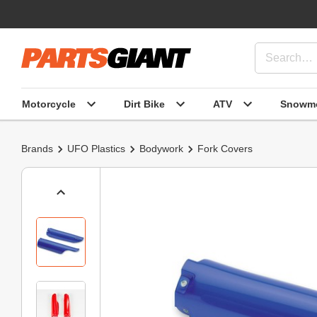
Motorcycle
Dirt Bike
ATV
Snowmo
Brands
UFO Plastics
Bodywork
Fork Covers