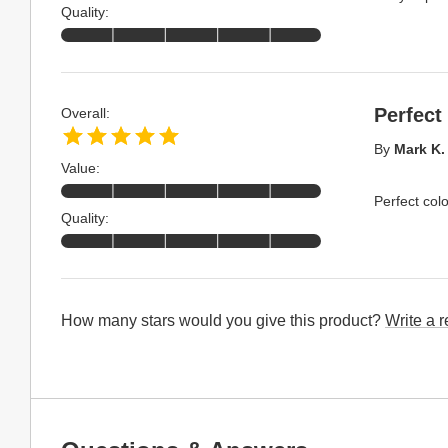
Quality:
Perfect 
Overall:
By
Mark K.
Value:
Perfect col
Quality:
How many stars would you give this product?
Write a 