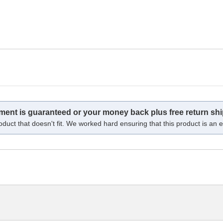
tment is guaranteed or your money back plus free return shi
oduct that doesn't fit. We worked hard ensuring that this product is an ex