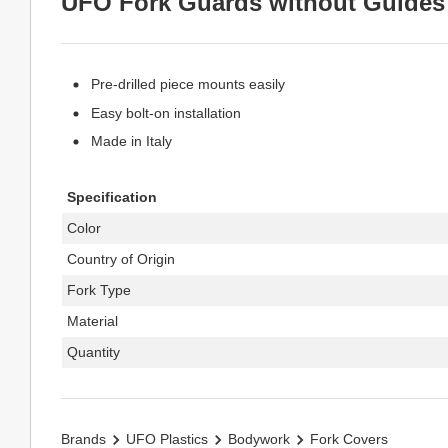
UFO Fork Guards without Guides
Pre-drilled piece mounts easily
Easy bolt-on installation
Made in Italy
Specification
Color
Country of Origin
Fork Type
Material
Quantity
Brands
UFO Plastics
Bodywork
Fork Covers