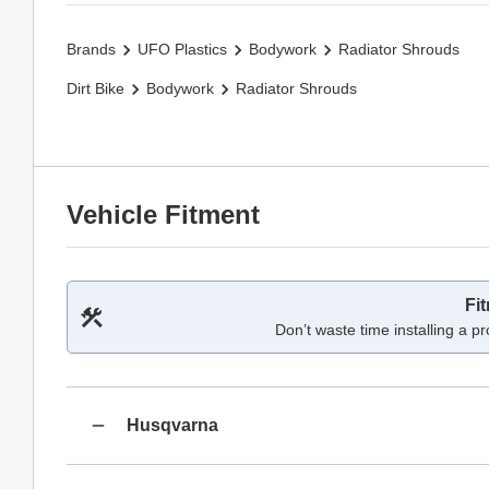
Brands
UFO Plastics
Bodywork
Radiator Shrouds
Dirt Bike
Bodywork
Radiator Shrouds
Vehicle Fitment
Fi
Don’t waste time installing a pr
Husqvarna