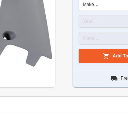
Add To
Fre