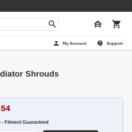
My Account
Support
diator Shrouds
.54
e - Fitment Guaranteed