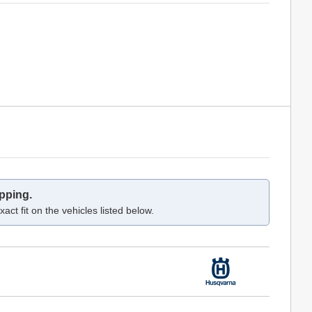
pping.
act fit on the vehicles listed below.