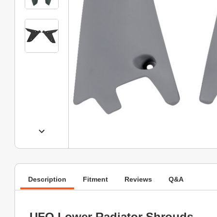
Description
Fitment
Reviews
Q&A
UFO Lower Radiator Shrouds