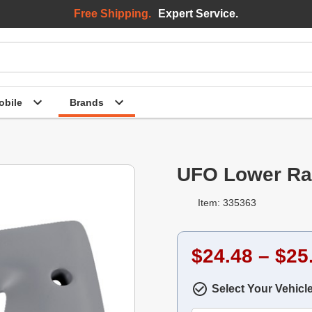
Free Shipping.
Expert Service.
bile
Brands
UFO Lower Ra
Item: 335363
$24.48 – $25
Select Your Vehicl