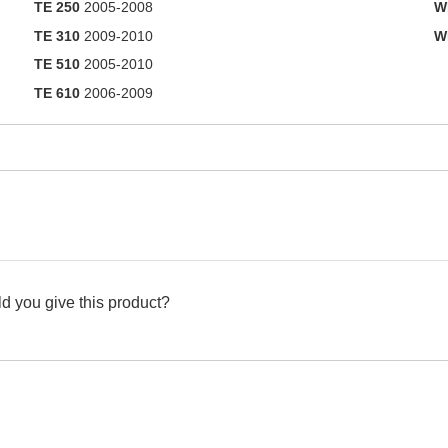
TE 250
2005-2008
W
TE 310
2009-2010
W
TE 510
2005-2010
TE 610
2006-2009
d you give this product?