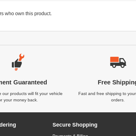
s who own this product.
ment Guaranteed
Free Shippin
our products will fit your vehicle
Fast and free shipping to your
or your money back.
orders.
dering
Secure Shopping
Payments & Billing