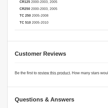
CR125
2000-2003, 2005
CR250
2000-2003, 2005
TC 250
2005-2008
TC 510
2005-2010
Customer Reviews
Be the first to
review this product
. How many stars woul
Questions & Answers