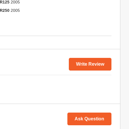
R125
2005
R250
2005
Write Review
Ask Question