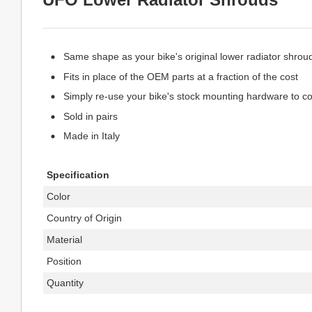
Same shape as your bike's original lower radiator shrou
Fits in place of the OEM parts at a fraction of the cost
Simply re-use your bike's stock mounting hardware to com
Sold in pairs
Made in Italy
Specification
Color
Country of Origin
Material
Position
Quantity