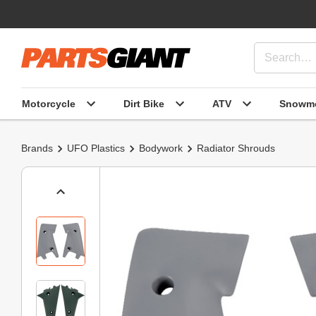
Motorcycle
Dirt Bike
ATV
Snowmo
Brands
UFO Plastics
Bodywork
Radiator Shrouds