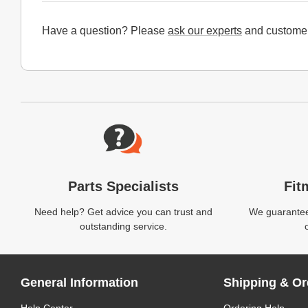
Have a question? Please
ask our experts
and customer
Website Footer
Parts Specialists
Fit
Need help? Get advice you can trust and
We guarantee 
outstanding service.
General Information
Shipping & Or
Help Center
Ordering Help