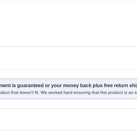
tment is guaranteed or your money back plus free return shi
oduct that doesn't fit. We worked hard ensuring that this product is an ex