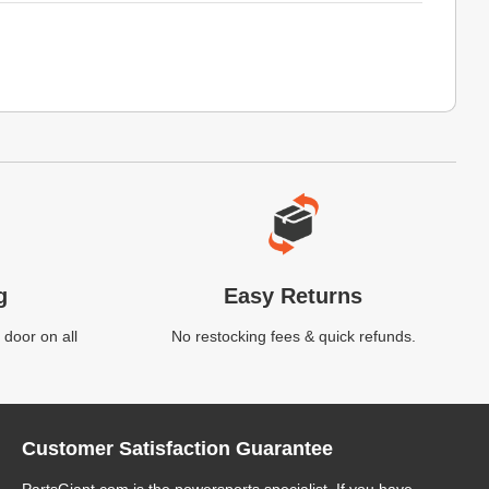
g
Easy Returns
 door on all
No restocking fees & quick refunds.
Customer Satisfaction Guarantee
PartsGiant.com
is the powersports specialist. If you have