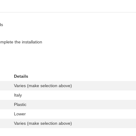
ds
plete the installation
Details
Varies (make selection above)
Italy
Plastic
Lower
Varies (make selection above)