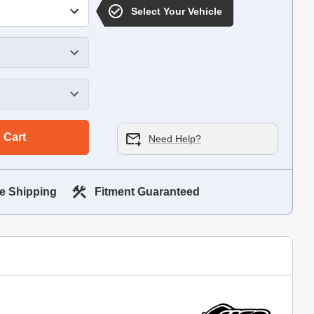
Select Your Vehicle
 Cart
Need Help?
e Shipping
Fitment Guaranteed