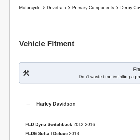
Motorcycle
Drivetrain
Primary Components
Derby Co
Vehicle Fitment
Fi
Don’t waste time installing a pr
Harley Davidson
FLD Dyna Switchback
2012-2016
FLDE Softail Deluxe
2018