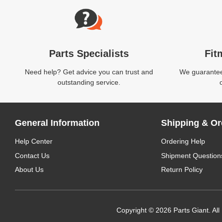
Parts Specialists
Fit
Need help? Get advice you can trust and
We guarantee 
outstanding service.
General Information
Shipping & Or
Help Center
Ordering Help
Contact Us
Shipment Question
About Us
Return Policy
Copyright © 2026 Parts Giant. All