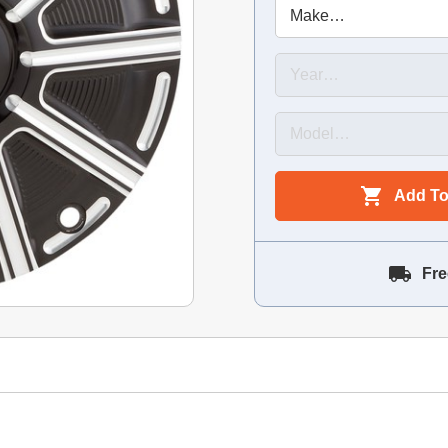
Add To
Fre