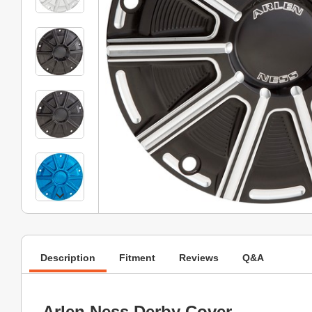
Description
Fitment
Reviews
Q&A
Arlen Ness Derby Cover