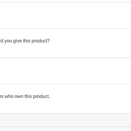
d you give this product?
s who own this product.