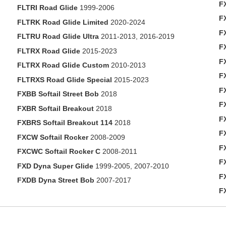
F
FLTRI Road Glide
1999-2006
F
FLTRK Road Glide Limited
2020-2024
F
FLTRU Road Glide Ultra
2011-2013, 2016-2019
FX
FLTRX Road Glide
2015-2023
F
FLTRX Road Glide Custom
2010-2013
F
FLTRXS Road Glide Special
2015-2023
F
FXBB Softail Street Bob
2018
FX
FXBR Softail Breakout
2018
F
FXBRS Softail Breakout 114
2018
F
FXCW Softail Rocker
2008-2009
F
FXCWC Softail Rocker C
2008-2011
F
FXD Dyna Super Glide
1999-2005, 2007-2010
F
FXDB Dyna Street Bob
2007-2017
F