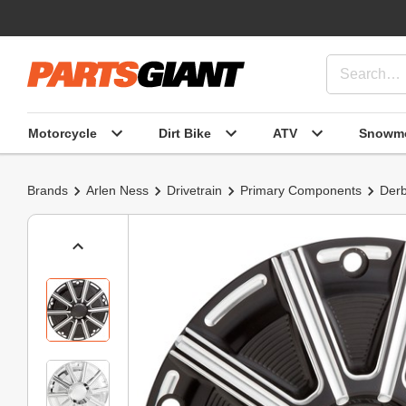
Motorcycle
Dirt Bike
ATV
Snowmo
Brands
Arlen Ness
Drivetrain
Primary Components
Derb