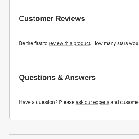
Customer Reviews
Be the first to
review this product
. How many stars woul
Questions & Answers
Have a question? Please
ask our experts
and customer
Website Footer