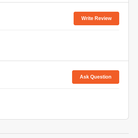
Write Review
Ask Question