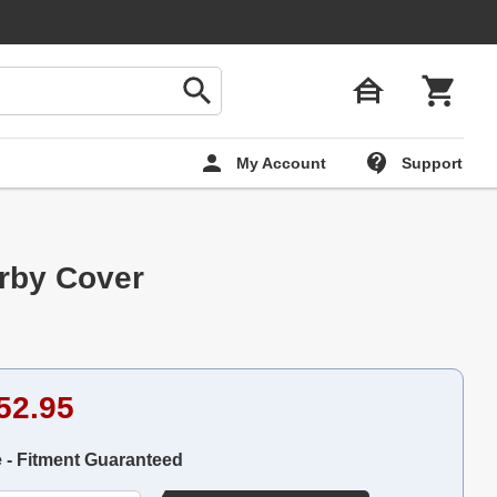
My Account
Support
rby Cover
52.95
e - Fitment Guaranteed