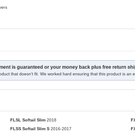
vers
tment is guaranteed or your money back plus free return shi
oduct that doesn't fit. We worked hard ensuring that this product is an ex
FLSL Softail Slim
2018
F
FLSS Softail Slim S
2016-2017
F