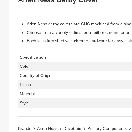
Arlen Ness derby covers are CNC machined from a single
Choose from a variety of finishes in either chrome or an
Each kit is furnished with chrome hardware for easy insta
Specification
Color
Country of Origin
Finish
Material
Style
Brands
Arlen Ness
Drivetrain
Primary Components