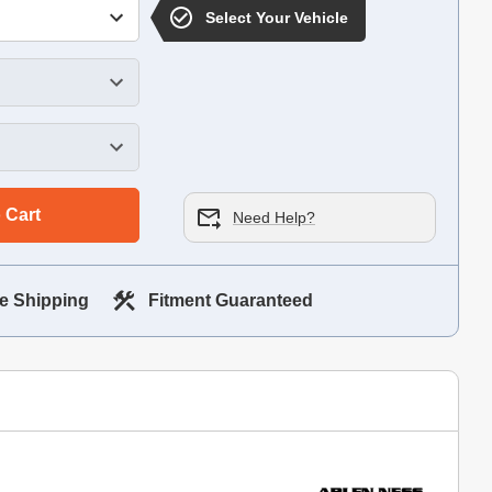
Select Your Vehicle
 Cart
Need Help?
e Shipping
Fitment Guaranteed