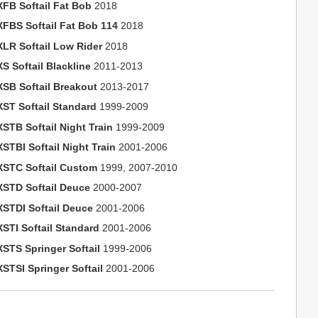
XFB Softail Fat Bob
2018
XFBS Softail Fat Bob 114
2018
XLR Softail Low Rider
2018
S Softail Blackline
2011-2013
XSB Softail Breakout
2013-2017
XST Softail Standard
1999-2009
XSTB Softail Night Train
1999-2009
STBI Softail Night Train
2001-2006
XSTC Softail Custom
1999, 2007-2010
XSTD Softail Deuce
2000-2007
XSTDI Softail Deuce
2001-2006
XSTI Softail Standard
2001-2006
XSTS Springer Softail
1999-2006
XSTSI Springer Softail
2001-2006