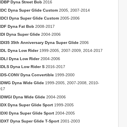
XDBP Dyna Street Bob
2016
XDC Dyna Super Glide Custom
2005, 2007-2014
XDCI Dyna Super Glide Custom
2005-2006
XDF Dyna Fat Bob
2008-2017
XDI Dyna Super Glide
2004-2006
XDI35 35th Anniversary Dyna Super Glide
2006
XDL Dyna Low Rider
1999-2005, 2007-2009, 2014-2017
XDLI Dyna Low Rider
2004-2006
XDLS Dyna Low Rider S
2016-2017
XDS-CONV Dyna Convertible
1999-2000
XDWG Dyna Wide Glide
1999-2005, 2007-2008, 2010-
017
XDWGI Dyna Wide Glide
2004-2006
XDX Dyna Super Glide Sport
1999-2005
XDXI Dyna Super Glide Sport
2004-2005
XDXT Dyna Super Glide T-Sport
2001-2003