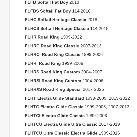
FLFB Softail Fat Boy
2018
FLFBS Softail Fat Boy 114
2018
FLHC Softail Heritage Classic
2018
FLHCS Softail Heritage Classic 114
2018
FLHR Road King
1999-2022
FLHRC Road King Classic
2007-2013
FLHRCI Road King Classic
1999-2006
FLHRI Road King
1999-2006
FLHRS Road King Custom
2004-2007
FLHRSI Road King Custom
2004-2006
FLHRXS Road King Special
2017-2025
FLHT Electra Glide Standard
1999-2009, 2019-2022
FLHTC Electra Glide Classic
1999-2005, 2007-2013
FLHTCI Electra Glide Classic
1999-2006
FLHTCU Electra Glide Ultra Classic
2017-2019
FLHTCU Ultra Classic Electra Glide
1999-2016