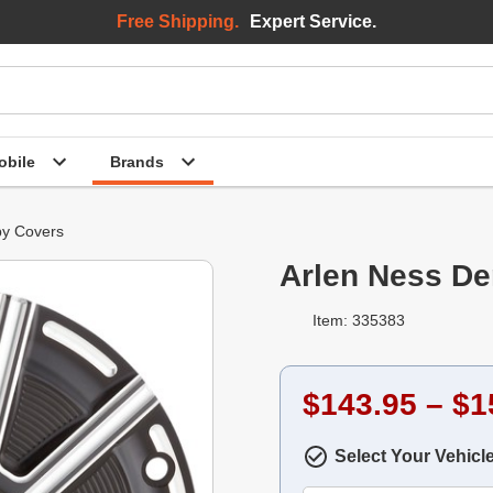
Free Shipping.
Expert Service.
bile
Brands
y Covers
Arlen Ness De
Item: 335383
$143.95 – $1
Select Your Vehicl