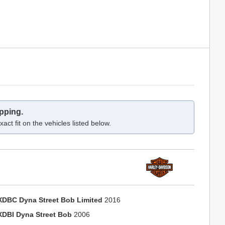
pping.
act fit on the vehicles listed below.
XDBC Dyna Street Bob Limited
2016
XDBI Dyna Street Bob
2006