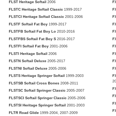
FLST Heritage Softail
2006
F
FLSTC Heritage Softail Classic
1999-2017
F
FLSTCI Heritage Softail Classic
2001-2006
F
FLSTF Softail Fat Boy
1999-2017
F
FLSTFB Softail Fat Boy Lo
2010-2016
F
FLSTFBS Softail Fat Boy S
2016-2017
F
FLSTFI Softail Fat Boy
2001-2006
F
FLSTI Heritage Softail
2006
F
FLSTN Softail Deluxe
2005-2017
F
FLSTNI Softail Deluxe
2005-2006
F
FLSTS Heritage Springer Softail
1999-2003
F
2
FLSTSB Softail Cross Bones
2008-2011
F
FLSTSC Softail Springer Classic
2005-2007
F
FLSTSCI Softail Springer Classic
2005-2006
F
FLSTSI Heritage Springer Softail
2001-2003
F
FLTR Road Glide
1999-2004, 2007-2009