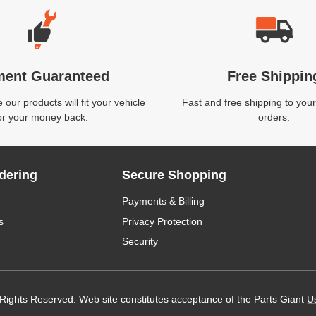
ment Guaranteed
Free Shippin
our products will fit your vehicle
Fast and free shipping to your
or your money back.
orders.
dering
Secure Shopping
Payments & Billing
s
Privacy Protection
Security
 Rights Reserved. Web site constitutes acceptance of the Parts Giant
U