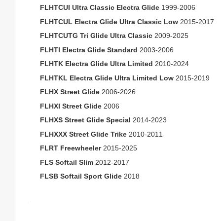
FLHTCUI Ultra Classic Electra Glide
1999-2006
FLHTCUL Electra Glide Ultra Classic Low
2015-2017
FLHTCUTG Tri Glide Ultra Classic
2009-2025
FLHTI Electra Glide Standard
2003-2006
FLHTK Electra Glide Ultra Limited
2010-2024
FLHTKL Electra Glide Ultra Limited Low
2015-2019
FLHX Street Glide
2006-2026
FLHXI Street Glide
2006
FLHXS Street Glide Special
2014-2023
FLHXXX Street Glide Trike
2010-2011
FLRT Freewheeler
2015-2025
FLS Softail Slim
2012-2017
FLSB Softail Sport Glide
2018