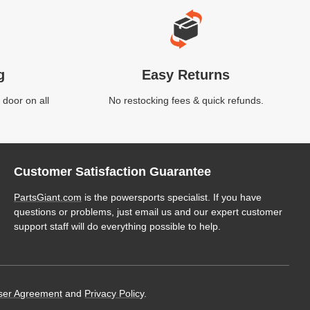
g
Easy Returns
 door on all
No restocking fees & quick refunds.
Customer Satisfaction Guarantee
PartsGiant.com
is the powersports specialist. If you have
questions or problems, just email us and our expert customer
support staff will do everything possible to help.
ser Agreement
and
Privacy Policy
.