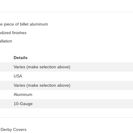
 piece of billet aluminum
odized finishes
llation
Details
Varies (make selection above)
USA
Varies (make selection above)
Aluminum
10-Gauge
Derby Covers