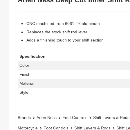
CNC machined from 6061-T6 aluminum
Replaces the stock shift rod lever
Adds a finishing touch to your shift section
Specification
Color
Finish
Material
Style
Brands
Arlen Ness
Foot Controls
Shift Levers & Rods
Motorcycle
Foot Controls
Shift Levers & Rods
Shift L