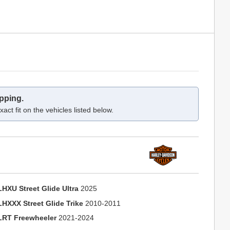
pping.
act fit on the vehicles listed below.
LHXU Street Glide Ultra
2025
LHXXX Street Glide Trike
2010-2011
LRT Freewheeler
2021-2024