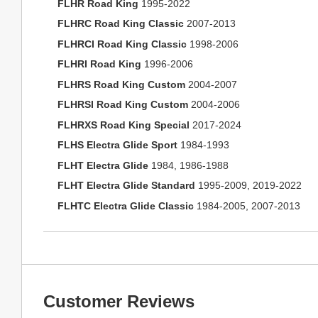
FLHR Road King
1995-2022
FLHRC Road King Classic
2007-2013
FLHRCI Road King Classic
1998-2006
FLHRI Road King
1996-2006
FLHRS Road King Custom
2004-2007
FLHRSI Road King Custom
2004-2006
FLHRXS Road King Special
2017-2024
FLHS Electra Glide Sport
1984-1993
FLHT Electra Glide
1984, 1986-1988
FLHT Electra Glide Standard
1995-2009, 2019-2022
FLHTC Electra Glide Classic
1984-2005, 2007-2013
Customer Reviews