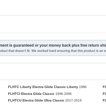
tment is guaranteed or your money back plus free return shi
oduct that doesn't fit. We worked hard ensuring that this product is an ex
FLHTC Liberty Electra Glide Classic Liberty
1986
F
FLHTCI Electra Glide Classic
1996-2006
F
FLHTCU Electra Glide Ultra Classic
2017-2019
F