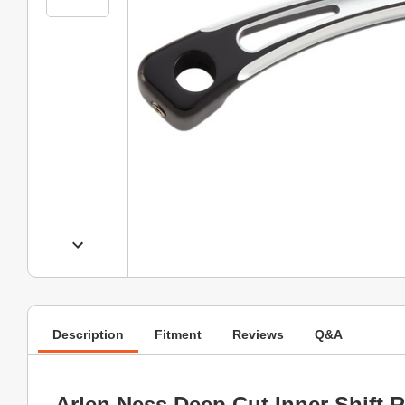
Description
Fitment
Reviews
Q&A
Arlen Ness Deep Cut Inner Shift 