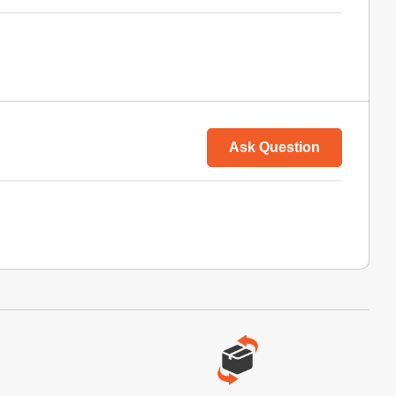
Ask Question