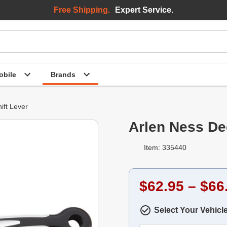
Free Shipping.
Expert Service.
bile
Brands
ift Lever
Arlen Ness De
Item: 335440
$62.95 – $66
Select Your Vehicl