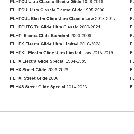
FLHTCU Ultra Classic Electra Glide
1989-2016
F
FLHTCUI Ultra Classic Electra Glide
1995-2006
F
FLHTCUL Electra Glide Ultra Classic Low
2015-2017
F
FLHTCUTG Tri Glide Ultra Classic
2009-2024
F
FLHTI Electra Glide Standard
2003-2006
F
FLHTK Electra Glide Ultra Limited
2010-2024
F
FLHTKL Electra Glide Ultra Limited Low
2015-2019
F
FLHX Electra Glide Special
1984-1985
F
FLHX Street Glide
2006-2026
F
FLHXI Street Glide
2006
F
FLHXS Street Glide Special
2014-2023
F