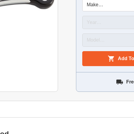
Add To
Fre
Rod