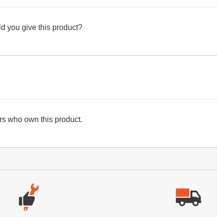
d you give this product?
s who own this product.