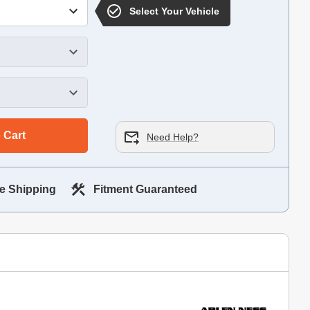
Select Your Vehicle
 Cart
Need Help?
e Shipping
Fitment Guaranteed