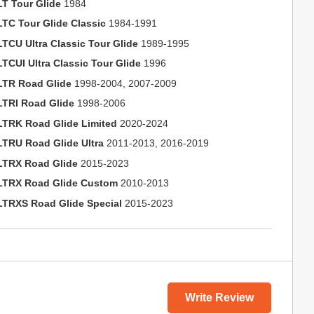
LT Tour Glide
1984
LTC Tour Glide Classic
1984-1991
LTCU Ultra Classic Tour Glide
1989-1995
LTCUI Ultra Classic Tour Glide
1996
LTR Road Glide
1998-2004, 2007-2009
LTRI Road Glide
1998-2006
LTRK Road Glide Limited
2020-2024
LTRU Road Glide Ultra
2011-2013, 2016-2019
LTRX Road Glide
2015-2023
LTRX Road Glide Custom
2010-2013
LTRXS Road Glide Special
2015-2023
Write Review