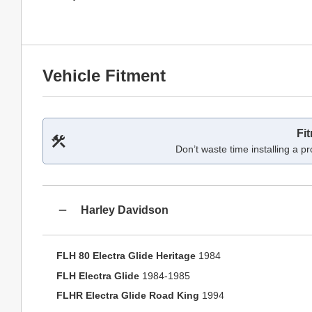
Vehicle Fitment
Fi
Don’t waste time installing a pr
Harley Davidson
FLH 80 Electra Glide Heritage
1984
FLH Electra Glide
1984-1985
FLHR Electra Glide Road King
1994