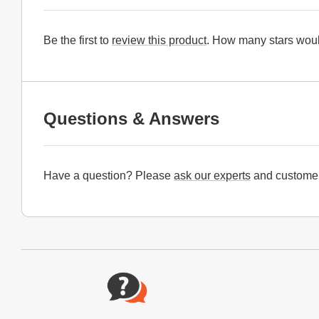
Be the first to
review this product
. How many stars woul
Questions & Answers
Have a question? Please
ask our experts
and customer
Website Footer