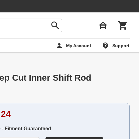
My Account
Support
ep Cut Inner Shift Rod
.24
e - Fitment Guaranteed