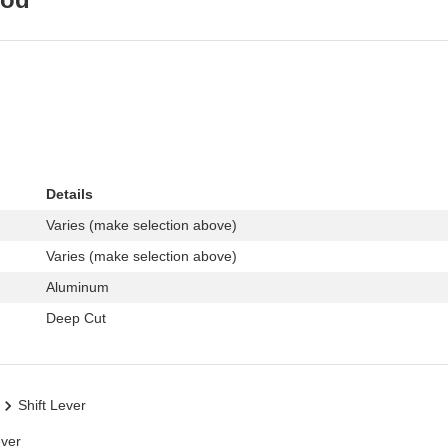
Details
Varies (make selection above)
Varies (make selection above)
Aluminum
Deep Cut
Shift Lever
ever