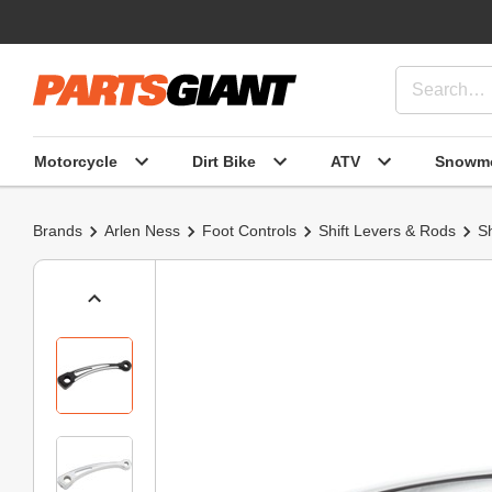
Motorcycle
Dirt Bike
ATV
Snowmo
Brands
Arlen Ness
Foot Controls
Shift Levers & Rods
Sh