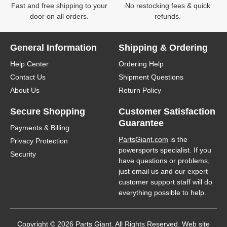
Fast and free shipping to your
No restocking fees & quick
door on all orders.
refunds.
General Information
Shipping & Ordering
Help Center
Ordering Help
Contact Us
Shipment Questions
About Us
Return Policy
Secure Shopping
Customer Satisfaction
Guarantee
Payments & Billing
PartsGiant.com
is the
Privacy Protection
powersports specialist. If you
Security
have questions or problems,
just email us and our expert
customer support staff will do
everything possible to help.
Copyright © 2026 Parts Giant. All Rights Reserved. Web site