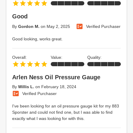
Good
By
Gordon M.
on
May 2, 2025
Verified Purchaser
Good looking, works great.
Overall:
Value:
Quality:
Arlen Ness Oil Pressure Gauge
By
Willis L.
on
February 18, 2024
Verified Purchaser
I've been looking for an oil pressure gauge kit for my 883
Sporster and could not find one, but I was able to find
exactly what I was looking for with this.