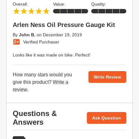
Overall:
Value:
Quality:
Arlen Ness Oil Pressure Gauge Kit
By
John B.
on
December 19, 2019
Verified Purchaser
Looks like it was made on bike. Perfect!
How many stars would you
Write Review
give this product?
Write a
review
.
Questions &
Ask Question
Answers