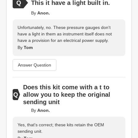
This it have a light built in.
By
Anon.
Unfortunately, no. These pressure gauges don't
have a light in them as instrument itself does not
have a provision for an electrical power supply.
By
Tom
Answer Question
Does this kit come with a t to
allow you to keep the original
sending unit
By
Anon.
Yes, that's correct; these kits retain the OEM
sending unit.