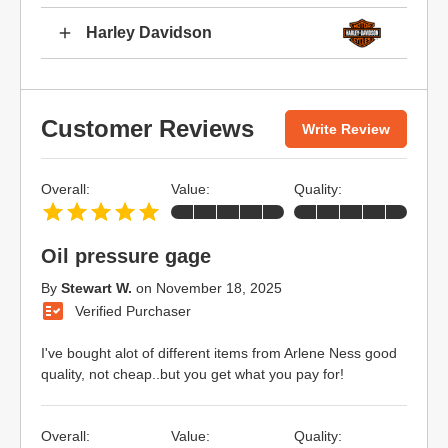
Harley Davidson
Customer Reviews
Write Review
Overall:
Value:
Quality:
Oil pressure gage
By
Stewart W.
on
November 18, 2025
Verified Purchaser
I've bought alot of different items from Arlene Ness good
quality, not cheap..but you get what you pay for!
Overall:
Value:
Quality: