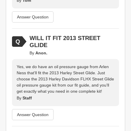
By
Tom
Answer Question
WILL IT FIT 2013 STREET
GLIDE
By
Anon.
Yes, we do have an oil pressure gauge from Arlen
Ness that'll fit the 2013 Harley Street Glide. Just
choose the 2013 Harley Davidson FLHX Street Glide
oil pressure gauge kit from our fit guide, and you'll
get exactly what you need in one complete kit!
By
Staff
Answer Question