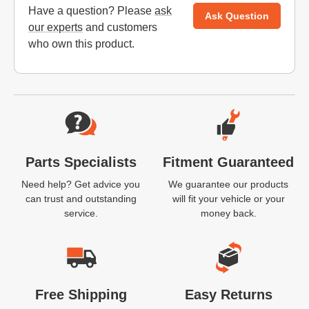
Have a question? Please
ask
Ask Question
our experts
and customers
who own this product.
Website Footer
Parts Specialists
Fitment Guaranteed
Need help? Get advice you
We guarantee our products
can trust and outstanding
will fit your vehicle or your
service.
money back.
Free Shipping
Easy Returns