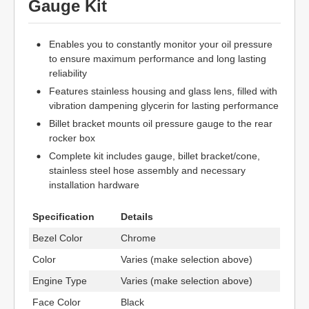
Gauge Kit
Enables you to constantly monitor your oil pressure
to ensure maximum performance and long lasting
reliability
Features stainless housing and glass lens, filled with
vibration dampening glycerin for lasting performance
Billet bracket mounts oil pressure gauge to the rear
rocker box
Complete kit includes gauge, billet bracket/cone,
stainless steel hose assembly and necessary
installation hardware
Specification
Details
Bezel Color
Chrome
Color
Varies (make selection above)
Engine Type
Varies (make selection above)
Face Color
Black