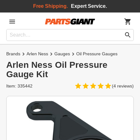
Free Shipping.
Expert Service.
Brands
Arlen Ness
Gauges
Oil Pressure Gauges
Arlen Ness Oil Pressure
Gauge Kit
Item: 335442
(4 reviews)