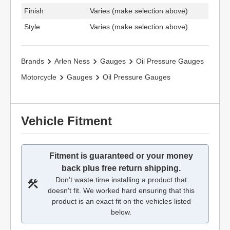
Finish
Varies (make selection above)
Style
Varies (make selection above)
Brands
Arlen Ness
Gauges
Oil Pressure Gauges
Motorcycle
Gauges
Oil Pressure Gauges
Vehicle Fitment
Fitment is guaranteed or your money
back plus free return shipping.
Don’t waste time installing a product that
doesn't fit. We worked hard ensuring that this
product is an exact fit on the vehicles listed
below.