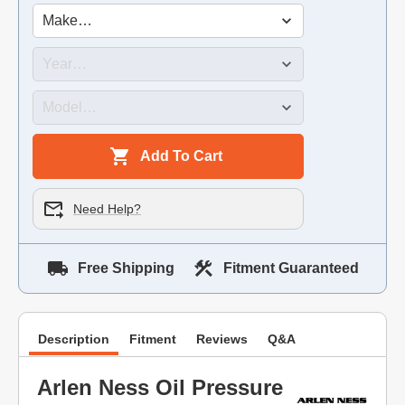
Add To Cart
Need Help?
Free Shipping
Fitment Guaranteed
Description
Fitment
Reviews
Q&A
Arlen Ness Oil Pressure