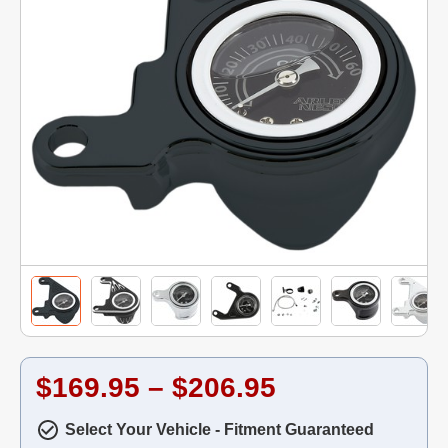
$169.95 – $206.95
Select Your Vehicle - Fitment Guaranteed