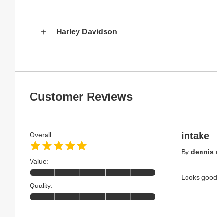
Harley Davidson
Customer Reviews
intake
Overall:
By
dennis
Value:
Looks good,
Quality: