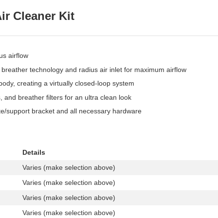
ir Cleaner Kit
us airflow
breather technology and radius air inlet for maximum airflow
body, creating a virtually closed-loop system
 and breather filters for an ultra clean look
plate/support bracket and all necessary hardware
Details
Varies (make selection above)
Varies (make selection above)
Varies (make selection above)
Varies (make selection above)