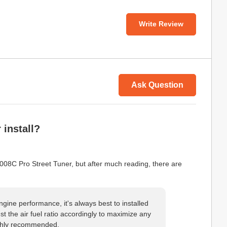
Write Review
Ask Question
 install?
008C Pro Street Tuner, but after much reading, there are
ngine performance, it's always best to installed
ust the air fuel ratio accordingly to maximize any
ighly recommended.