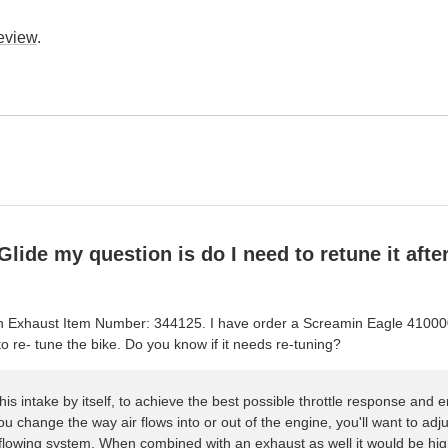
review
.
Glide my question is do I need to retune it after
p-On Exhaust Item Number: 344125. I have order a Screamin Eagle 41000
o re- tune the bike. Do you know if it needs re-tuning?
his intake by itself, to achieve the best possible throttle response and e
you change the way air flows into or out of the engine, you'll want to adj
 flowing system. When combined with an exhaust as well it would be h