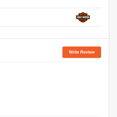
Write Review