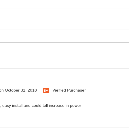
on
October 31, 2018
Verified Purchaser
 easy install and could tell increase in power