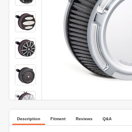
Description
Fitment
Reviews
Q&A