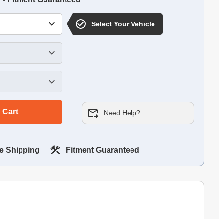
Select Your Vehicle
 Cart
Need Help?
e Shipping
Fitment Guaranteed