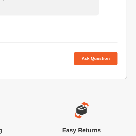
Ask Question
g
Easy Returns