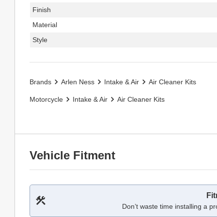
Finish
Material
Style
Brands
Arlen Ness
Intake & Air
Air Cleaner Kits
Motorcycle
Intake & Air
Air Cleaner Kits
Vehicle Fitment
Fi
Don’t waste time installing a pr