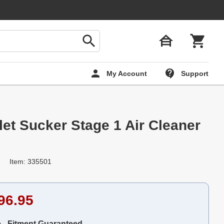
My Account
Support
let Sucker Stage 1 Air Cleaner
Item: 335501
96.95
e - Fitment Guaranteed