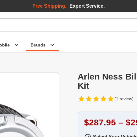
Free Shipping.
Expert Service.
bile
Brands
Arlen Ness Bil
Kit
(1 review)
$287.95 – $2
Select Your Vehicl