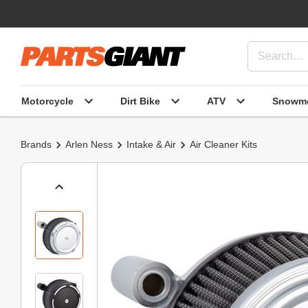
Motorcycle
Dirt Bike
ATV
Snowmo
Brands
Arlen Ness
Intake & Air
Air Cleaner Kits