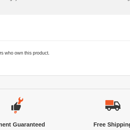
s who own this product.
ment Guaranteed
Free Shippin