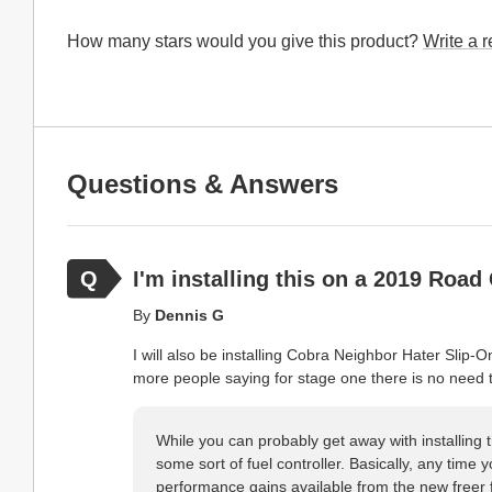
How many stars would you give this product?
Write a 
Questions & Answers
I'm installing this on a 2019 Road 
By
Dennis G
I will also be installing Cobra Neighbor Hater Sli
more people saying for stage one there is no need t
While you can probably get away with installing t
some sort of fuel controller. Basically, any time 
performance gains available from the new freer