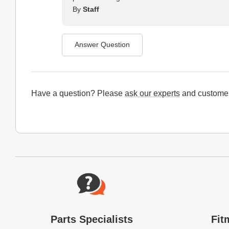
By
Staff
Answer Question
Have a question? Please
ask our experts
and customer
Website Footer
Parts Specialists
Fit