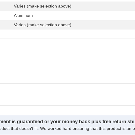
Varies (make selection above)
Aluminum
Varies (make selection above)
tment is guaranteed or your money back plus free return shi
oduct that doesn't fit. We worked hard ensuring that this product is an ex