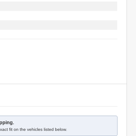
pping.
act fit on the vehicles listed below.