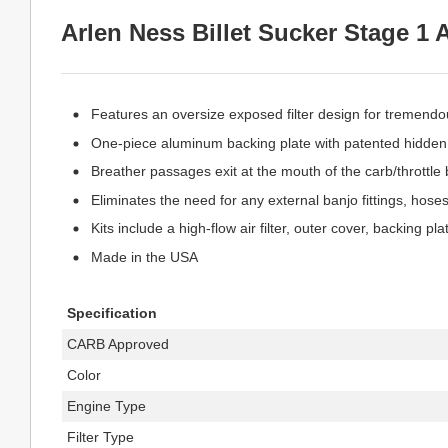
Arlen Ness Billet Sucker Stage 1 A
Features an oversize exposed filter design for tremendo
One-piece aluminum backing plate with patented hidden 
Breather passages exit at the mouth of the carb/throttle 
Eliminates the need for any external banjo fittings, hoses,
Kits include a high-flow air filter, outer cover, backing 
Made in the USA
Specification
CARB Approved
Color
Engine Type
Filter Type