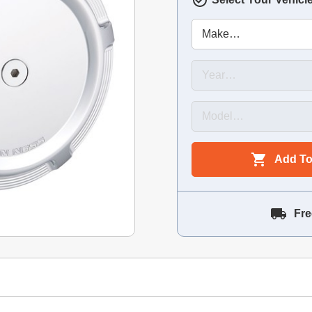
Add To
Fre